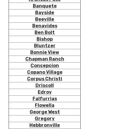
Banquete
Bayside
Beeville
Benavides
Ben Bolt
Bishop
Bluntzer
Bonnie View
Chapman Ranch
Concepcion
Copano Village
Corpus Christi
Driscoll
Edroy
Falfurrias
Flowella
George West
Gregory
Hebbronville