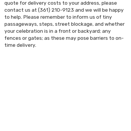
quote for delivery costs to your address, please
contact us at (361) 210-9123 and we will be happy
to help.
Please remember to inform us of tiny
passageways, steps, street blockage, and whether
your celebration is in a front or backyard; any
fences or gates; as these may pose barriers to on-
time delivery.