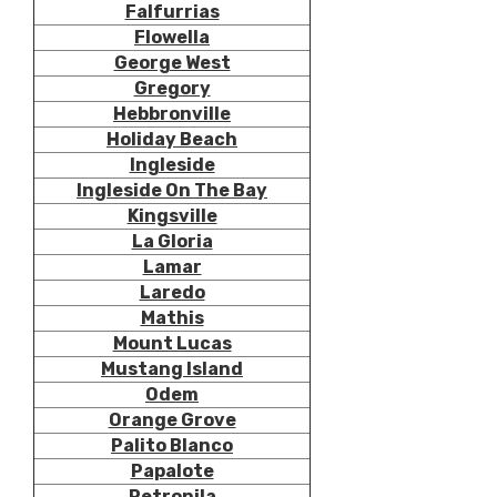
Falfurrias
Flowella
George West
Gregory
Hebbronville
Holiday Beach
Ingleside
Ingleside On The Bay
Kingsville
La Gloria
Lamar
Laredo
Mathis
Mount Lucas
Mustang Island
Odem
Orange Grove
Palito Blanco
Papalote
Petronila