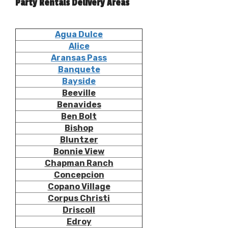
Party Rentals Delivery Areas
Agua Dulce
Alice
Aransas Pass
Banquete
Bayside
Beeville
Benavides
Ben Bolt
Bishop
Bluntzer
Bonnie View
Chapman Ranch
Concepcion
Copano Village
Corpus Christi
Driscoll
Edroy