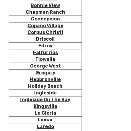
Bonnie View
Chapman Ranch
Concepcion
Copano Village
Corpus Christi
Driscoll
Edroy
Falfurrias
Flowella
George West
Gregory
Hebbronville
Holiday Beach
Ingleside
Ingleside On The Bay
Kingsville
La Gloria
Lamar
Laredo