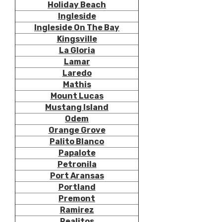
Holiday Beach
Ingleside
Ingleside On The Bay
Kingsville
La Gloria
Lamar
Laredo
Mathis
Mount Lucas
Mustang Island
Odem
Orange Grove
Palito Blanco
Papalote
Petronila
Port Aransas
Portland
Premont
Ramirez
Realitos