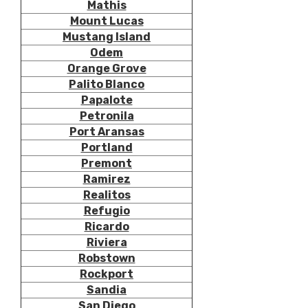
Mathis
Mount Lucas
Mustang Island
Odem
Orange Grove
Palito Blanco
Papalote
Petronila
Port Aransas
Portland
Premont
Ramirez
Realitos
Refugio
Ricardo
Riviera
Robstown
Rockport
Sandia
San Diego