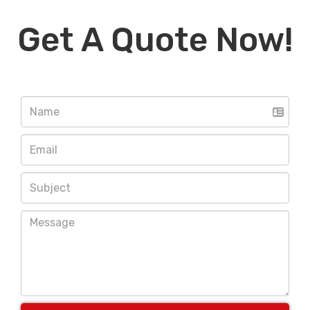
Get A Quote Now!