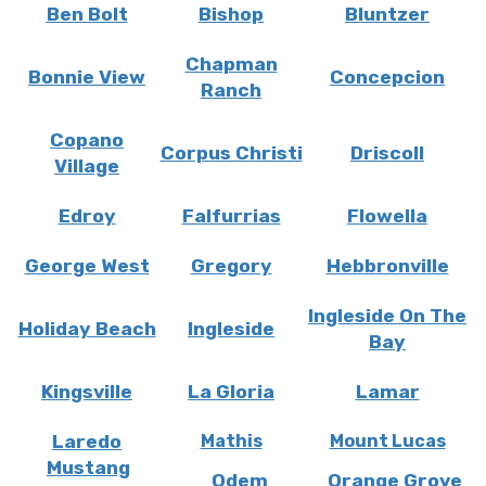
Ben Bolt
Bishop
Bluntzer
Chapman
Bonnie View
Concepcion
Ranch
Copano
Corpus Christi
Driscoll
Village
Edroy
Falfurrias
Flowella
George West
Gregory
Hebbronville
Ingleside On The
Holiday Beach
Ingleside
Bay
Kingsville
La Gloria
Lamar
Laredo
Mathis
Mount Lucas
Mustang
Odem
Orange Grove