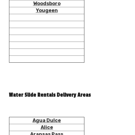
Woodsboro
Yougeen
Water Slide Rentals Delivery Areas
Agua Dulce
Alice
Aransas Pass