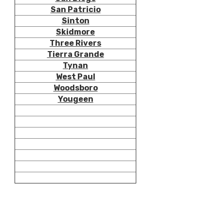
San Patricio
Sinton
Skidmore
Three Rivers
Tierra Grande
Tynan
West Paul
Woodsboro
Yougeen