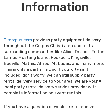
Information
Tircorpus.com
provides party equipment delivery
throughout the Corpus Christi area and to its
surrounding communities like Alice, Driscoll, Fulton,
Lamar, Mustang Island, Rockport, Kingsville,
Beeville, Mathis, Alfred, Mt Lucas, and many more.
This is only a partial list, so if your city isn't
included, don't worry; we can still supply party
rental delivery service to your area.
We are your #1
local party rental delivery service provider with
complete information on event rentals.
If you have a question or would like to receive a