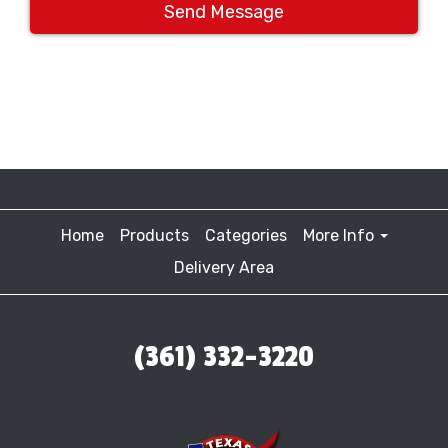
Send Message
Home
Products
Categories
More Info
Delivery Area
(361) 332-3220