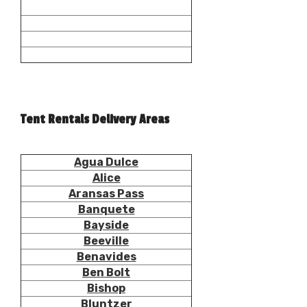
Tent Rentals Delivery Areas
Agua Dulce
Alice
Aransas Pass
Banquete
Bayside
Beeville
Benavides
Ben Bolt
Bishop
Bluntzer