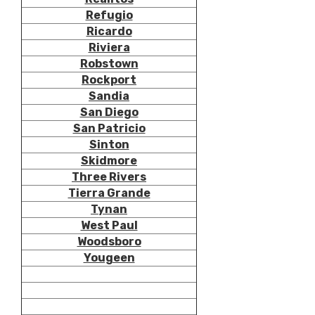
Refugio
Ricardo
Riviera
Robstown
Rockport
Sandia
San Diego
San Patricio
Sinton
Skidmore
Three Rivers
Tierra Grande
Tynan
West Paul
Woodsboro
Yougeen