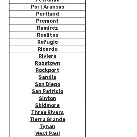
Port Aransas
Portland
Premont
Ramirez
Realitos
Refugio
Ricardo
Riviera
Robstown
Rockport
Sandia
San Diego
San Patricio
Sinton
Skidmore
Three Rivers
Tierra Grande
Tynan
West Paul