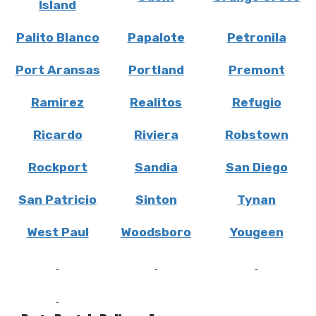
Island
Palito Blanco
Papalote
Petronila
Port Aransas
Portland
Premont
Ramirez
Realitos
Refugio
Ricardo
Riviera
Robstown
Rockport
Sandia
San Diego
San Patricio
Sinton
Tynan
West Paul
Woodsboro
Yougeen