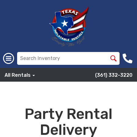
All Rentals
(361) 332-3220
Party Rental
Delivery