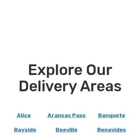
Explore Our
Delivery Areas
Alice
Aransas Pass
Banquete
Bayside
Beeville
Benavides