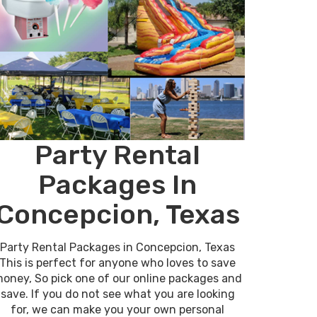
Party Rental
Packages In
Concepcion, Texas
Party Rental Packages in Concepcion, Texas
This is perfect for anyone who loves to save
oney, So pick one of our online packages and
save. If you do not see what you are looking
for, we can make you your own personal