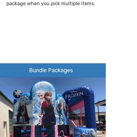
package when you pick multiple items.
Bundle Packages