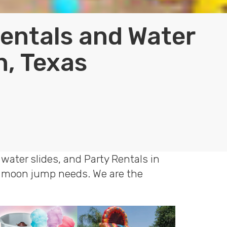
Rentals and Water
n, Texas
water slides, and Party Rentals in
le moon jump needs. We are the