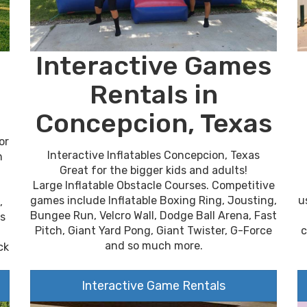
Interactive Games
Rentals in
Concepcion, Texas
or
Interactive Inflatables Concepcion, Texas
n
Great for the bigger kids and adults!
Large Inflatable Obstacle Courses. Competitive
u
games include Inflatable Boxing Ring, Jousting,
,
Bungee Run, Velcro Wall, Dodge Ball Arena, Fast
es
c
Pitch, Giant Yard Pong, Giant Twister, G-Force
and so much more.
ck
Interactive Game Rentals