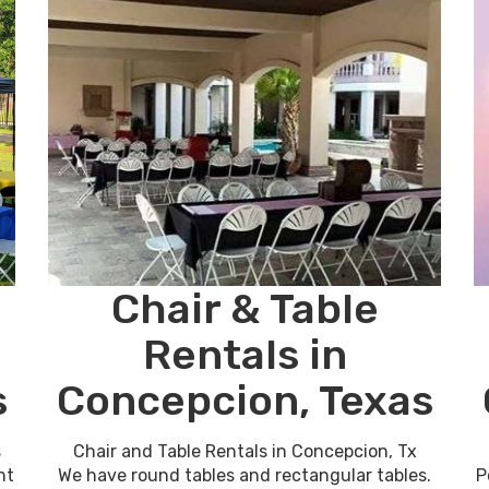
Chair & Table
Rentals in
s
Concepcion, Texas
s
Chair and Table Rentals in Concepcion, Tx
nt
We have round tables and rectangular tables.
P