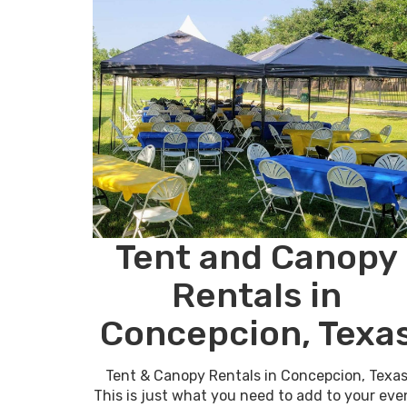
Tent and Canopy
Rentals in
Concepcion, Texa
Tent & Canopy Rentals in Concepcion, Texa
This is just what you need to add to your eve