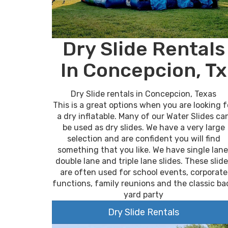
Dry Slide Rentals
In Concepcion, Tx
Dry Slide rentals in Concepcion, Texas
This is a great options when you are looking f
a dry inflatable. Many of our Water Slides ca
be used as dry slides. We have a very large
selection and are confident you will find
something that you like. We have single lane
double lane and triple lane slides. These slid
are often used for school events, corporate
functions, family reunions and the classic ba
yard party
Dry Slide Rentals