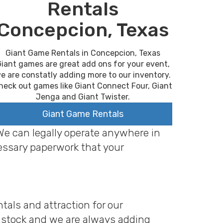
Rentals
Concepcion, Texas
Giant Game Rentals in Concepcion, Texas
iant games are great add ons for your event,
e are constatly adding more to our inventory.
heck out games like Giant Connect Four, Giant
Jenga and Giant Twister.
Giant Game Rentals
 We can legally operate anywhere in
cessary paperwork that your
tals and attraction for our
n stock and we are always adding