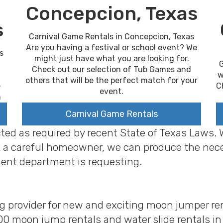
Concepcion, Texas
s
Carnival Game Rentals in Concepcion, Texas
Are you having a festival or school event? We
s
might just have what you are looking for.
G
Check out our selection of Tub Games and
w
others that will be the perfect match for your
C
e
event.
n
Carnival Game Rentals
cted as required by recent State of Texas Laws.
 just a careful homeowner, we can produce the ne
ent department is requesting.
ng provider for new and exciting moon jumper ren
00 moon jump rentals and water slide rentals i