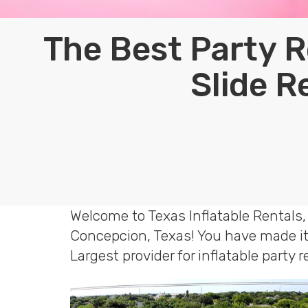
The Best Party R
Slide R
Welcome to Texas Inflatable Rentals,
Concepcion, Texas! You have made it 
Largest provider for inflatable party 