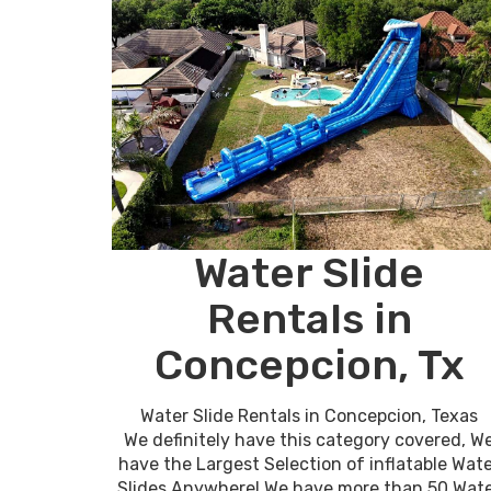
Water Slide
Rentals in
Concepcion, Tx
Water Slide Rentals in Concepcion, Texas
We definitely have this category covered, W
have the Largest Selection of inflatable Wat
Slides Anywhere! We have more than 50 Wat