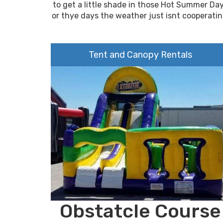
to get a little shade in those Hot Summer Da
or thye days the weather just isnt cooperatin
Tent and Canopy Rentals
Obstatcle Course