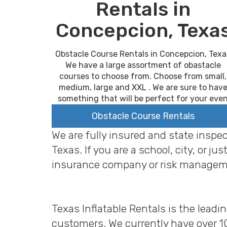
Rentals in
Concepcion, Texa
Obstacle Course Rentals in Concepcion, Texa
We have a large assortment of obastacle
courses to choose from. Choose from small,
medium, large and XXL . We are sure to hav
something that will be perfect for your eve
Obstacle Course Rentals
We are fully insured and state inspe
Texas. If you are a school, city, or
insurance company or risk managem
Texas Inflatable Rentals is the leadi
customers. We currently have over 1