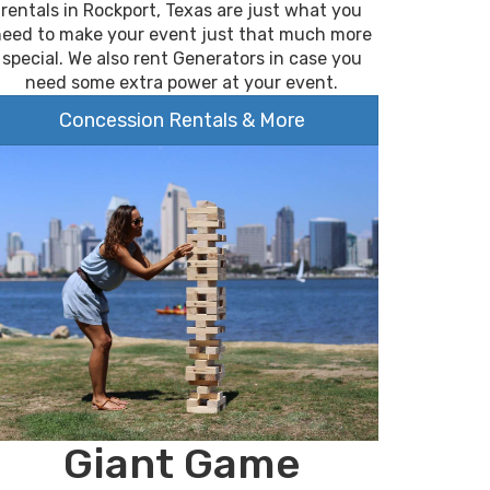
rentals in Rockport, Texas are just what you
need to make your event just that much more
special. We also rent Generators in case you
need some extra power at your event.
Concession Rentals & More
Giant Game