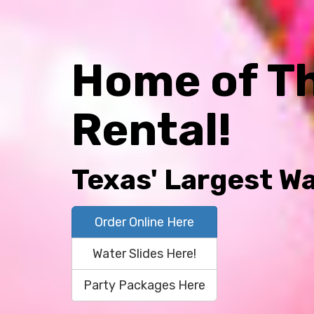
Home of T
Rental!
Texas' Largest Wa
Order Online Here
Water Slides Here!
Party Packages Here