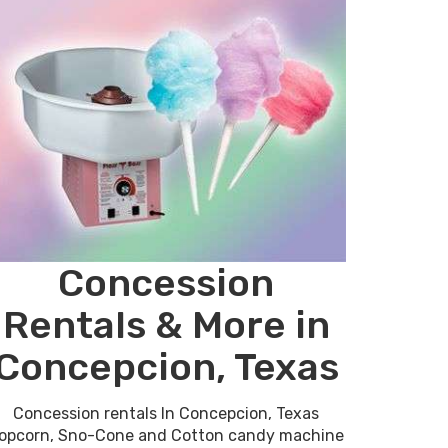
Concession
Rentals & More in
Concepcion, Texas
Concession rentals In Concepcion, Texas
opcorn, Sno-Cone and Cotton candy machine