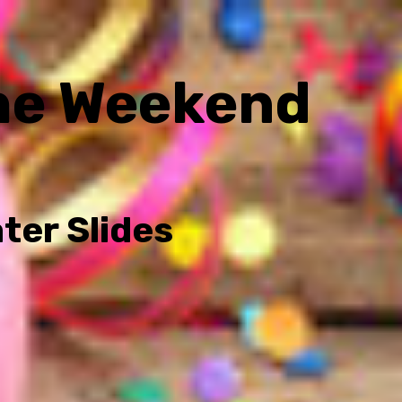
he Weekend
ter Slides