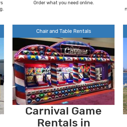
ys
Order what you need online.
g.
Chair and Table Rentals
Carnival Game
Rentals in