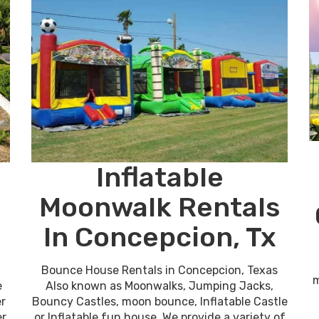
Inflatable
Moonwalk Rentals
In Concepcion, Tx
Bounce House Rentals in Concepcion, Texas
m
e
Also known as Moonwalks, Jumping Jacks,
er
Bouncy Castles, moon bounce, Inflatable Castle
er
or Inflatable fun house. We provide a variety of