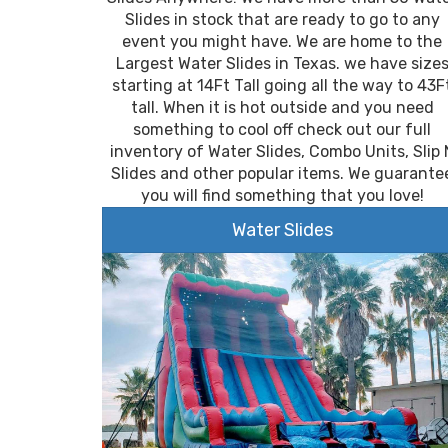
Slides in stock that are ready to go to any
event you might have. We are home to the
Largest Water Slides in Texas. we have size
starting at 14Ft Tall going all the way to 43F
tall. When it is hot outside and you need
something to cool off check out our full
inventory of Water Slides, Combo Units, Slip 
Slides and other popular items. We guarante
you will find something that you love!
Water Slides