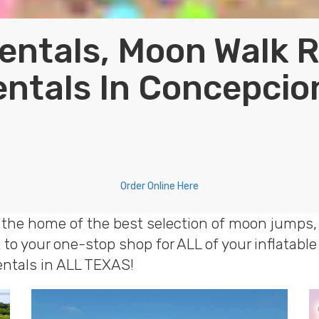
entals, Moon Walk 
entals In Concepcio
Order Online Here
 the home of the best selection of moon jumps, 
to your one-stop shop for ALL of your inflatab
rentals in ALL TEXAS!