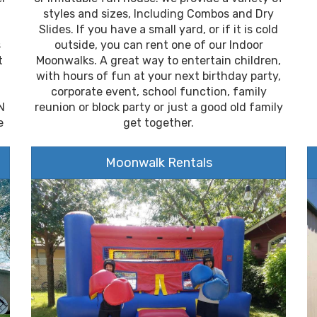
styles and sizes, Including Combos and Dry
Slides. If you have a small yard, or if it is cold
s
outside, you can rent one of our Indoor
t
Moonwalks. A great way to entertain children,
with hours of fun at your next birthday party,
corporate event, school function, family
N
reunion or block party or just a good old family
e
get together.
Moonwalk Rentals