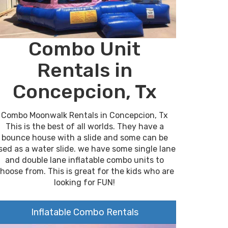
Combo Unit
Rentals in
Concepcion, Tx
Combo Moonwalk Rentals in Concepcion, Tx
This is the best of all worlds. They have a
bounce house with a slide and some can be
sed as a water slide. we have some single lane
and double lane inflatable combo units to
hoose from. This is great for the kids who are
looking for FUN!
Inflatable Combo Rentals