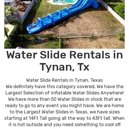
Water Slide Rentals in
Tynan, Tx
Water Slide Rentals in Tynan, Texas
We definitely have this category covered, We have the
Largest Selection of inflatable Water Slides Anywhere!
We have more than 50 Water Slides in stock that are
ready to go to any event you might have. We are home
to the Largest Water Slides in Texas. we have sizes
starting at 14Ft Tall going all the way to 43Ft tall. When
it is hot outside and you need something to cool off