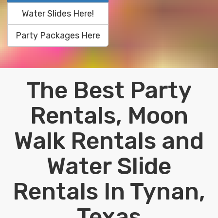
Water Slides Here!
Party Packages Here
The Best Party
Rentals, Moon
Walk Rentals and
Water Slide
Rentals In Tynan,
Texas