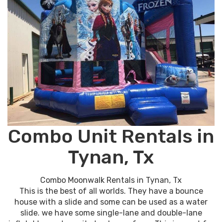
Combo Unit Rentals in
Tynan, Tx
Combo Moonwalk Rentals in Tynan, Tx
This is the best of all worlds. They have a bounce
house with a slide and some can be used as a water
slide. we have some single-lane and double-lane