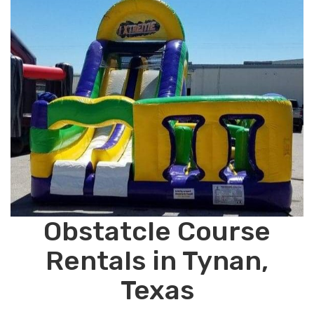
Obstatcle Course
Rentals in Tynan,
Texas