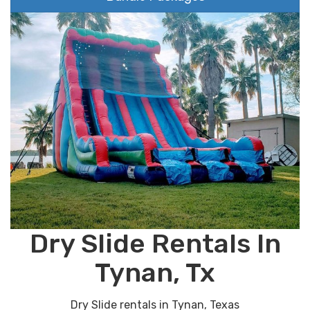
Dry Slide Rentals In
Tynan, Tx
Dry Slide rentals in Tynan, Texas