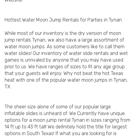
Hottest Water Moon Jump Rentals for Parties in Tynan
While most of our inventory is the dry version of moon
jump rentals Tynan, we also have a large assortment of
water moon jumps. As some customers like to call them
water slides! Our inventory of water slide rentals and wet
games is unrivaled by anyone that you may have used
prior to us. We have ranges of sizes to fit any age group
that your guests will enjoy. Why not beat the hot Texas
heat with one of the popular water moon jumps in Tynan,
TX.
The sheer size alone of some of our popular large
inflatable slides is unheard of. We Currently have unique
options for a moon jump rental Tynan in sizes ranging from
14 ft up to 43 ft tall! We definitely hold the title for largest
options in South Texas! If what you are looking for is