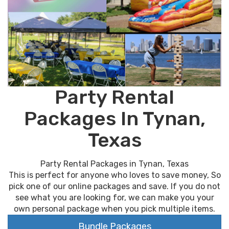
Party Rental
Packages In Tynan,
Texas
Party Rental Packages in Tynan, Texas
This is perfect for anyone who loves to save money, So
pick one of our online packages and save. If you do not
see what you are looking for, we can make you your
own personal package when you pick multiple items.
Bundle Packages