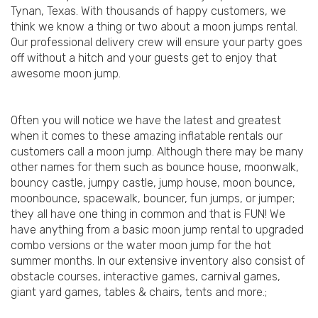
Tynan, Texas. With thousands of happy customers, we
think we know a thing or two about a moon jumps rental.
Our professional delivery crew will ensure your party goes
off without a hitch and your guests get to enjoy that
awesome moon jump.
Often you will notice we have the latest and greatest
when it comes to these amazing inflatable rentals our
customers call a moon jump. Although there may be many
other names for them such as bounce house, moonwalk,
bouncy castle, jumpy castle, jump house, moon bounce,
moonbounce, spacewalk, bouncer, fun jumps, or jumper;
they all have one thing in common and that is FUN! We
have anything from a basic moon jump rental to upgraded
combo versions or the water moon jump for the hot
summer months. In our extensive inventory also consist of
obstacle courses, interactive games, carnival games,
giant yard games, tables & chairs, tents and more.;