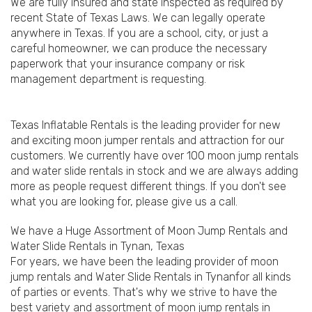
We are fully insured and state inspected as required by
recent State of Texas Laws. We can legally operate
anywhere in Texas. If you are a school, city, or just a
careful homeowner, we can produce the necessary
paperwork that your insurance company or risk
management department is requesting.
Texas Inflatable Rentals is the leading provider for new
and exciting moon jumper rentals and attraction for our
customers. We currently have over 100 moon jump rentals
and water slide rentals in stock and we are always adding
more as people request different things. If you don't see
what you are looking for, please give us a call.
We have a Huge Assortment of Moon Jump Rentals and
Water Slide Rentals in Tynan, Texas
For years, we have been the leading provider of moon
jump rentals and Water Slide Rentals in Tynanfor all kinds
of parties or events. That's why we strive to have the
best variety and assortment of moon jump rentals in