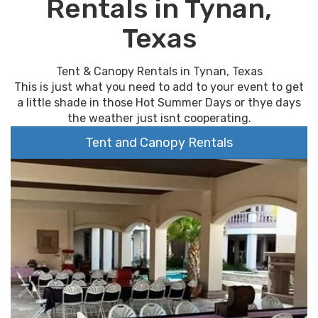
Rentals in Tynan,
Texas
Tent & Canopy Rentals in Tynan, Texas
This is just what you need to add to your event to get
a little shade in those Hot Summer Days or thye days
the weather just isnt cooperating.
Tent and Canopy Rentals