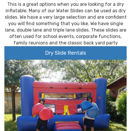
This is a great options when you are looking for a dry
inflatable. Many of our Water Slides can be used as dry
slides. We have a very large selection and are confident
you will find something that you like. We have single
lane, double lane and triple lane slides. These slides are
often used for school events, corporate functions,
family reunions and the classic back yard party
Dry Slide Rentals