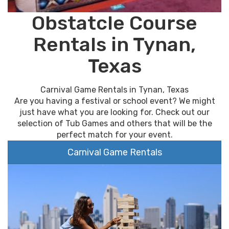
Obstatcle Course
Rentals in Tynan,
Texas
Carnival Game Rentals in Tynan, Texas
Are you having a festival or school event? We might
just have what you are looking for. Check out our
selection of Tub Games and others that will be the
perfect match for your event.
Carnival Game Rentals