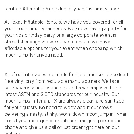
Rent an Affordable Moon Jump TynanCustomers Love
At Texas Inflatable Rentals, we have you covered for all
your moon jump Tynanneeds! We know having a party for
your kids birthday party or a large corporate event is
stressful enough. So we strive to ensure we have
affordable options for your event when choosing which
moon jump Tynanyou need.
All of our inflatables are made from commercial grade lead
free vinyl only from reputable manufacturers. We take
safety very seriously and ensure they comply with the
latest ASTM and SIOTO standards for our industry. Our
moon jumps in Tynan, TX are always clean and sanitized
for your guests. No need to worry about our crews
delivering a nasty, stinky, worn-down moon jump in Tynan.
For all your moon jump rentals near me, just pick up the
phone and give us a call or just order right here on our
website!