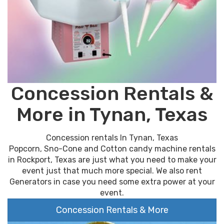
Concession Rentals &
More in Tynan, Texas
Concession rentals In Tynan, Texas
Popcorn, Sno-Cone and Cotton candy machine rentals
in Rockport, Texas are just what you need to make your
event just that much more special. We also rent
Generators in case you need some extra power at your
event.
Concession Rentals & More