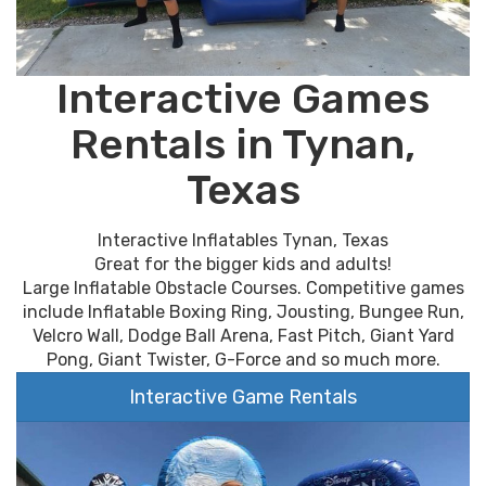
Interactive Games
Rentals in Tynan,
Texas
Interactive Inflatables Tynan, Texas
Great for the bigger kids and adults!
Large Inflatable Obstacle Courses. Competitive games
include Inflatable Boxing Ring, Jousting, Bungee Run,
Velcro Wall, Dodge Ball Arena, Fast Pitch, Giant Yard
Pong, Giant Twister, G-Force and so much more.
Interactive Game Rentals