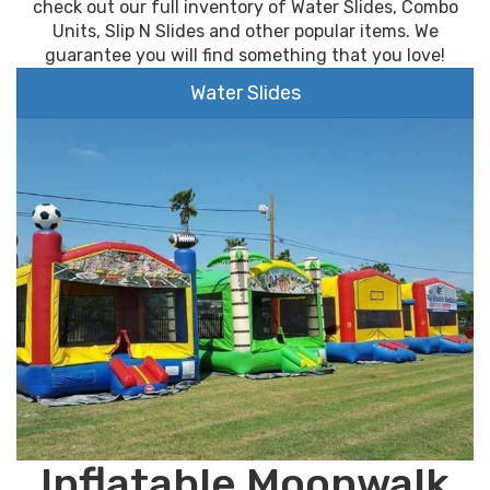
check out our full inventory of Water Slides, Combo
Units, Slip N Slides and other popular items. We
guarantee you will find something that you love!
Water Slides
Inflatable Moonwalk