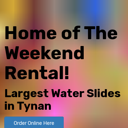
Home of The
Weekend
Rental!
Largest Water Slides
in Tynan
Order Online Here