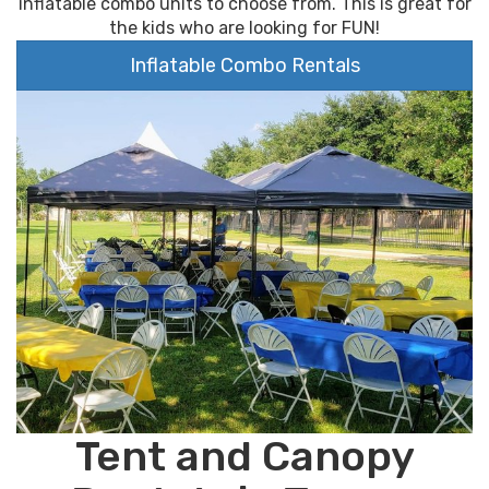
inflatable combo units to choose from. This is great for
the kids who are looking for FUN!
Inflatable Combo Rentals
Tent and Canopy