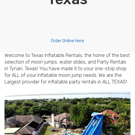
Order Online Here
Welcome to Texas Inflatable Rentals, the home of the best
selection of moon jumps, water slides, and Party Rentals
in Tynan, Texas! You have made it to your one-stop shop
for ALL of your inflatable moon jump needs. We are the
Largest provider for inflatable party rentals in ALL TEXAS!