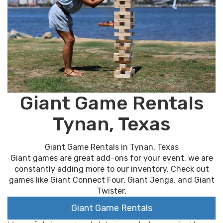
Giant Game Rentals
Tynan, Texas
Giant Game Rentals in Tynan, Texas
Giant games are great add-ons for your event, we are
constantly adding more to our inventory. Check out
games like Giant Connect Four, Giant Jenga, and Giant
Twister.
Giant Game Rentals