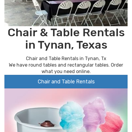
Chair & Table Rentals
in Tynan, Texas
Chair and Table Rentals in Tynan, Tx
We have round tables and rectangular tables. Order
what you need online.
Chair and Table Rentals