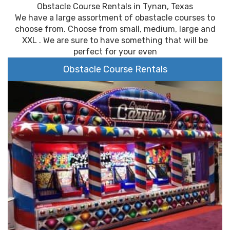
Obstacle Course Rentals in Tynan, Texas
We have a large assortment of obastacle courses to
choose from. Choose from small, medium, large and
XXL . We are sure to have something that will be
perfect for your even
Obstacle Course Rentals