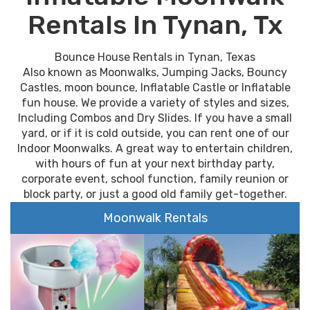
Rentals In Tynan, Tx
Bounce House Rentals in Tynan, Texas
Also known as Moonwalks, Jumping Jacks, Bouncy
Castles, moon bounce, Inflatable Castle or Inflatable
fun house. We provide a variety of styles and sizes,
Including Combos and Dry Slides. If you have a small
yard, or if it is cold outside, you can rent one of our
Indoor Moonwalks. A great way to entertain children,
with hours of fun at your next birthday party,
corporate event, school function, family reunion or
block party, or just a good old family get-together.
Moonwalk Rentals