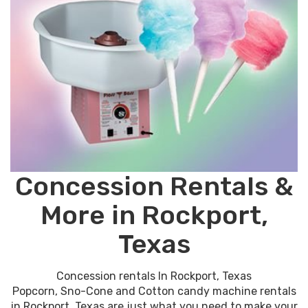
Concession Rentals &
More in Rockport,
Texas
Concession rentals In Rockport, Texas
Popcorn, Sno-Cone and Cotton candy machine rentals
in Rockport, Texas are just what you need to make your