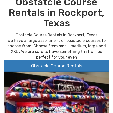
Obstatcle Course
Rentals in Rockport,
Texas
Obstacle Course Rentals in Rockport, Texas
We have a large assortment of obastacle courses to
choose from. Choose from small, medium, large and
XXL . We are sure to have something that will be
perfect for your even
Obstacle Course Rentals