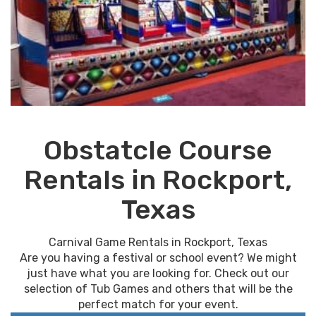
Obstatcle Course
Rentals in Rockport,
Texas
Carnival Game Rentals in Rockport, Texas
Are you having a festival or school event? We might
just have what you are looking for. Check out our
selection of Tub Games and others that will be the
perfect match for your event.