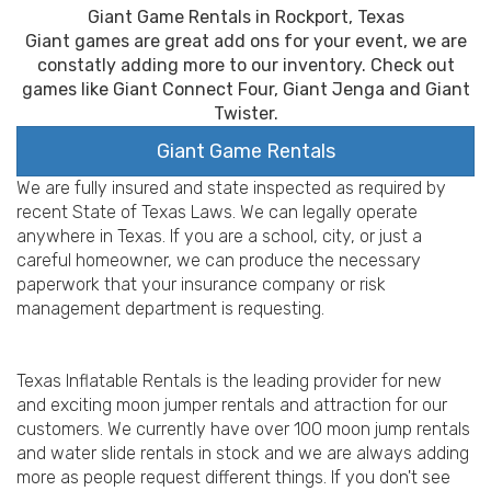
Giant Game Rentals in Rockport, Texas
Giant games are great add ons for your event, we are
constatly adding more to our inventory. Check out
games like Giant Connect Four, Giant Jenga and Giant
Twister.
Giant Game Rentals
We are fully insured and state inspected as required by
recent State of Texas Laws. We can legally operate
anywhere in Texas. If you are a school, city, or just a
careful homeowner, we can produce the necessary
paperwork that your insurance company or risk
management department is requesting.
Texas Inflatable Rentals is the leading provider for new
and exciting moon jumper rentals and attraction for our
customers. We currently have over 100 moon jump rentals
and water slide rentals in stock and we are always adding
more as people request different things. If you don't see