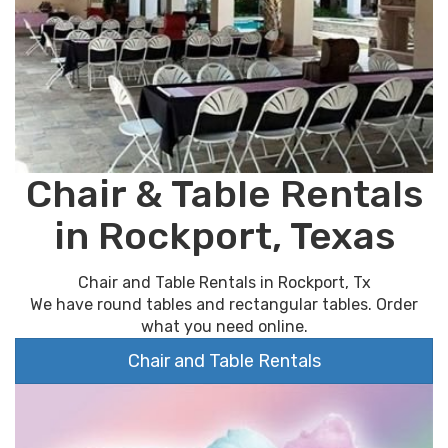
Chair & Table Rentals
in Rockport, Texas
Chair and Table Rentals in Rockport, Tx
We have round tables and rectangular tables. Order
what you need online.
Chair and Table Rentals