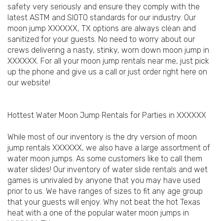
safety very seriously and ensure they comply with the
latest ASTM and SIOTO standards for our industry. Our
moon jump XXXXXX, TX options are always clean and
sanitized for your guests. No need to worry about our
crews delivering a nasty, stinky, worn down moon jump in
XXXXXX. For all your moon jump rentals near me, just pick
up the phone and give us a call or just order right here on
our website!
Hottest Water Moon Jump Rentals for Parties in XXXXXX
While most of our inventory is the dry version of moon
jump rentals XXXXXX, we also have a large assortment of
water moon jumps. As some customers like to call them
water slides! Our inventory of water slide rentals and wet
games is unrivaled by anyone that you may have used
prior to us. We have ranges of sizes to fit any age group
that your guests will enjoy. Why not beat the hot Texas
heat with a one of the popular water moon jumps in