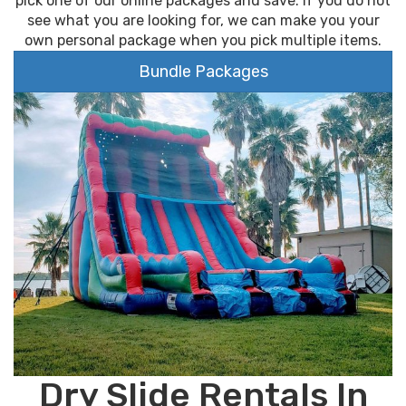
pick one of our online packages and save. If you do not
see what you are looking for, we can make you your
own personal package when you pick multiple items.
Bundle Packages
Dry Slide Rentals In