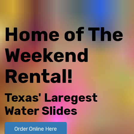
Home of The
Weekend
Rental!
Texas' Laregest
Water Slides
Order Online Here