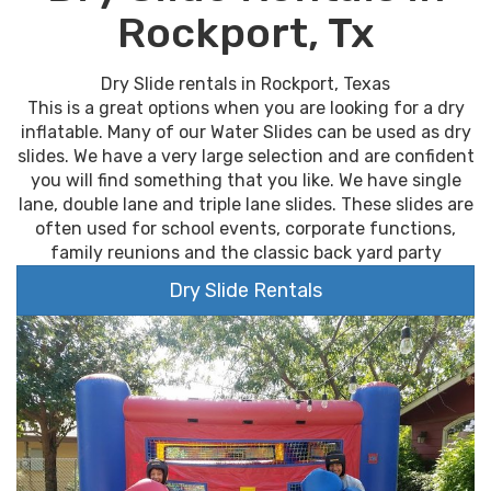
Rockport, Tx
Dry Slide rentals in Rockport, Texas
This is a great options when you are looking for a dry
inflatable. Many of our Water Slides can be used as dry
slides. We have a very large selection and are confident
you will find something that you like. We have single
lane, double lane and triple lane slides. These slides are
often used for school events, corporate functions,
family reunions and the classic back yard party
Dry Slide Rentals