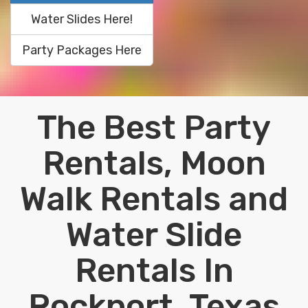
Water Slides Here!
Party Packages Here
The Best Party
Rentals, Moon
Walk Rentals and
Water Slide
Rentals In
Rockport, Texas