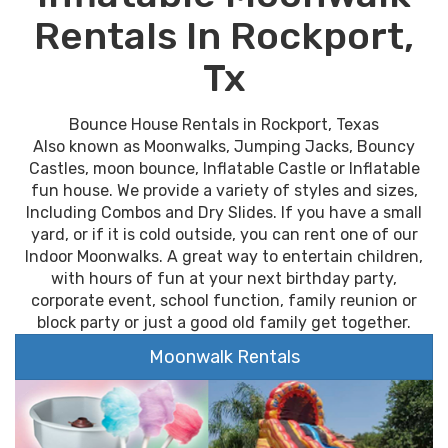
Rentals In Rockport,
Tx
Bounce House Rentals in Rockport, Texas
Also known as Moonwalks, Jumping Jacks, Bouncy
Castles, moon bounce, Inflatable Castle or Inflatable
fun house. We provide a variety of styles and sizes,
Including Combos and Dry Slides. If you have a small
yard, or if it is cold outside, you can rent one of our
Indoor Moonwalks. A great way to entertain children,
with hours of fun at your next birthday party,
corporate event, school function, family reunion or
block party or just a good old family get together.
Moonwalk Rentals