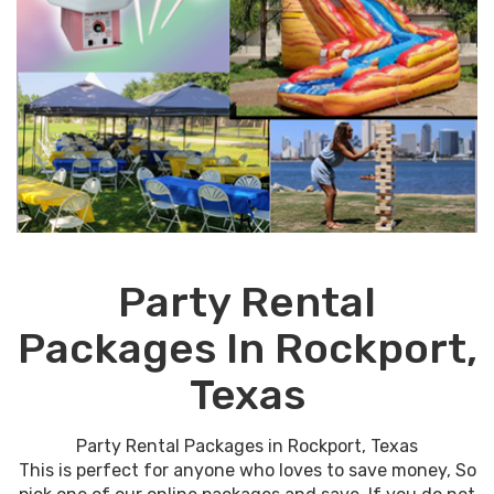
Party Rental
Packages In Rockport,
Texas
Party Rental Packages in Rockport, Texas
This is perfect for anyone who loves to save money, So