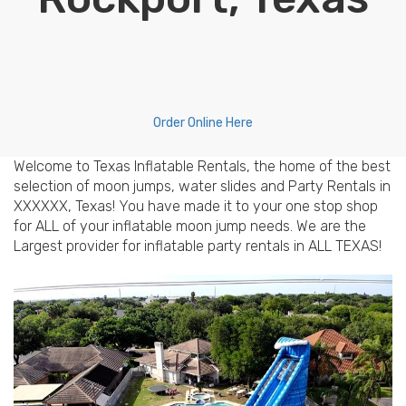
Order Online Here
Welcome to Texas Inflatable Rentals, the home of the best
selection of moon jumps, water slides and Party Rentals in
XXXXXX, Texas! You have made it to your one stop shop
for ALL of your inflatable moon jump needs. We are the
Largest provider for inflatable party rentals in ALL TEXAS!