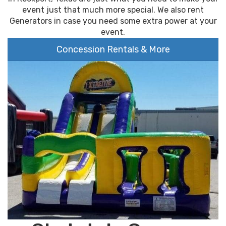
event just that much more special. We also rent
Generators in case you need some extra power at your
event.
Concession Rentals & More