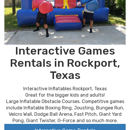
Interactive Games
Rentals in Rockport,
Texas
Interactive Inflatables Rockport, Texas
Great for the bigger kids and adults!
Large Inflatable Obstacle Courses. Competitive games
include Inflatable Boxing Ring, Jousting, Bungee Run,
Velcro Wall, Dodge Ball Arena, Fast Pitch, Giant Yard
Pong, Giant Twister, G-Force and so much more.