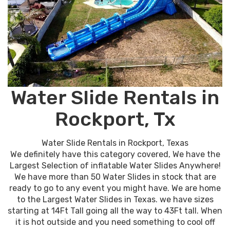
Water Slide Rentals in
Rockport, Tx
Water Slide Rentals in Rockport, Texas
We definitely have this category covered, We have the
Largest Selection of inflatable Water Slides Anywhere!
We have more than 50 Water Slides in stock that are
ready to go to any event you might have. We are home
to the Largest Water Slides in Texas. we have sizes
starting at 14Ft Tall going all the way to 43Ft tall. When
it is hot outside and you need something to cool off