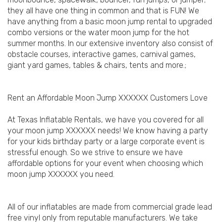
they all have one thing in common and that is FUN! We
have anything from a basic moon jump rental to upgraded
combo versions or the water moon jump for the hot
summer months. In our extensive inventory also consist of
obstacle courses, interactive games, carnival games,
giant yard games, tables & chairs, tents and more.;
Rent an Affordable Moon Jump XXXXXX Customers Love
At Texas Inflatable Rentals, we have you covered for all
your moon jump XXXXXX needs! We know having a party
for your kids birthday party or a large corporate event is
stressful enough. So we strive to ensure we have
affordable options for your event when choosing which
moon jump XXXXXX you need.
All of our inflatables are made from commercial grade lead
free vinyl only from reputable manufacturers. We take