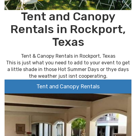
Tent and Canopy
Rentals in Rockport,
Texas
Tent & Canopy Rentals in Rockport, Texas
This is just what you need to add to your event to get
a little shade in those Hot Summer Days or thye days
the weather just isnt cooperating.
Tent and Canopy Rentals