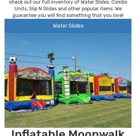
check out our full inventory of Water Slides, Combo
Units, Slip N Slides and other popular items. We
guarantee you will find something that you love!
Water Slides
Inflatable Moonwalk