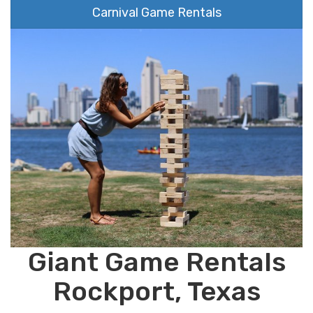
Carnival Game Rentals
Giant Game Rentals
Rockport, Texas