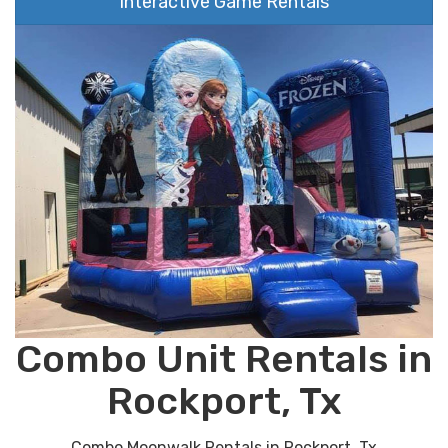
Interactive Game Rentals
Combo Unit Rentals in
Rockport, Tx
Combo Moonwalk Rentals in Rockport, Tx