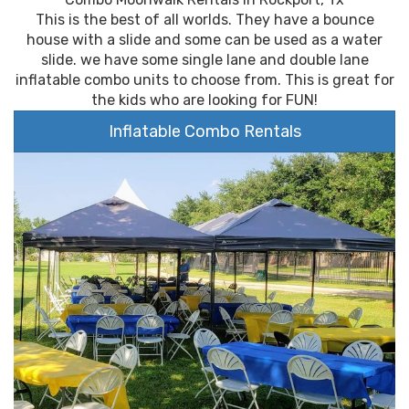
This is the best of all worlds. They have a bounce
house with a slide and some can be used as a water
slide. we have some single lane and double lane
inflatable combo units to choose from. This is great for
the kids who are looking for FUN!
Inflatable Combo Rentals