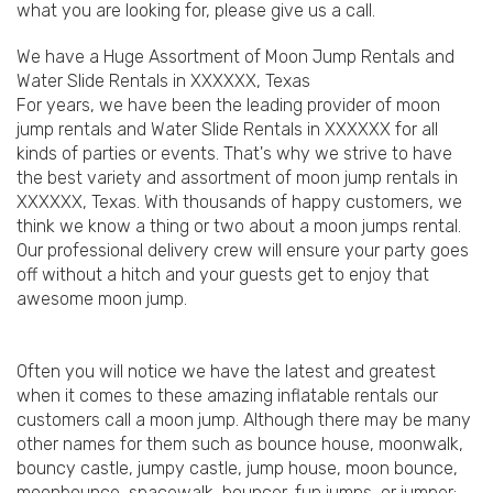
what you are looking for, please give us a call.
We have a Huge Assortment of Moon Jump Rentals and
Water Slide Rentals in XXXXXX, Texas
For years, we have been the leading provider of moon
jump rentals and Water Slide Rentals in XXXXXX for all
kinds of parties or events. That's why we strive to have
the best variety and assortment of moon jump rentals in
XXXXXX, Texas. With thousands of happy customers, we
think we know a thing or two about a moon jumps rental.
Our professional delivery crew will ensure your party goes
off without a hitch and your guests get to enjoy that
awesome moon jump.
Often you will notice we have the latest and greatest
when it comes to these amazing inflatable rentals our
customers call a moon jump. Although there may be many
other names for them such as bounce house, moonwalk,
bouncy castle, jumpy castle, jump house, moon bounce,
moonbounce, spacewalk, bouncer, fun jumps, or jumper;