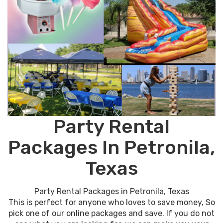
Party Rental
Packages In Petronila,
Texas
Party Rental Packages in Petronila, Texas
This is perfect for anyone who loves to save money, So
pick one of our online packages and save. If you do not