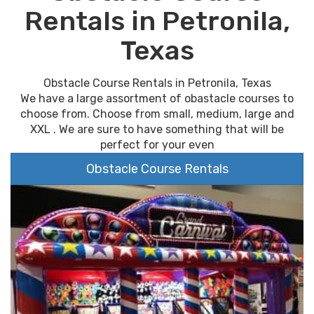
Rentals in Petronila,
Texas
Obstacle Course Rentals in Petronila, Texas
We have a large assortment of obastacle courses to
choose from. Choose from small, medium, large and
XXL . We are sure to have something that will be
perfect for your even
Obstacle Course Rentals