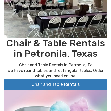
Chair & Table Rentals
in Petronila, Texas
Chair and Table Rentals in Petronila, Tx
We have round tables and rectangular tables. Order
what you need online.
Chair and Table Rentals