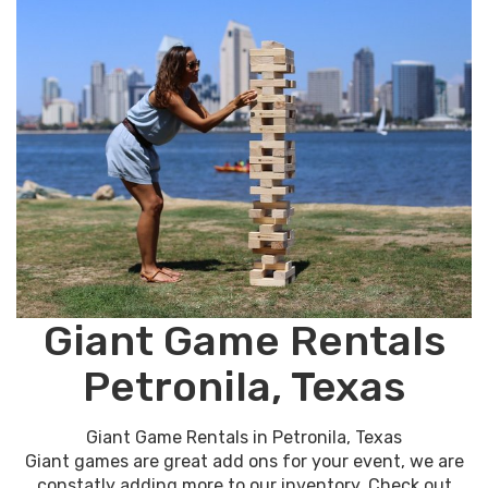
Giant Game Rentals
Petronila, Texas
Giant Game Rentals in Petronila, Texas
Giant games are great add ons for your event, we are
constatly adding more to our inventory. Check out