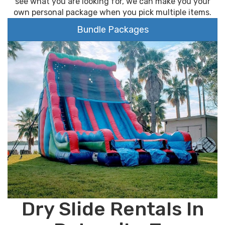
see what you are looking for, we can make you your
own personal package when you pick multiple items.
Bundle Packages
Dry Slide Rentals In