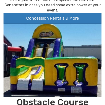
Generators in case you need some extra power at your
event.
Concession Rentals & More
Obstacle Course