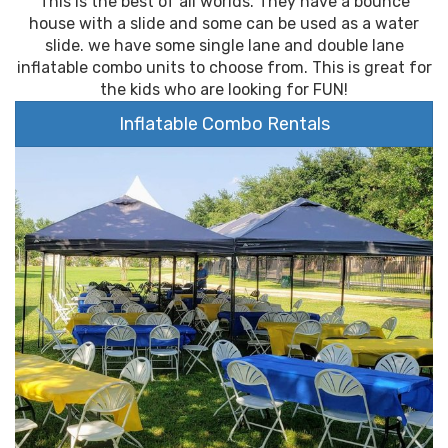
This is the best of all worlds. They have a bounce
house with a slide and some can be used as a water
slide. we have some single lane and double lane
inflatable combo units to choose from. This is great for
the kids who are looking for FUN!
Inflatable Combo Rentals