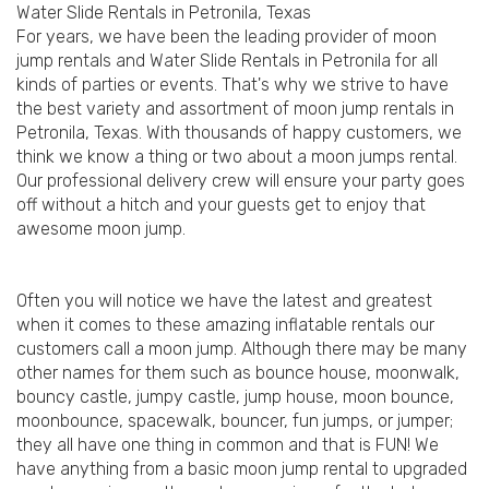
Water Slide Rentals in Petronila, Texas
For years, we have been the leading provider of moon
jump rentals and Water Slide Rentals in Petronila for all
kinds of parties or events. That's why we strive to have
the best variety and assortment of moon jump rentals in
Petronila, Texas. With thousands of happy customers, we
think we know a thing or two about a moon jumps rental.
Our professional delivery crew will ensure your party goes
off without a hitch and your guests get to enjoy that
awesome moon jump.
Often you will notice we have the latest and greatest
when it comes to these amazing inflatable rentals our
customers call a moon jump. Although there may be many
other names for them such as bounce house, moonwalk,
bouncy castle, jumpy castle, jump house, moon bounce,
moonbounce, spacewalk, bouncer, fun jumps, or jumper;
they all have one thing in common and that is FUN! We
have anything from a basic moon jump rental to upgraded