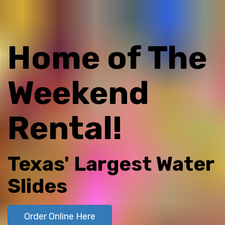
Home of The
Weekend
Rental!
Texas' Largest Water
Slides
Order Online Here