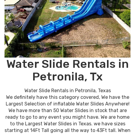
Water Slide Rentals in
Petronila, Tx
Water Slide Rentals in Petronila, Texas
We definitely have this category covered, We have the
Largest Selection of inflatable Water Slides Anywhere!
We have more than 50 Water Slides in stock that are
ready to go to any event you might have. We are home
to the Largest Water Slides in Texas. we have sizes
starting at 14Ft Tall going all the way to 43Ft tall. When