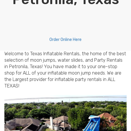
Order Online Here
Welcome to Texas Inflatable Rentals, the home of the best
selection of moon jumps, water slides, and Party Rentals
in Petronila, Texas! You have made it to your one-stop
shop for ALL of your inflatable moon jump needs. We are
the Largest provider for inflatable party rentals in ALL
TEXAS!