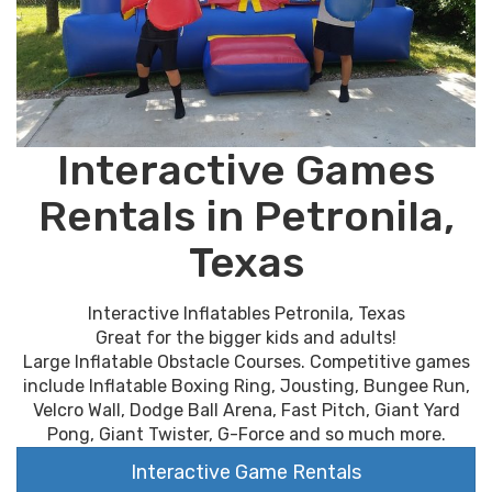
Interactive Games
Rentals in Petronila,
Texas
Interactive Inflatables Petronila, Texas
Great for the bigger kids and adults!
Large Inflatable Obstacle Courses. Competitive games
include Inflatable Boxing Ring, Jousting, Bungee Run,
Velcro Wall, Dodge Ball Arena, Fast Pitch, Giant Yard
Pong, Giant Twister, G-Force and so much more.
Interactive Game Rentals