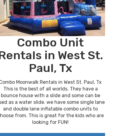
Combo Unit
Rentals in West St.
Paul, Tx
Combo Moonwalk Rentals in West St. Paul, Tx
This is the best of all worlds. They have a
bounce house with a slide and some can be
sed as a water slide. we have some single lane
and double lane inflatable combo units to
hoose from. This is great for the kids who are
looking for FUN!