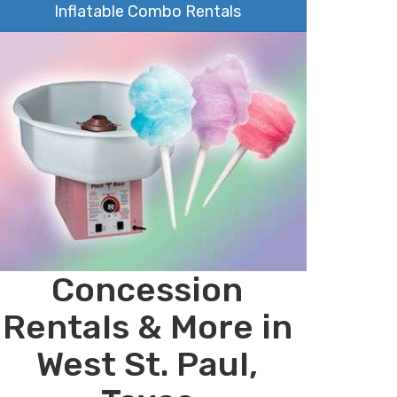
Inflatable Combo Rentals
Concession
Rentals & More in
West St. Paul,