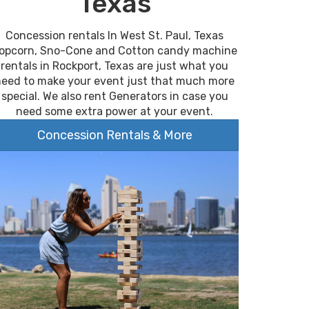
Texas
Concession rentals In West St. Paul, Texas
opcorn, Sno-Cone and Cotton candy machine
rentals in Rockport, Texas are just what you
need to make your event just that much more
special. We also rent Generators in case you
need some extra power at your event.
Concession Rentals & More