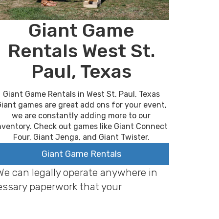
Giant Game
Rentals West St.
Paul, Texas
Giant Game Rentals in West St. Paul, Texas
iant games are great add ons for your event,
we are constantly adding more to our
nventory. Check out games like Giant Connect
Four, Giant Jenga, and Giant Twister.
Giant Game Rentals
 We can legally operate anywhere in
cessary paperwork that your