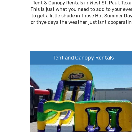
Tent & Canopy Rentals in West St. Paul, Texa
This is just what you need to add to your eve
to get a little shade in those Hot Summer Da
or thye days the weather just isnt cooperatin
Tent and Canopy Rentals