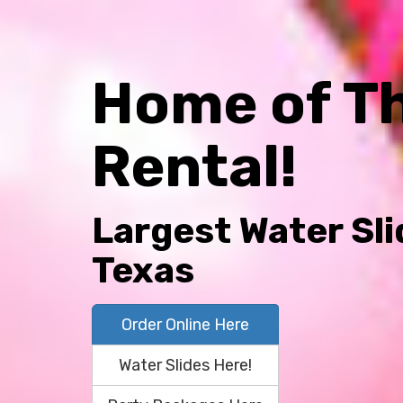
Home of T
Rental!
Largest Water Sli
Texas
Order Online Here
Water Slides Here!