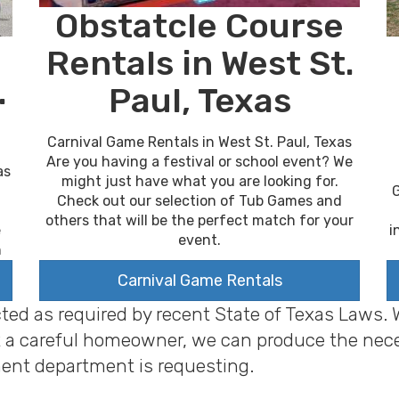
Obstatcle Course
Rentals in West St.
.
Paul, Texas
Carnival Game Rentals in West St. Paul, Texas
Are you having a festival or school event? We
as
might just have what you are looking for.
G
Check out our selection of Tub Games and
others that will be the perfect match for your
i
e
event.
n
Carnival Game Rentals
cted as required by recent State of Texas Laws.
 just a careful homeowner, we can produce the ne
ent department is requesting.