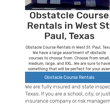
Obstatcle Course
Rentals in West St
Paul, Texas
Obstacle Course Rentals in West St. Paul, Tex
We have a large assortment of obstacle
courses to choose from. Choose from small,
medium, large, and XXL. We are sure to hav
something that will be perfect for your eve
Obstacle Course Rentals
We are fully insured and state inspe
Texas. If you are a school, city, or
insurance company or risk managem