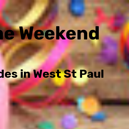
he Weekend
des in West St Paul