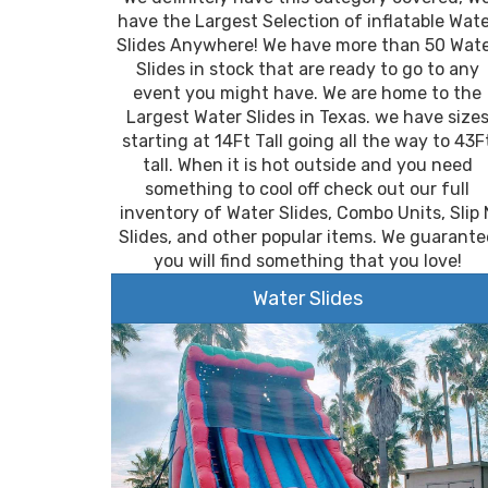
have the Largest Selection of inflatable Wat
Slides Anywhere! We have more than 50 Wat
Slides in stock that are ready to go to any
event you might have. We are home to the
Largest Water Slides in Texas. we have size
starting at 14Ft Tall going all the way to 43F
tall. When it is hot outside and you need
something to cool off check out our full
inventory of Water Slides, Combo Units, Slip 
Slides, and other popular items. We guarante
you will find something that you love!
Water Slides