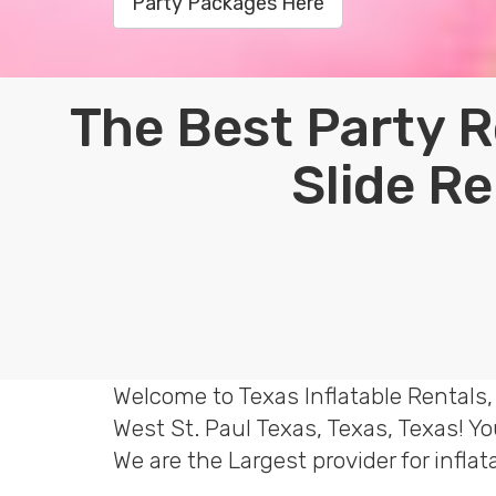
Party Packages Here
The Best Party R
Slide Re
Welcome to Texas Inflatable Rentals,
West St. Paul Texas, Texas, Texas! Y
We are the Largest provider for infla