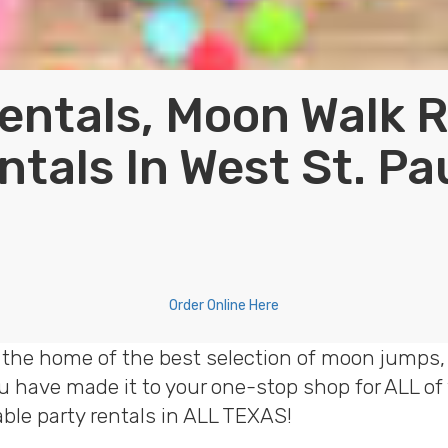
entals, Moon Walk 
ntals In West St. Pa
Order Online Here
 the home of the best selection of moon jumps, 
ou have made it to your one-stop shop for ALL o
table party rentals in ALL TEXAS!