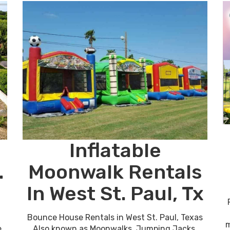
Inflatable
.
Moonwalk Rentals
In West St. Paul, Tx
Bounce House Rentals in West St. Paul, Texas
m
e
Also known as Moonwalks, Jumping Jacks,