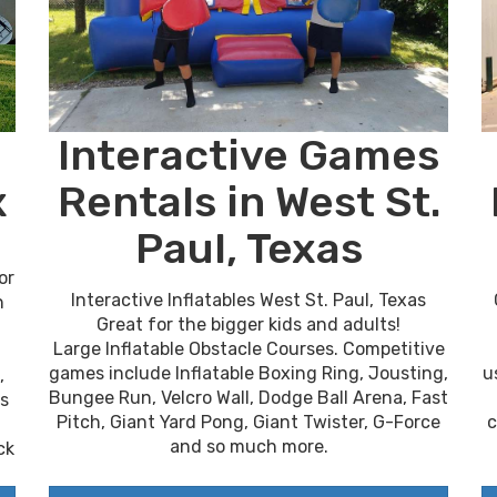
Interactive Games
x
Rentals in West St.
Paul, Texas
or
Interactive Inflatables West St. Paul, Texas
n
Great for the bigger kids and adults!
Large Inflatable Obstacle Courses. Competitive
u
games include Inflatable Boxing Ring, Jousting,
,
Bungee Run, Velcro Wall, Dodge Ball Arena, Fast
es
c
Pitch, Giant Yard Pong, Giant Twister, G-Force
and so much more.
ck