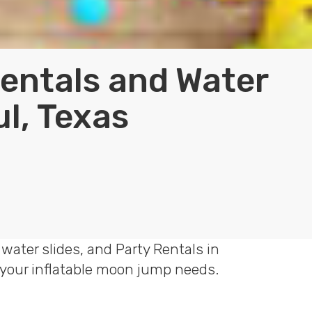
Rentals and Water
ul, Texas
water slides, and Party Rentals in
f your inflatable moon jump needs.