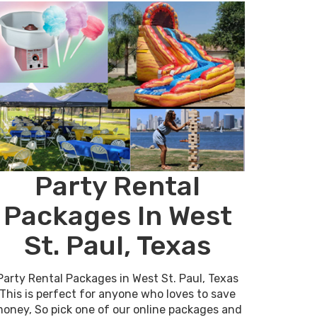
Party Rental
Packages In West
St. Paul, Texas
Party Rental Packages in West St. Paul, Texas
This is perfect for anyone who loves to save
oney, So pick one of our online packages and