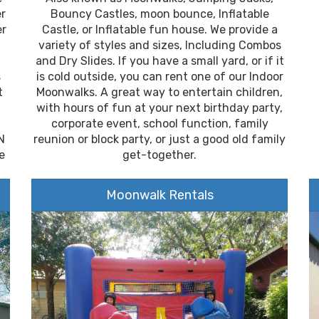
er
Bouncy Castles, moon bounce, Inflatable
er
Castle, or Inflatable fun house. We provide a
variety of styles and sizes, Including Combos
and Dry Slides. If you have a small yard, or if it
s
is cold outside, you can rent one of our Indoor
t
Moonwalks. A great way to entertain children,
with hours of fun at your next birthday party,
corporate event, school function, family
N
reunion or block party, or just a good old family
e
get-together.
Moonwalk Rentals