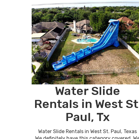
Water Slide
Rentals in West St
Paul, Tx
Water Slide Rentals in West St. Paul, Texas
We definitely have this category covered, W