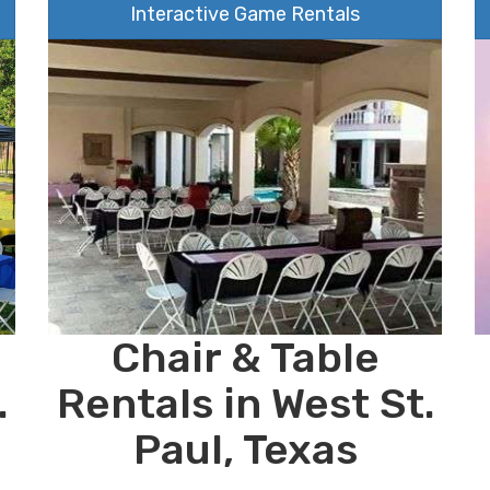
Interactive Game Rentals
Chair & Table
.
Rentals in West St.
Paul, Texas