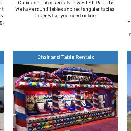
s
Chair and Table Rentals in West St. Paul, Tx
nt
We have round tables and rectangular tables.
ys
Order what you need online.
P
g.
Chair and Table Rentals