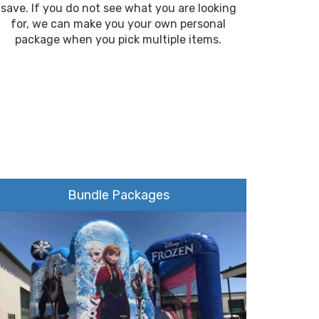
save. If you do not see what you are looking
for, we can make you your own personal
package when you pick multiple items.
Bundle Packages