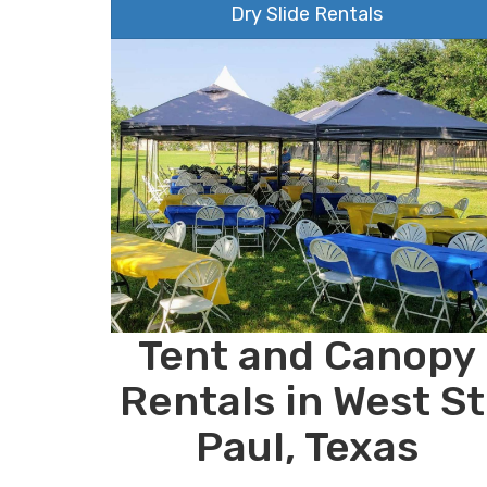
Dry Slide Rentals
Tent and Canopy
Rentals in West St
Paul, Texas