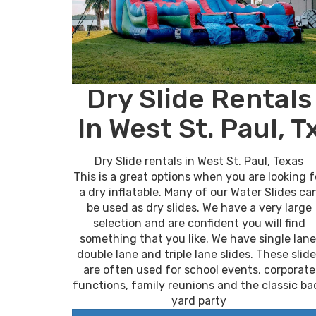
Dry Slide Rentals
In West St. Paul, T
Dry Slide rentals in West St. Paul, Texas
This is a great options when you are looking f
a dry inflatable. Many of our Water Slides ca
be used as dry slides. We have a very large
selection and are confident you will find
something that you like. We have single lane
double lane and triple lane slides. These slid
are often used for school events, corporate
functions, family reunions and the classic ba
yard party