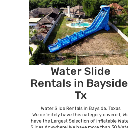
Water Slide
Rentals in Bayside
Tx
Water Slide Rentals in Bayside, Texas
We definitely have this category covered, W
have the Largest Selection of inflatable Wat
Slides Anywhere! We have more than 50 Wat