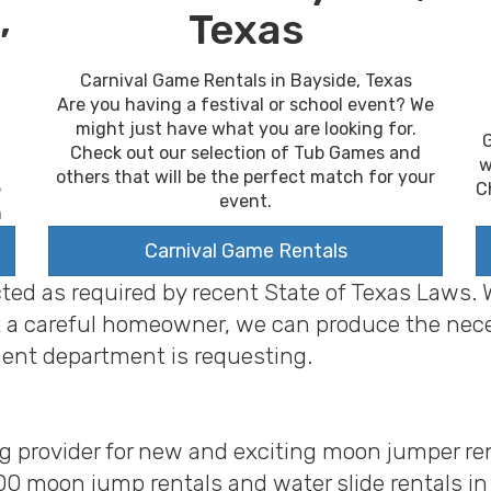
,
Texas
Carnival Game Rentals in Bayside, Texas
Are you having a festival or school event? We
might just have what you are looking for.
G
Check out our selection of Tub Games and
w
others that will be the perfect match for your
C
e
event.
n
Carnival Game Rentals
cted as required by recent State of Texas Laws.
 just a careful homeowner, we can produce the ne
ent department is requesting.
ng provider for new and exciting moon jumper ren
00 moon jump rentals and water slide rentals i