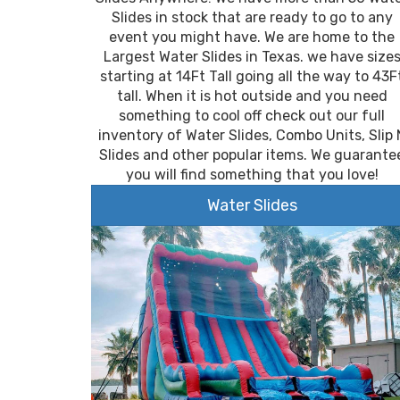
Slides in stock that are ready to go to any
event you might have. We are home to the
Largest Water Slides in Texas. we have size
starting at 14Ft Tall going all the way to 43F
tall. When it is hot outside and you need
something to cool off check out our full
inventory of Water Slides, Combo Units, Slip 
Slides and other popular items. We guarante
you will find something that you love!
Water Slides