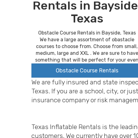
Rentals in Bayside
Texas
Obstacle Course Rentals in Bayside, Texas
We have a large assortment of obastacle
courses to choose from. Choose from small,
medium, large and XXL . We are sure to hav
something that will be perfect for your eve
Obstacle Course Rentals
We are fully insured and state inspe
Texas. If you are a school, city, or
insurance company or risk managem
Texas Inflatable Rentals is the leadi
customers. We currently have over 1