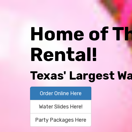
Home of T
Rental!
Texas' Largest Wa
Order Online Here
Water Slides Here!
Party Packages Here