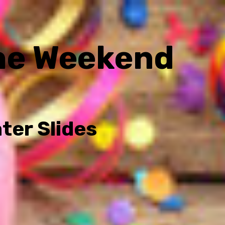
he Weekend
ter Slides