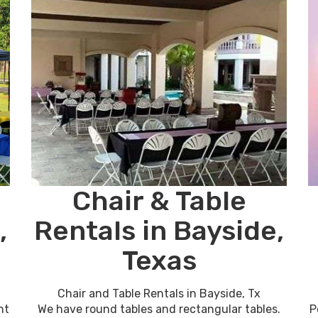
Chair & Table
,
Rentals in Bayside,
Texas
Chair and Table Rentals in Bayside, Tx
nt
We have round tables and rectangular tables.
P