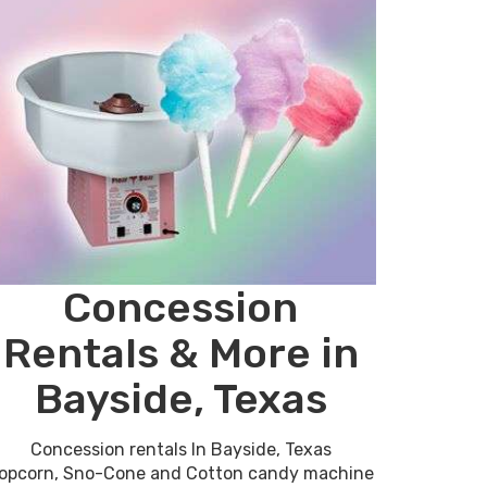
Concession
Rentals & More in
Bayside, Texas
Concession rentals In Bayside, Texas
opcorn, Sno-Cone and Cotton candy machine