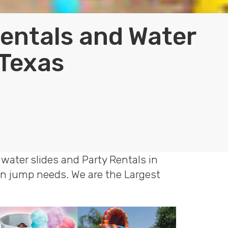
Rentals and Water
 Texas
water slides and Party Rentals in
oon jump needs. We are the Largest