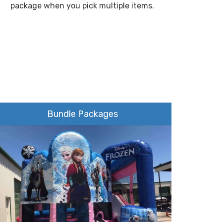
package when you pick multiple items.
Bundle Packages