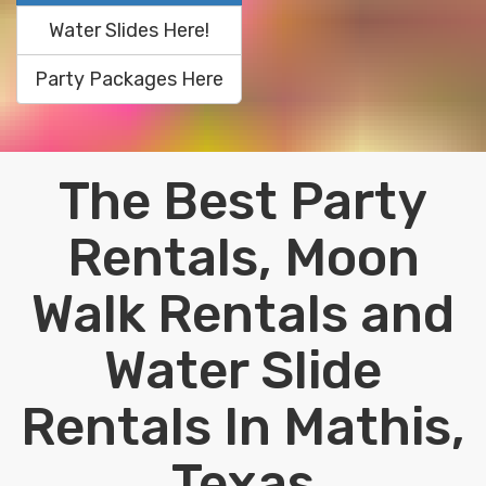
Water Slides Here!
Party Packages Here
The Best Party
Rentals, Moon
Walk Rentals and
Water Slide
Rentals In Mathis,
Texas