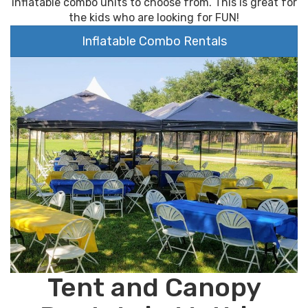
inflatable combo units to choose from. This is great for
the kids who are looking for FUN!
Inflatable Combo Rentals
Tent and Canopy