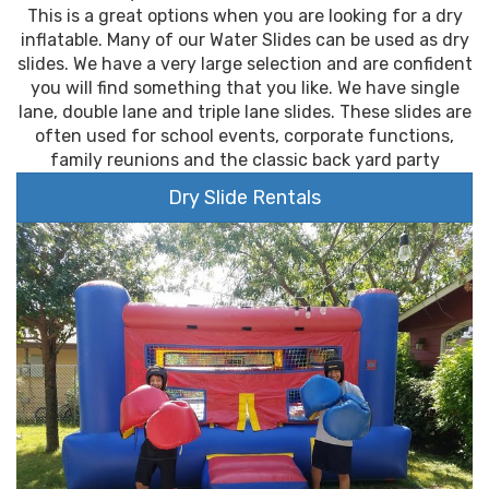
This is a great options when you are looking for a dry
inflatable. Many of our Water Slides can be used as dry
slides. We have a very large selection and are confident
you will find something that you like. We have single
lane, double lane and triple lane slides. These slides are
often used for school events, corporate functions,
family reunions and the classic back yard party
Dry Slide Rentals