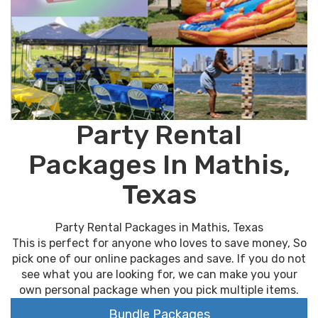
Party Rental
Packages In Mathis,
Texas
Party Rental Packages in Mathis, Texas
This is perfect for anyone who loves to save money, So
pick one of our online packages and save. If you do not
see what you are looking for, we can make you your
own personal package when you pick multiple items.
Bundle Packages