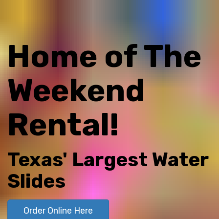
Home of The
Weekend
Rental!
Texas' Largest Water
Slides
Order Online Here