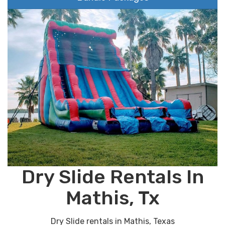
Dry Slide Rentals In
Mathis, Tx
Dry Slide rentals in Mathis, Texas