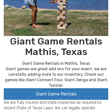
Giant Game Rentals
Mathis, Texas
Giant Game Rentals in Mathis, Texas
Giant games are great add ons for your event, we are
constatly adding more to our inventory. Check out
games like Giant Connect Four, Giant Jenga and Giant
Twister.
Giant Game Rentals
We are fully insured and state inspected as required by
recent State of Texas Laws. We can legally operate