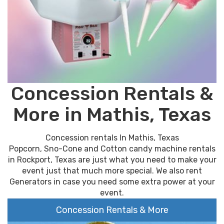
Concession Rentals &
More in Mathis, Texas
Concession rentals In Mathis, Texas
Popcorn, Sno-Cone and Cotton candy machine rentals
in Rockport, Texas are just what you need to make your
event just that much more special. We also rent
Generators in case you need some extra power at your
event.
Concession Rentals & More