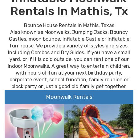
Rentals In Mathis, Tx
Bounce House Rentals in Mathis, Texas
Also known as Moonwalks, Jumping Jacks, Bouncy
Castles, moon bounce, Inflatable Castle or Inflatable
fun house. We provide a variety of styles and sizes,
Including Combos and Dry Slides. If you have a small
yard, or if it is cold outside, you can rent one of our
Indoor Moonwalks. A great way to entertain children,
with hours of fun at your next birthday party,
corporate event, school function, family reunion or
block party or just a good old family get together.
Moonwalk Rentals