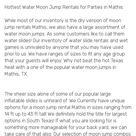
Hottest Water Moon Jump Rentals for Parties in Mathis.
While most of our inventory is the dry version of moon
jump rentals Mathis, we also have a large assortment of
water moon jumps. As some customers like to call them
water slides! Our inventory of water slide rentals and wet
games is unrivaled by anyone that you may have used
prior to us. We have ranges of sizes to fit any age group
that your guests will enjoy. Why not beat the hot Texas
heat with a one of the popular water moon jumps in
Mathis, TX.
The sheer size alone of some of our popular large
inflatable slides is unheard of. We Currently have unique
options for a moon jump rental Mathis in sizes ranging from
14 ft up to 43 ft tall! We definitely hold the title for largest
options in South Texas! If what you are looking for is
something more manageable for your back yard, we can
take care of that also. Our selection of moon jump combos