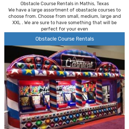
Obstacle Course Rentals in Mathis, Texas
We have a large assortment of obastacle courses to
choose from. Choose from small, medium, large and
XXL . We are sure to have something that will be
perfect for your even
Obstacle Course Rentals