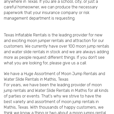
anywhere in Texas. If you are a school, city, or just a
careful homeowner, we can produce the necessary
paperwork that your insurance company or risk
management department is requesting.
Texas Inflatable Rentals is the leading provider for new
and exciting moon jumper rentals and attraction for our
customers. We currently have over 100 moon jump rentals
and water slide rentals in stock and we are always adding
more as people request different things. If you don't see
what you are looking for, please give us a call.
We have a Huge Assortment of Moon Jump Rentals and
Water Slide Rentals in Mathis, Texas
For years, we have been the leading provider of moon
jump rentals and Water Slide Rentals in Mathis for all kinds
of parties or events. That's why we strive to have the
best variety and assortment of moon jump rentals in
Mathis, Texas. With thousands of happy customers, we
think we know a thing or two about a moon jumps rental.