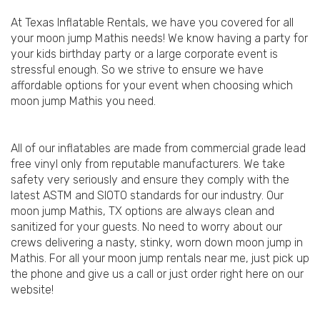
At Texas Inflatable Rentals, we have you covered for all
your moon jump Mathis needs! We know having a party for
your kids birthday party or a large corporate event is
stressful enough. So we strive to ensure we have
affordable options for your event when choosing which
moon jump Mathis you need.
All of our inflatables are made from commercial grade lead
free vinyl only from reputable manufacturers. We take
safety very seriously and ensure they comply with the
latest ASTM and SIOTO standards for our industry. Our
moon jump Mathis, TX options are always clean and
sanitized for your guests. No need to worry about our
crews delivering a nasty, stinky, worn down moon jump in
Mathis. For all your moon jump rentals near me, just pick up
the phone and give us a call or just order right here on our
website!