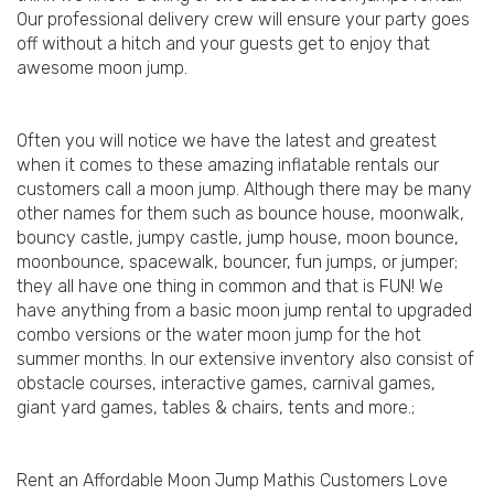
Our professional delivery crew will ensure your party goes
off without a hitch and your guests get to enjoy that
awesome moon jump.
Often you will notice we have the latest and greatest
when it comes to these amazing inflatable rentals our
customers call a moon jump. Although there may be many
other names for them such as bounce house, moonwalk,
bouncy castle, jumpy castle, jump house, moon bounce,
moonbounce, spacewalk, bouncer, fun jumps, or jumper;
they all have one thing in common and that is FUN! We
have anything from a basic moon jump rental to upgraded
combo versions or the water moon jump for the hot
summer months. In our extensive inventory also consist of
obstacle courses, interactive games, carnival games,
giant yard games, tables & chairs, tents and more.;
Rent an Affordable Moon Jump Mathis Customers Love