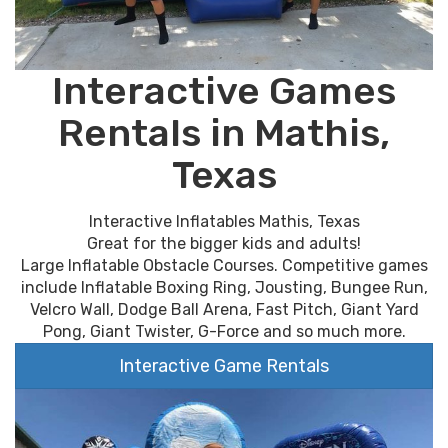
Interactive Games
Rentals in Mathis,
Texas
Interactive Inflatables Mathis, Texas
Great for the bigger kids and adults!
Large Inflatable Obstacle Courses. Competitive games
include Inflatable Boxing Ring, Jousting, Bungee Run,
Velcro Wall, Dodge Ball Arena, Fast Pitch, Giant Yard
Pong, Giant Twister, G-Force and so much more.
Interactive Game Rentals