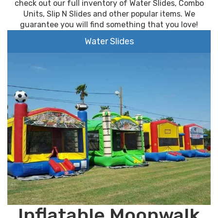
check out our full inventory of Water Slides, Combo
Units, Slip N Slides and other popular items. We
guarantee you will find something that you love!
Water Slides
Inflatable Moonwalk