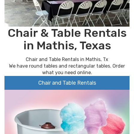
Chair & Table Rentals
in Mathis, Texas
Chair and Table Rentals in Mathis, Tx
We have round tables and rectangular tables. Order
what you need online.
Chair and Table Rentals