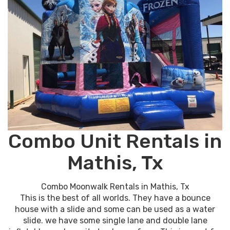
Combo Unit Rentals in
Mathis, Tx
Combo Moonwalk Rentals in Mathis, Tx
This is the best of all worlds. They have a bounce
house with a slide and some can be used as a water
slide. we have some single lane and double lane