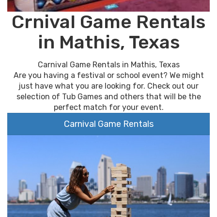
Crnival Game Rentals
in Mathis, Texas
Carnival Game Rentals in Mathis, Texas
Are you having a festival or school event? We might
just have what you are looking for. Check out our
selection of Tub Games and others that will be the
perfect match for your event.
Carnival Game Rentals