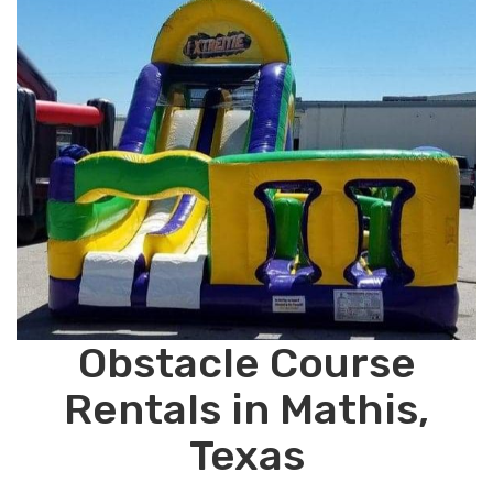
Obstacle Course
Rentals in Mathis,
Texas