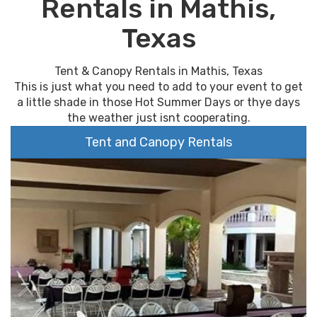
Rentals in Mathis,
Texas
Tent & Canopy Rentals in Mathis, Texas
This is just what you need to add to your event to get
a little shade in those Hot Summer Days or thye days
the weather just isnt cooperating.
Tent and Canopy Rentals