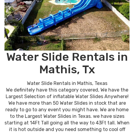
Water Slide Rentals in
Mathis, Tx
Water Slide Rentals in Mathis, Texas
We definitely have this category covered, We have the
Largest Selection of inflatable Water Slides Anywhere!
We have more than 50 Water Slides in stock that are
ready to go to any event you might have. We are home
to the Largest Water Slides in Texas. we have sizes
starting at 14Ft Tall going all the way to 43Ft tall. When
it is hot outside and you need something to cool off