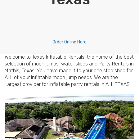
Order Online Here
Welcome to Texas Inflatable Rentals, the home of the best
selection of moon jumps, water slides and Party Rentals in
Mathis, Texas! You have made it to your one stop shop for
ALL of your inflatable moon jump needs. We are the
Largest provider for inflatable party rentals in ALL TEXAS!