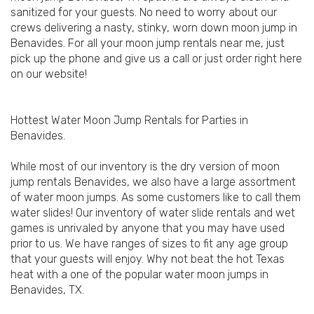
sanitized for your guests. No need to worry about our
crews delivering a nasty, stinky, worn down moon jump in
Benavides. For all your moon jump rentals near me, just
pick up the phone and give us a call or just order right here
on our website!
Hottest Water Moon Jump Rentals for Parties in
Benavides.
While most of our inventory is the dry version of moon
jump rentals Benavides, we also have a large assortment
of water moon jumps. As some customers like to call them
water slides! Our inventory of water slide rentals and wet
games is unrivaled by anyone that you may have used
prior to us. We have ranges of sizes to fit any age group
that your guests will enjoy. Why not beat the hot Texas
heat with a one of the popular water moon jumps in
Benavides, TX.