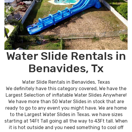
Water Slide Rentals in
Benavides, Tx
Water Slide Rentals in Benavides, Texas
We definitely have this category covered, We have the
Largest Selection of inflatable Water Slides Anywhere!
We have more than 50 Water Slides in stock that are
ready to go to any event you might have. We are home
to the Largest Water Slides in Texas. we have sizes
starting at 14Ft Tall going all the way to 43Ft tall. When
it is hot outside and you need something to cool off