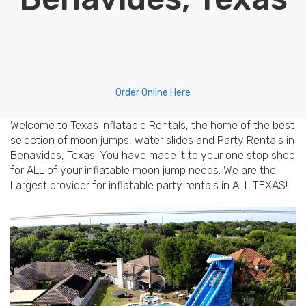
Order Online Here
Welcome to Texas Inflatable Rentals, the home of the best
selection of moon jumps, water slides and Party Rentals in
Benavides, Texas! You have made it to your one stop shop
for ALL of your inflatable moon jump needs. We are the
Largest provider for inflatable party rentals in ALL TEXAS!