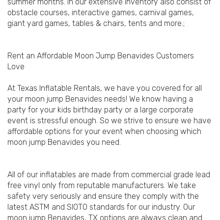
summer months. In our extensive inventory also consist of
obstacle courses, interactive games, carnival games,
giant yard games, tables & chairs, tents and more.;
Rent an Affordable Moon Jump Benavides Customers
Love
At Texas Inflatable Rentals, we have you covered for all
your moon jump Benavides needs! We know having a
party for your kids birthday party or a large corporate
event is stressful enough. So we strive to ensure we have
affordable options for your event when choosing which
moon jump Benavides you need.
All of our inflatables are made from commercial grade lead
free vinyl only from reputable manufacturers. We take
safety very seriously and ensure they comply with the
latest ASTM and SIOTO standards for our industry. Our
moon jump Benavides, TX options are always clean and