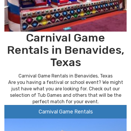
Carnival Game
Rentals in Benavides,
Texas
Carnival Game Rentals in Benavides, Texas
Are you having a festival or school event? We might
just have what you are looking for. Check out our
selection of Tub Games and others that will be the
perfect match for your event.
Carnival Game Rentals