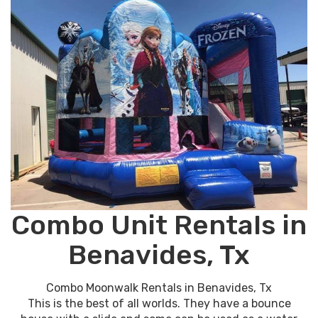
Combo Unit Rentals in
Benavides, Tx
Combo Moonwalk Rentals in Benavides, Tx
This is the best of all worlds. They have a bounce