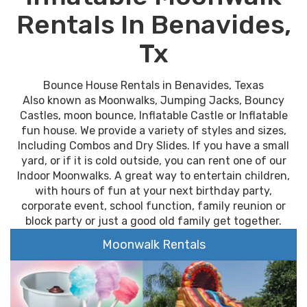
Rentals In Benavides,
Tx
Bounce House Rentals in Benavides, Texas
Also known as Moonwalks, Jumping Jacks, Bouncy
Castles, moon bounce, Inflatable Castle or Inflatable
fun house. We provide a variety of styles and sizes,
Including Combos and Dry Slides. If you have a small
yard, or if it is cold outside, you can rent one of our
Indoor Moonwalks. A great way to entertain children,
with hours of fun at your next birthday party,
corporate event, school function, family reunion or
block party or just a good old family get together.
Moonwalk Rentals