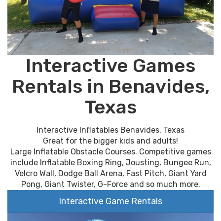
Interactive Games
Rentals in Benavides,
Texas
Interactive Inflatables Benavides, Texas
Great for the bigger kids and adults!
Large Inflatable Obstacle Courses. Competitive games
include Inflatable Boxing Ring, Jousting, Bungee Run,
Velcro Wall, Dodge Ball Arena, Fast Pitch, Giant Yard
Pong, Giant Twister, G-Force and so much more.
Interactive Game Rentals