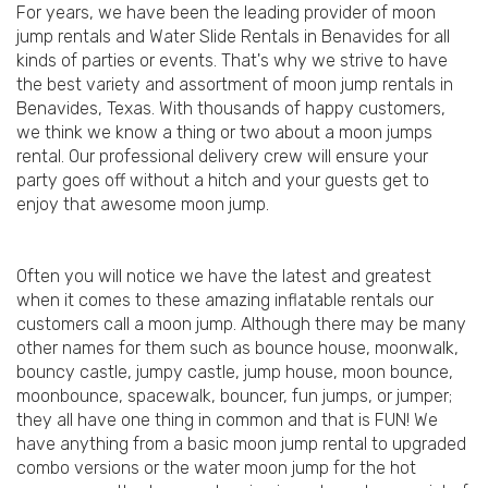
For years, we have been the leading provider of moon
jump rentals and Water Slide Rentals in Benavides for all
kinds of parties or events. That's why we strive to have
the best variety and assortment of moon jump rentals in
Benavides, Texas. With thousands of happy customers,
we think we know a thing or two about a moon jumps
rental. Our professional delivery crew will ensure your
party goes off without a hitch and your guests get to
enjoy that awesome moon jump.
Often you will notice we have the latest and greatest
when it comes to these amazing inflatable rentals our
customers call a moon jump. Although there may be many
other names for them such as bounce house, moonwalk,
bouncy castle, jumpy castle, jump house, moon bounce,
moonbounce, spacewalk, bouncer, fun jumps, or jumper;
they all have one thing in common and that is FUN! We
have anything from a basic moon jump rental to upgraded
combo versions or the water moon jump for the hot