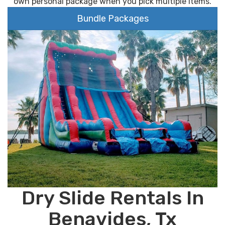
own personal package when you pick multiple items.
Bundle Packages
Dry Slide Rentals In
Benavides, Tx