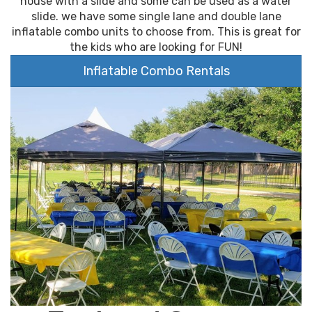
house with a slide and some can be used as a water
slide. we have some single lane and double lane
inflatable combo units to choose from. This is great for
the kids who are looking for FUN!
Inflatable Combo Rentals