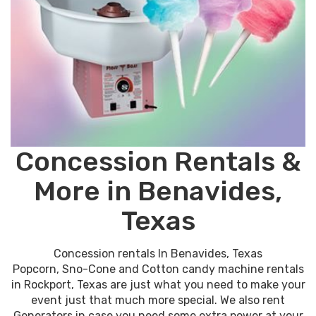
Concession Rentals &
More in Benavides,
Texas
Concession rentals In Benavides, Texas
Popcorn, Sno-Cone and Cotton candy machine rentals
in Rockport, Texas are just what you need to make your
event just that much more special. We also rent
Generators in case you need some extra power at your