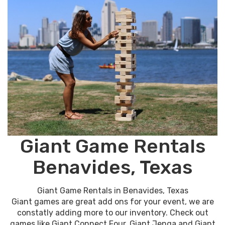
Giant Game Rentals
Benavides, Texas
Giant Game Rentals in Benavides, Texas
Giant games are great add ons for your event, we are
constatly adding more to our inventory. Check out
games like Giant Connect Four, Giant Jenga and Giant