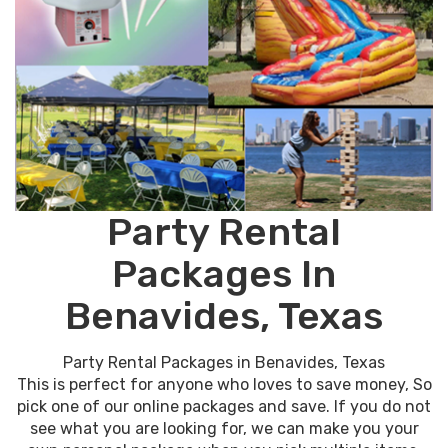
Party Rental
Packages In
Benavides, Texas
Party Rental Packages in Benavides, Texas
This is perfect for anyone who loves to save money, So
pick one of our online packages and save. If you do not
see what you are looking for, we can make you your