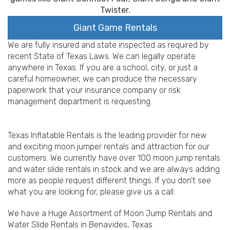
Twister.
Giant Game Rentals
We are fully insured and state inspected as required by
recent State of Texas Laws. We can legally operate
anywhere in Texas. If you are a school, city, or just a
careful homeowner, we can produce the necessary
paperwork that your insurance company or risk
management department is requesting.
Texas Inflatable Rentals is the leading provider for new
and exciting moon jumper rentals and attraction for our
customers. We currently have over 100 moon jump rentals
and water slide rentals in stock and we are always adding
more as people request different things. If you don't see
what you are looking for, please give us a call.
We have a Huge Assortment of Moon Jump Rentals and
Water Slide Rentals in Benavides, Texas