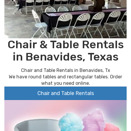
Chair & Table Rentals
in Benavides, Texas
Chair and Table Rentals in Benavides, Tx
We have round tables and rectangular tables. Order
what you need online.
Chair and Table Rentals