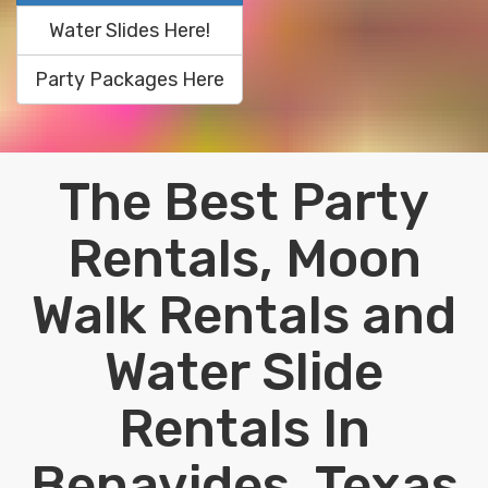
Water Slides Here!
Party Packages Here
The Best Party
Rentals, Moon
Walk Rentals and
Water Slide
Rentals In
Benavides, Texas