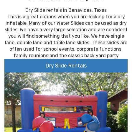
Dry Slide rentals in Benavides, Texas
This is a great options when you are looking for a dry
inflatable. Many of our Water Slides can be used as dry
slides. We have a very large selection and are confident
you will find something that you like. We have single
lane, double lane and triple lane slides. These slides are
often used for school events, corporate functions,
family reunions and the classic back yard party
Dry Slide Rentals