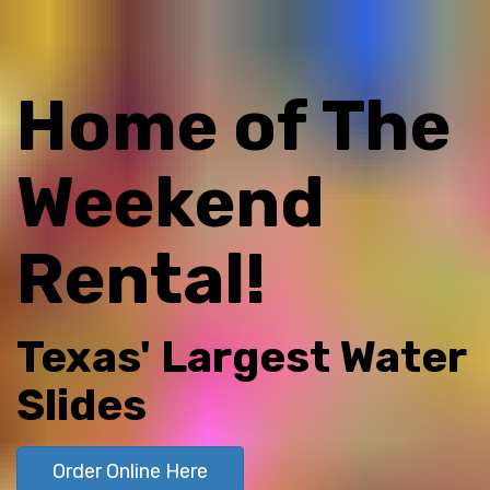
Home of The
Weekend
Rental!
Texas' Largest Water
Slides
Order Online Here