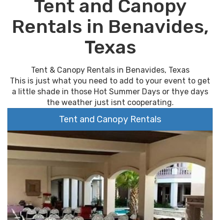
Tent and Canopy
Rentals in Benavides,
Texas
Tent & Canopy Rentals in Benavides, Texas
This is just what you need to add to your event to get
a little shade in those Hot Summer Days or thye days
the weather just isnt cooperating.
Tent and Canopy Rentals