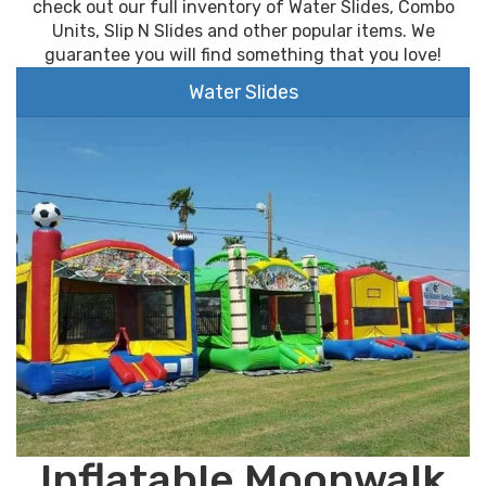
check out our full inventory of Water Slides, Combo
Units, Slip N Slides and other popular items. We
guarantee you will find something that you love!
Water Slides
Inflatable Moonwalk