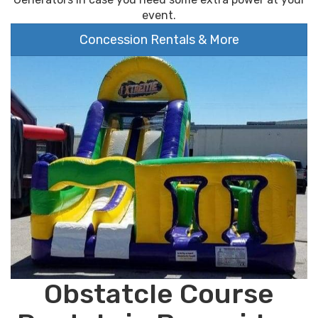
event.
Concession Rentals & More
Obstatcle Course