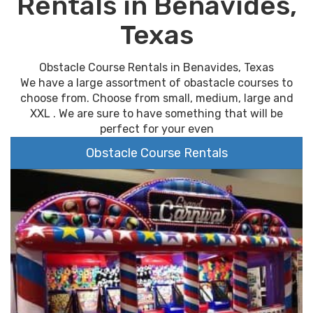
Rentals in Benavides,
Texas
Obstacle Course Rentals in Benavides, Texas
We have a large assortment of obastacle courses to
choose from. Choose from small, medium, large and
XXL . We are sure to have something that will be
perfect for your even
Obstacle Course Rentals