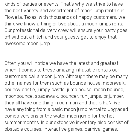
kinds of parties or events. That's why we strive to have
the best variety and assortment of moon jump rentals in
Flowella, Texas. With thousands of happy customers, we
think we know a thing or two about a moon jumps rental.
Our professional delivery crew will ensure your party goes
off without a hitch and your guests get to enjoy that
awesome moon jump.
Often you will notice we have the latest and greatest
when it comes to these amazing inflatable rentals our
customers call a moon jump. Although there may be many
other names for them such as bounce house, moonwalk,
bouncy castle, jumpy castle, jump house, moon bounce,
moonbounce, spacewalk, bouncer, fun jumps, or jumper;
they all have one thing in common and that is FUN! We
have anything from a basic moon jump rental to upgraded
combo versions or the water moon jump for the hot
summer months. In our extensive inventory also consist of
obstacle courses, interactive games, carnival games,