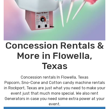
Concession Rentals &
More in Flowella,
Texas
Concession rentals In Flowella, Texas
Popcorn, Sno-Cone and Cotton candy machine rentals
in Rockport, Texas are just what you need to make your
event just that much more special. We also rent
Generators in case you need some extra power at your
event.