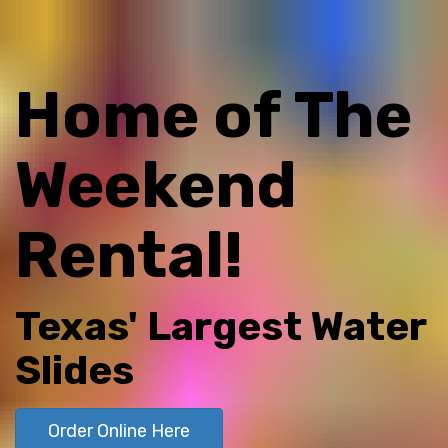
Home of The
Weekend
Rental!
Texas' Largest Water
Slides
Order Online Here