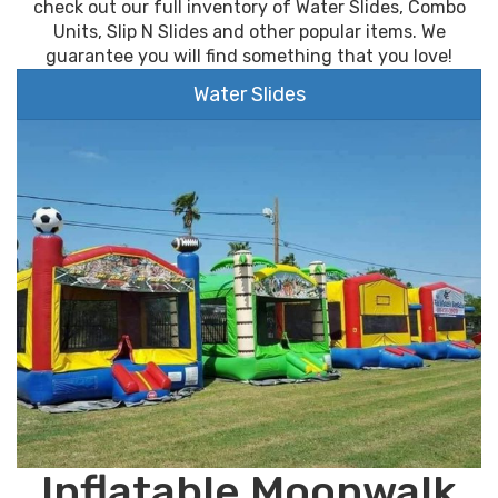
check out our full inventory of Water Slides, Combo
Units, Slip N Slides and other popular items. We
guarantee you will find something that you love!
Water Slides
Inflatable Moonwalk