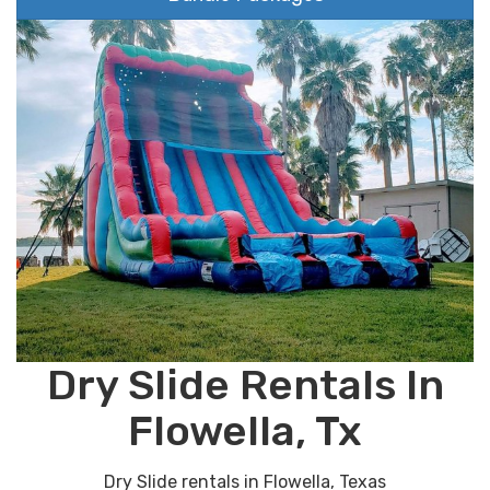
Dry Slide Rentals In
Flowella, Tx
Dry Slide rentals in Flowella, Texas