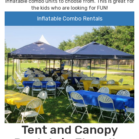
inflatable combo units to choose from. This is great for
the kids who are looking for FUN!
Inflatable Combo Rentals
Tent and Canopy