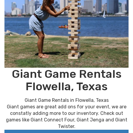
Giant Game Rentals
Flowella, Texas
Giant Game Rentals in Flowella, Texas
Giant games are great add ons for your event, we are
constatly adding more to our inventory. Check out
games like Giant Connect Four, Giant Jenga and Giant
Twister.