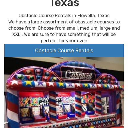
Texas
Obstacle Course Rentals in Flowella, Texas
We have a large assortment of obastacle courses to
choose from. Choose from small, medium, large and
XXL . We are sure to have something that will be
perfect for your even
Obstacle Course Rentals