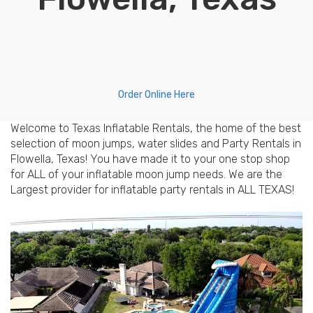
Order Online Here
Welcome to Texas Inflatable Rentals, the home of the best
selection of moon jumps, water slides and Party Rentals in
Flowella, Texas! You have made it to your one stop shop
for ALL of your inflatable moon jump needs. We are the
Largest provider for inflatable party rentals in ALL TEXAS!