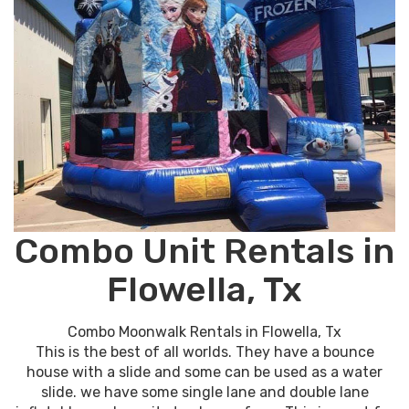
Combo Unit Rentals in
Flowella, Tx
Combo Moonwalk Rentals in Flowella, Tx
This is the best of all worlds. They have a bounce
house with a slide and some can be used as a water
slide. we have some single lane and double lane