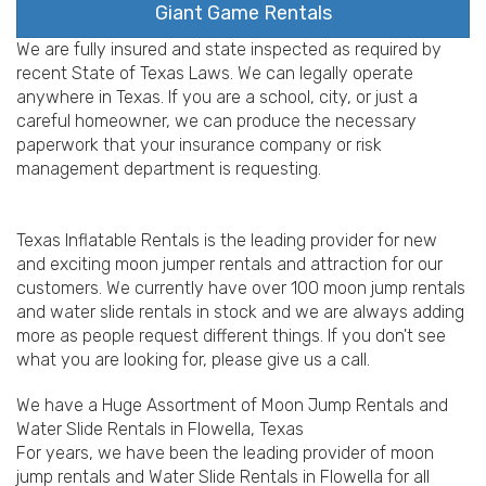
Giant Game Rentals
We are fully insured and state inspected as required by
recent State of Texas Laws. We can legally operate
anywhere in Texas. If you are a school, city, or just a
careful homeowner, we can produce the necessary
paperwork that your insurance company or risk
management department is requesting.
Texas Inflatable Rentals is the leading provider for new
and exciting moon jumper rentals and attraction for our
customers. We currently have over 100 moon jump rentals
and water slide rentals in stock and we are always adding
more as people request different things. If you don't see
what you are looking for, please give us a call.
We have a Huge Assortment of Moon Jump Rentals and
Water Slide Rentals in Flowella, Texas
For years, we have been the leading provider of moon
jump rentals and Water Slide Rentals in Flowella for all