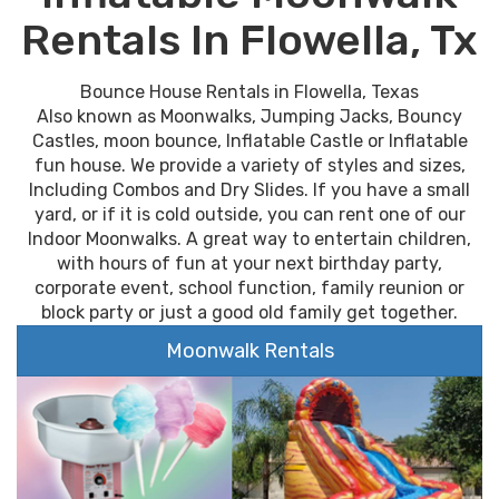
Rentals In Flowella, Tx
Bounce House Rentals in Flowella, Texas
Also known as Moonwalks, Jumping Jacks, Bouncy
Castles, moon bounce, Inflatable Castle or Inflatable
fun house. We provide a variety of styles and sizes,
Including Combos and Dry Slides. If you have a small
yard, or if it is cold outside, you can rent one of our
Indoor Moonwalks. A great way to entertain children,
with hours of fun at your next birthday party,
corporate event, school function, family reunion or
block party or just a good old family get together.
Moonwalk Rentals