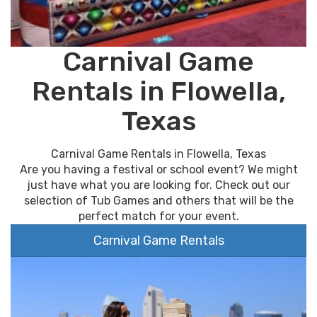
Carnival Game
Rentals in Flowella,
Texas
Carnival Game Rentals in Flowella, Texas
Are you having a festival or school event? We might
just have what you are looking for. Check out our
selection of Tub Games and others that will be the
perfect match for your event.
Carnival Game Rentals