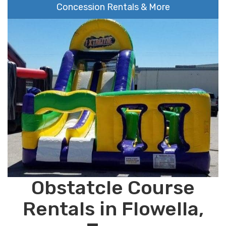
Concession Rentals & More
Obstatcle Course
Rentals in Flowella,