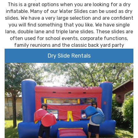
This is a great options when you are looking for a dry
inflatable. Many of our Water Slides can be used as dry
slides. We have a very large selection and are confident
you will find something that you like. We have single
lane, double lane and triple lane slides. These slides are
often used for school events, corporate functions,
family reunions and the classic back yard party
Dry Slide Rentals