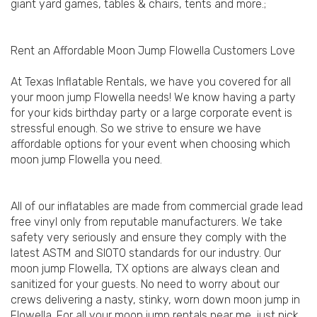
giant yard games, tables & chairs, tents and more.;
Rent an Affordable Moon Jump Flowella Customers Love
At Texas Inflatable Rentals, we have you covered for all
your moon jump Flowella needs! We know having a party
for your kids birthday party or a large corporate event is
stressful enough. So we strive to ensure we have
affordable options for your event when choosing which
moon jump Flowella you need.
All of our inflatables are made from commercial grade lead
free vinyl only from reputable manufacturers. We take
safety very seriously and ensure they comply with the
latest ASTM and SIOTO standards for our industry. Our
moon jump Flowella, TX options are always clean and
sanitized for your guests. No need to worry about our
crews delivering a nasty, stinky, worn down moon jump in
Flowella. For all your moon jump rentals near me, just pick