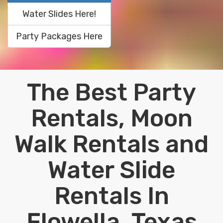
Water Slides Here!
Party Packages Here
The Best Party
Rentals, Moon
Walk Rentals and
Water Slide
Rentals In
Flowella, Texas