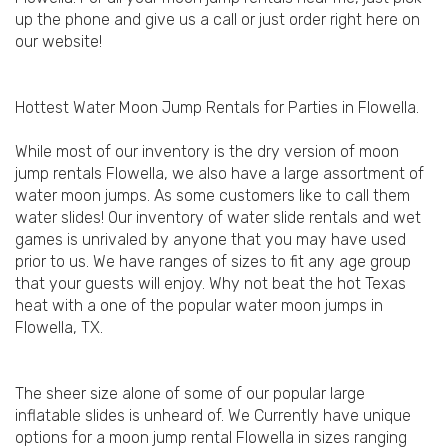
up the phone and give us a call or just order right here on
our website!
Hottest Water Moon Jump Rentals for Parties in Flowella.
While most of our inventory is the dry version of moon
jump rentals Flowella, we also have a large assortment of
water moon jumps. As some customers like to call them
water slides! Our inventory of water slide rentals and wet
games is unrivaled by anyone that you may have used
prior to us. We have ranges of sizes to fit any age group
that your guests will enjoy. Why not beat the hot Texas
heat with a one of the popular water moon jumps in
Flowella, TX.
The sheer size alone of some of our popular large
inflatable slides is unheard of. We Currently have unique
options for a moon jump rental Flowella in sizes ranging