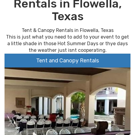
Rentals in Flowella,
Texas
Tent & Canopy Rentals in Flowella, Texas
This is just what you need to add to your event to get
a little shade in those Hot Summer Days or thye days
the weather just isnt cooperating.
Tent and Canopy Rentals