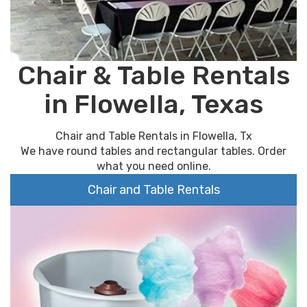
Chair & Table Rentals
in Flowella, Texas
Chair and Table Rentals in Flowella, Tx
We have round tables and rectangular tables. Order
what you need online.
Chair and Table Rentals