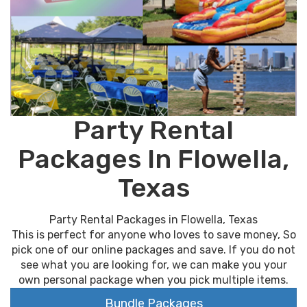
Party Rental
Packages In Flowella,
Texas
Party Rental Packages in Flowella, Texas
This is perfect for anyone who loves to save money, So
pick one of our online packages and save. If you do not
see what you are looking for, we can make you your
own personal package when you pick multiple items.
Bundle Packages