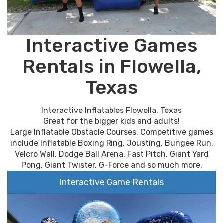
Interactive Games
Rentals in Flowella,
Texas
Interactive Inflatables Flowella, Texas
Great for the bigger kids and adults!
Large Inflatable Obstacle Courses. Competitive games
include Inflatable Boxing Ring, Jousting, Bungee Run,
Velcro Wall, Dodge Ball Arena, Fast Pitch, Giant Yard
Pong, Giant Twister, G-Force and so much more.
Interactive Game Rentals