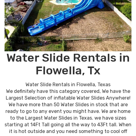
Water Slide Rentals in
Flowella, Tx
Water Slide Rentals in Flowella, Texas
We definitely have this category covered, We have the
Largest Selection of inflatable Water Slides Anywhere!
We have more than 50 Water Slides in stock that are
ready to go to any event you might have. We are home
to the Largest Water Slides in Texas. we have sizes
starting at 14Ft Tall going all the way to 43Ft tall. When
it is hot outside and you need something to cool off