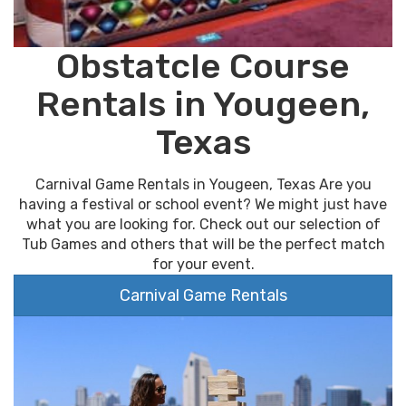
Obstatcle Course
Rentals in Yougeen,
Texas
Carnival Game Rentals in Yougeen, Texas Are you
having a festival or school event? We might just have
what you are looking for. Check out our selection of
Tub Games and others that will be the perfect match
for your event.
Carnival Game Rentals