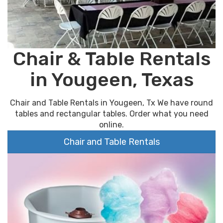
Chair & Table Rentals
in Yougeen, Texas
Chair and Table Rentals in Yougeen, Tx We have round
tables and rectangular tables. Order what you need
online.
Chair and Table Rentals