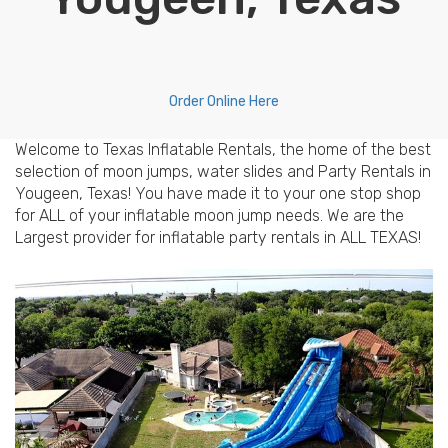
Order Online Here
Welcome to Texas Inflatable Rentals, the home of the best
selection of moon jumps, water slides and Party Rentals in
Yougeen, Texas! You have made it to your one stop shop
for ALL of your inflatable moon jump needs. We are the
Largest provider for inflatable party rentals in ALL TEXAS!