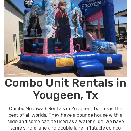
Combo Unit Rentals in
Yougeen, Tx
Combo Moonwalk Rentals in Yougeen, Tx This is the
best of all worlds. They have a bounce house with a
slide and some can be used as a water slide. we have
some single lane and double lane inflatable combo