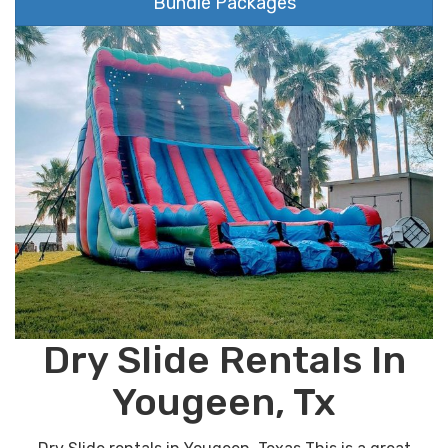
Bundle Packages
Dry Slide Rentals In
Yougeen, Tx