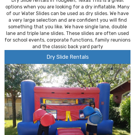
Dry Slide rentals in Yougeen, Texas This is a great
options when you are looking for a dry inflatable. Many
of our Water Slides can be used as dry slides. We have
a very large selection and are confident you will find
something that you like. We have single lane, double
lane and triple lane slides. These slides are often used
for school events, corporate functions, family reunions
and the classic back yard party
Dry Slide Rentals