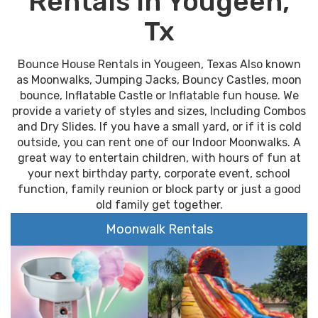
Rentals In Yougeen,
Tx
Bounce House Rentals in Yougeen, Texas Also known
as Moonwalks, Jumping Jacks, Bouncy Castles, moon
bounce, Inflatable Castle or Inflatable fun house. We
provide a variety of styles and sizes, Including Combos
and Dry Slides. If you have a small yard, or if it is cold
outside, you can rent one of our Indoor Moonwalks. A
great way to entertain children, with hours of fun at
your next birthday party, corporate event, school
function, family reunion or block party or just a good
old family get together.
Moonwalk Rentals