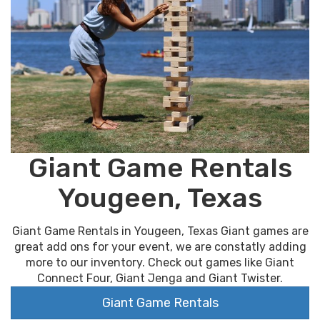
Giant Game Rentals
Yougeen, Texas
Giant Game Rentals in Yougeen, Texas Giant games are
great add ons for your event, we are constatly adding
more to our inventory. Check out games like Giant
Connect Four, Giant Jenga and Giant Twister.
Giant Game Rentals