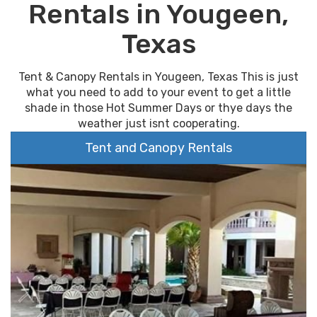
Rentals in Yougeen,
Texas
Tent & Canopy Rentals in Yougeen, Texas This is just
what you need to add to your event to get a little
shade in those Hot Summer Days or thye days the
weather just isnt cooperating.
Tent and Canopy Rentals