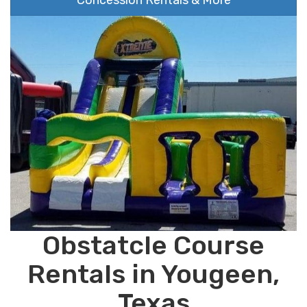
Concession Rentals & More
Obstatcle Course
Rentals in Yougeen,
Texas