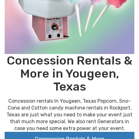
Concession Rentals &
More in Yougeen,
Texas
Concession rentals In Yougeen, Texas Popcorn, Sno-
Cone and Cotton candy machine rentals in Rockport,
Texas are just what you need to make your event just
that much more special. We also rent Generators in
case you need some extra power at your event.