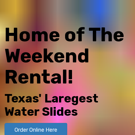
Home of The
Weekend
Rental!
Texas' Laregest
Water Slides
Order Online Here