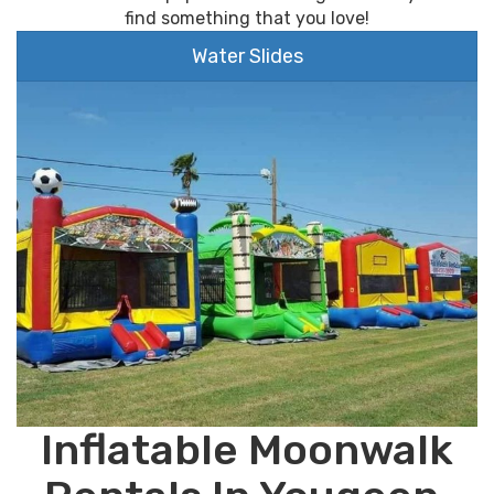
find something that you love!
Water Slides
Inflatable Moonwalk