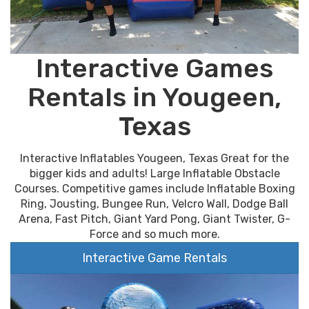
Interactive Games
Rentals in Yougeen,
Texas
Interactive Inflatables Yougeen, Texas Great for the
bigger kids and adults! Large Inflatable Obstacle
Courses. Competitive games include Inflatable Boxing
Ring, Jousting, Bungee Run, Velcro Wall, Dodge Ball
Arena, Fast Pitch, Giant Yard Pong, Giant Twister, G-
Force and so much more.
Interactive Game Rentals