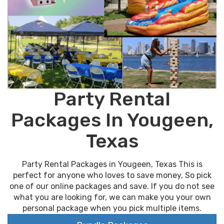
Party Rental
Packages In Yougeen,
Texas
Party Rental Packages in Yougeen, Texas This is
perfect for anyone who loves to save money, So pick
one of our online packages and save. If you do not see
what you are looking for, we can make you your own
personal package when you pick multiple items.