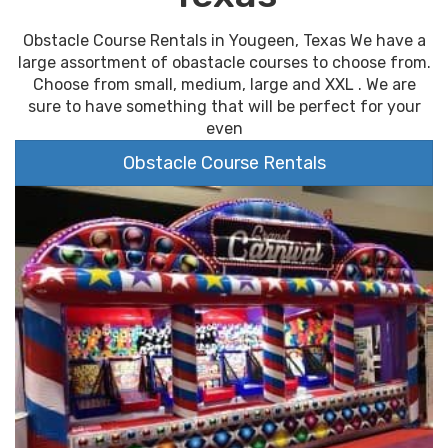
Obstacle Course Rentals in Yougeen, Texas We have a
large assortment of obastacle courses to choose from.
Choose from small, medium, large and XXL . We are
sure to have something that will be perfect for your
even
Obstacle Course Rentals