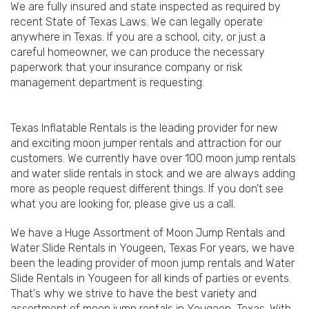
We are fully insured and state inspected as required by
recent State of Texas Laws. We can legally operate
anywhere in Texas. If you are a school, city, or just a
careful homeowner, we can produce the necessary
paperwork that your insurance company or risk
management department is requesting.
Texas Inflatable Rentals is the leading provider for new
and exciting moon jumper rentals and attraction for our
customers. We currently have over 100 moon jump rentals
and water slide rentals in stock and we are always adding
more as people request different things. If you don't see
what you are looking for, please give us a call.
We have a Huge Assortment of Moon Jump Rentals and
Water Slide Rentals in Yougeen, Texas For years, we have
been the leading provider of moon jump rentals and Water
Slide Rentals in Yougeen for all kinds of parties or events.
That's why we strive to have the best variety and
assortment of moon jump rentals in Yougeen, Texas. With