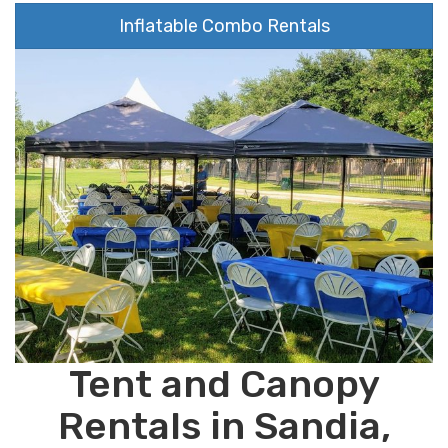
Inflatable Combo Rentals
Tent and Canopy
Rentals in Sandia,