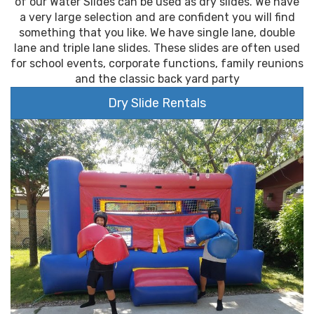
of our Water Slides can be used as dry slides. We have
a very large selection and are confident you will find
something that you like. We have single lane, double
lane and triple lane slides. These slides are often used
for school events, corporate functions, family reunions
and the classic back yard party
Dry Slide Rentals