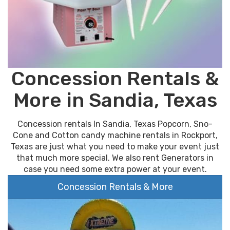
Concession Rentals &
More in Sandia, Texas
Concession rentals In Sandia, Texas Popcorn, Sno-
Cone and Cotton candy machine rentals in Rockport,
Texas are just what you need to make your event just
that much more special. We also rent Generators in
case you need some extra power at your event.
Concession Rentals & More