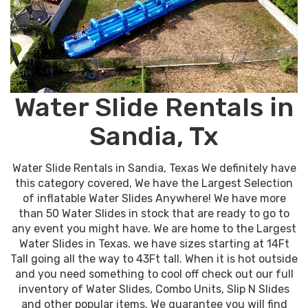
Water Slide Rentals in
Sandia, Tx
Water Slide Rentals in Sandia, Texas We definitely have
this category covered, We have the Largest Selection
of inflatable Water Slides Anywhere! We have more
than 50 Water Slides in stock that are ready to go to
any event you might have. We are home to the Largest
Water Slides in Texas. we have sizes starting at 14Ft
Tall going all the way to 43Ft tall. When it is hot outside
and you need something to cool off check out our full
inventory of Water Slides, Combo Units, Slip N Slides
and other popular items. We guarantee you will find