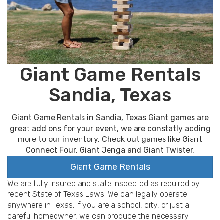
Giant Game Rentals
Sandia, Texas
Giant Game Rentals in Sandia, Texas Giant games are
great add ons for your event, we are constatly adding
more to our inventory. Check out games like Giant
Connect Four, Giant Jenga and Giant Twister.
Giant Game Rentals
We are fully insured and state inspected as required by
recent State of Texas Laws. We can legally operate
anywhere in Texas. If you are a school, city, or just a
careful homeowner, we can produce the necessary