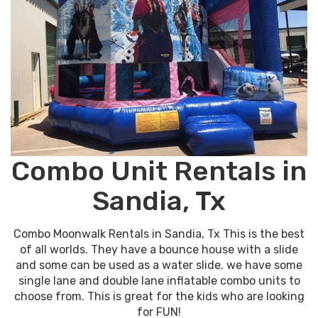
Combo Unit Rentals in
Sandia, Tx
Combo Moonwalk Rentals in Sandia, Tx This is the best
of all worlds. They have a bounce house with a slide
and some can be used as a water slide. we have some
single lane and double lane inflatable combo units to
choose from. This is great for the kids who are looking
for FUN!