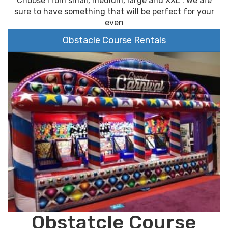
Choose from small, medium, large and XXL . We are
sure to have something that will be perfect for your
even
Obstacle Course Rentals
Obstatcle Course