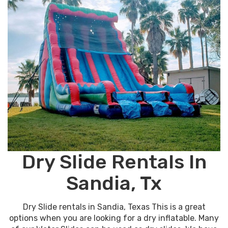
Dry Slide Rentals In
Sandia, Tx
Dry Slide rentals in Sandia, Texas This is a great
options when you are looking for a dry inflatable. Many