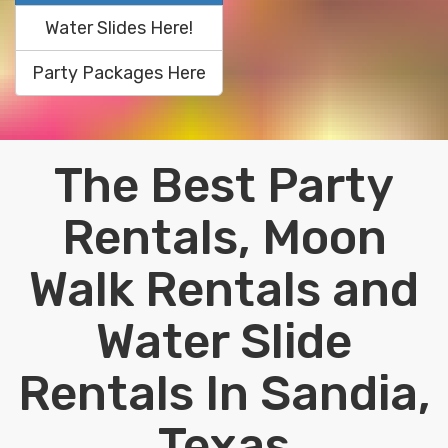
Water Slides Here!
Party Packages Here
The Best Party
Rentals, Moon
Walk Rentals and
Water Slide
Rentals In Sandia,
Texas