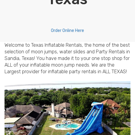
Order Online Here
Welcome to Texas Inflatable Rentals, the home of the best
selection of moon jumps, water slides and Party Rentals in
Sandia, Texas! You have made it to your one stop shop for
ALL of your inflatable moon jump needs. We are the
Largest provider for inflatable party rentals in ALL TEXAS!