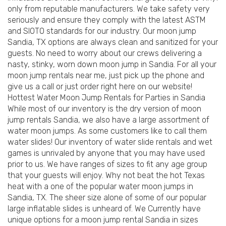
only from reputable manufacturers. We take safety very
seriously and ensure they comply with the latest ASTM
and SIOTO standards for our industry. Our moon jump
Sandia, TX options are always clean and sanitized for your
guests. No need to worry about our crews delivering a
nasty, stinky, worn down moon jump in Sandia. For all your
moon jump rentals near me, just pick up the phone and
give us a call or just order right here on our website!
Hottest Water Moon Jump Rentals for Parties in Sandia
While most of our inventory is the dry version of moon
jump rentals Sandia, we also have a large assortment of
water moon jumps. As some customers like to call them
water slides! Our inventory of water slide rentals and wet
games is unrivaled by anyone that you may have used
prior to us. We have ranges of sizes to fit any age group
that your guests will enjoy. Why not beat the hot Texas
heat with a one of the popular water moon jumps in
Sandia, TX. The sheer size alone of some of our popular
large inflatable slides is unheard of. We Currently have
unique options for a moon jump rental Sandia in sizes