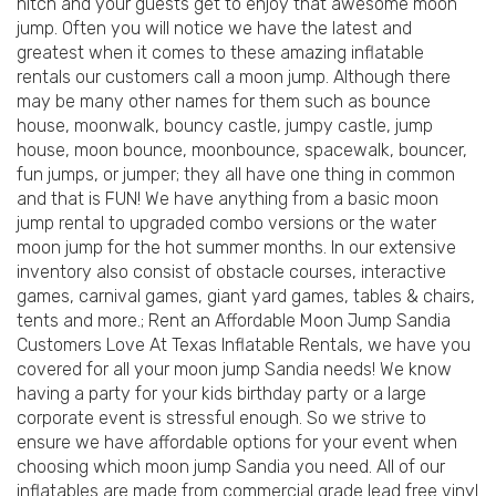
hitch and your guests get to enjoy that awesome moon
jump. Often you will notice we have the latest and
greatest when it comes to these amazing inflatable
rentals our customers call a moon jump. Although there
may be many other names for them such as bounce
house, moonwalk, bouncy castle, jumpy castle, jump
house, moon bounce, moonbounce, spacewalk, bouncer,
fun jumps, or jumper; they all have one thing in common
and that is FUN! We have anything from a basic moon
jump rental to upgraded combo versions or the water
moon jump for the hot summer months. In our extensive
inventory also consist of obstacle courses, interactive
games, carnival games, giant yard games, tables & chairs,
tents and more.; Rent an Affordable Moon Jump Sandia
Customers Love At Texas Inflatable Rentals, we have you
covered for all your moon jump Sandia needs! We know
having a party for your kids birthday party or a large
corporate event is stressful enough. So we strive to
ensure we have affordable options for your event when
choosing which moon jump Sandia you need. All of our
inflatables are made from commercial grade lead free vinyl