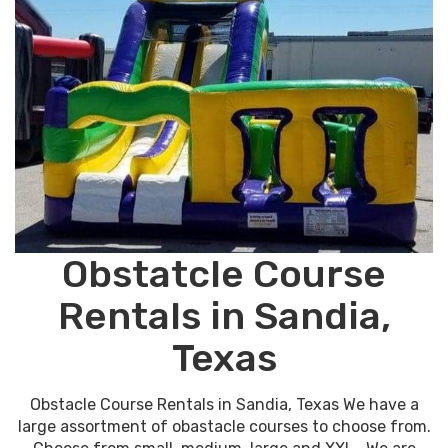
Obstatcle Course
Rentals in Sandia,
Texas
Obstacle Course Rentals in Sandia, Texas We have a
large assortment of obastacle courses to choose from.