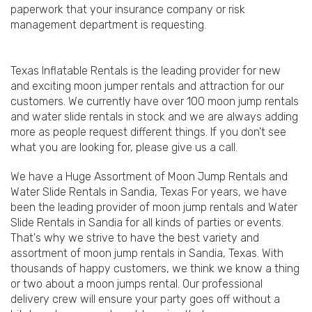
paperwork that your insurance company or risk
management department is requesting.
Texas Inflatable Rentals is the leading provider for new
and exciting moon jumper rentals and attraction for our
customers. We currently have over 100 moon jump rentals
and water slide rentals in stock and we are always adding
more as people request different things. If you don't see
what you are looking for, please give us a call.
We have a Huge Assortment of Moon Jump Rentals and
Water Slide Rentals in Sandia, Texas For years, we have
been the leading provider of moon jump rentals and Water
Slide Rentals in Sandia for all kinds of parties or events.
That's why we strive to have the best variety and
assortment of moon jump rentals in Sandia, Texas. With
thousands of happy customers, we think we know a thing
or two about a moon jumps rental. Our professional
delivery crew will ensure your party goes off without a