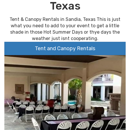
Texas
Tent & Canopy Rentals in Sandia, Texas This is just
what you need to add to your event to get a little
shade in those Hot Summer Days or thye days the
weather just isnt cooperating.
Tent and Canopy Rentals