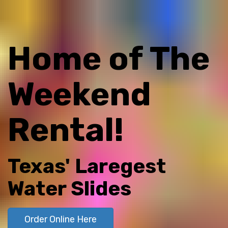
Home of The
Weekend
Rental!
Texas' Laregest
Water Slides
Order Online Here