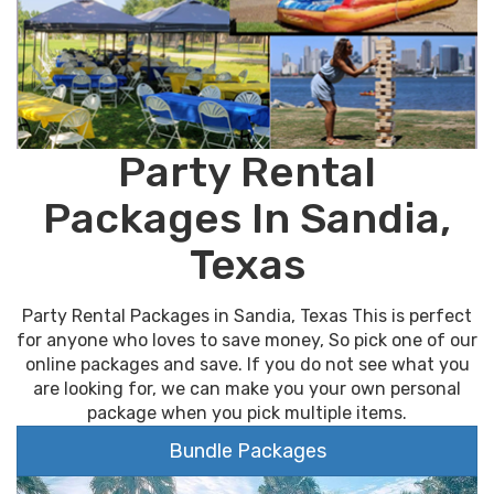
Party Rental
Packages In Sandia,
Texas
Party Rental Packages in Sandia, Texas This is perfect
for anyone who loves to save money, So pick one of our
online packages and save. If you do not see what you
are looking for, we can make you your own personal
package when you pick multiple items.
Bundle Packages