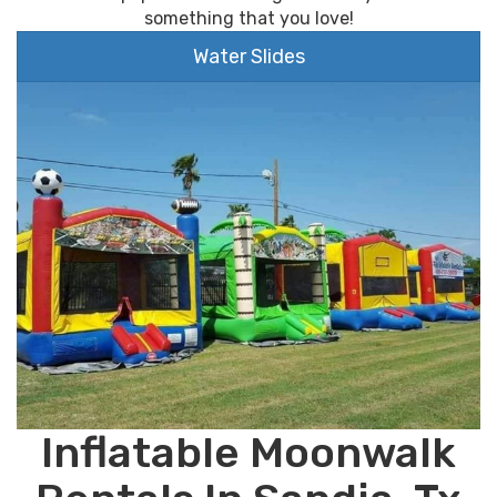
something that you love!
Water Slides
Inflatable Moonwalk