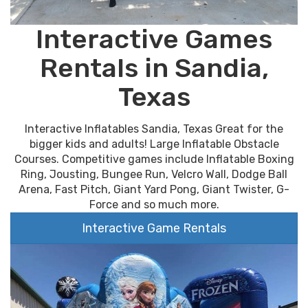
Interactive Games
Rentals in Sandia,
Texas
Interactive Inflatables Sandia, Texas Great for the
bigger kids and adults! Large Inflatable Obstacle
Courses. Competitive games include Inflatable Boxing
Ring, Jousting, Bungee Run, Velcro Wall, Dodge Ball
Arena, Fast Pitch, Giant Yard Pong, Giant Twister, G-
Force and so much more.
Interactive Game Rentals