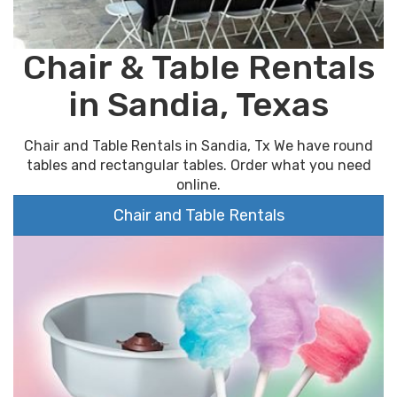
Chair & Table Rentals
in Sandia, Texas
Chair and Table Rentals in Sandia, Tx We have round
tables and rectangular tables. Order what you need
online.
Chair and Table Rentals