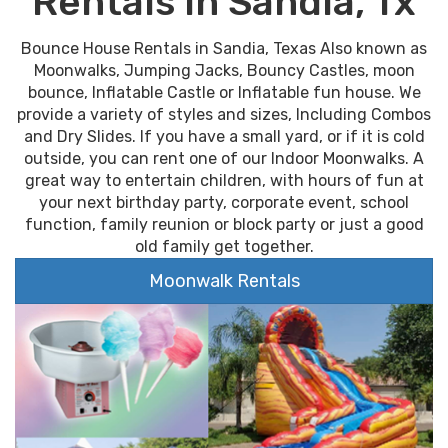
Rentals In Sandia, Tx
Bounce House Rentals in Sandia, Texas Also known as
Moonwalks, Jumping Jacks, Bouncy Castles, moon
bounce, Inflatable Castle or Inflatable fun house. We
provide a variety of styles and sizes, Including Combos
and Dry Slides. If you have a small yard, or if it is cold
outside, you can rent one of our Indoor Moonwalks. A
great way to entertain children, with hours of fun at
your next birthday party, corporate event, school
function, family reunion or block party or just a good
old family get together.
Moonwalk Rentals