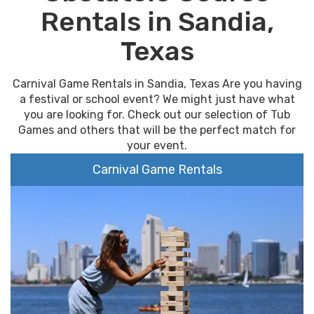
Rentals in Sandia,
Texas
Carnival Game Rentals in Sandia, Texas Are you having
a festival or school event? We might just have what
you are looking for. Check out our selection of Tub
Games and others that will be the perfect match for
your event.
Carnival Game Rentals