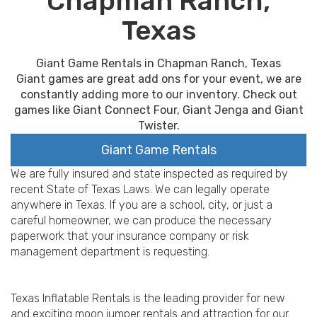
Chapman Ranch,
Texas
Giant Game Rentals in Chapman Ranch, Texas
Giant games are great add ons for your event, we are
constantly adding more to our inventory. Check out
games like Giant Connect Four, Giant Jenga and Giant
Twister.
Giant Game Rentals
We are fully insured and state inspected as required by
recent State of Texas Laws. We can legally operate
anywhere in Texas. If you are a school, city, or just a
careful homeowner, we can produce the necessary
paperwork that your insurance company or risk
management department is requesting.
Texas Inflatable Rentals is the leading provider for new
and exciting moon jumper rentals and attraction for our