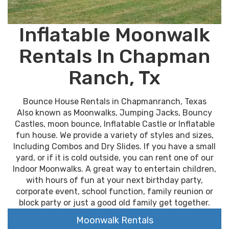
Inflatable Moonwalk
Rentals In Chapman
Ranch, Tx
Bounce House Rentals in Chapmanranch, Texas
Also known as Moonwalks, Jumping Jacks, Bouncy
Castles, moon bounce, Inflatable Castle or Inflatable
fun house. We provide a variety of styles and sizes,
Including Combos and Dry Slides. If you have a small
yard, or if it is cold outside, you can rent one of our
Indoor Moonwalks. A great way to entertain children,
with hours of fun at your next birthday party,
corporate event, school function, family reunion or
block party or just a good old family get together.
Moonwalk Rentals