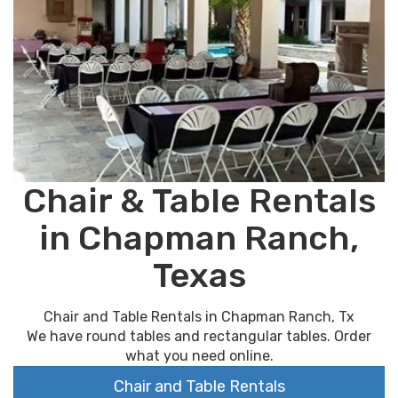
Chair & Table Rentals
in Chapman Ranch,
Texas
Chair and Table Rentals in Chapman Ranch, Tx
We have round tables and rectangular tables. Order
what you need online.
Chair and Table Rentals