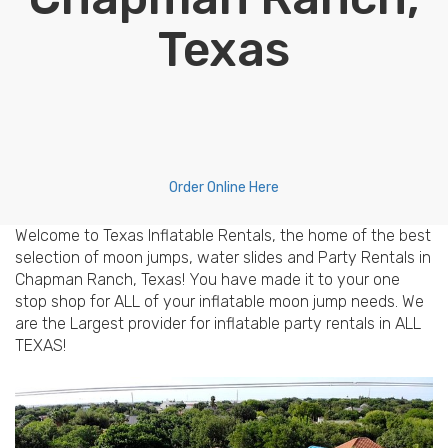
Texas
Order Online Here
Welcome to Texas Inflatable Rentals, the home of the best
selection of moon jumps, water slides and Party Rentals in
Chapman Ranch, Texas! You have made it to your one
stop shop for ALL of your inflatable moon jump needs. We
are the Largest provider for inflatable party rentals in ALL
TEXAS!