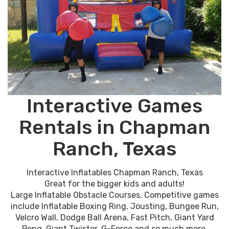
Interactive Games
Rentals in Chapman
Ranch, Texas
Interactive Inflatables Chapman Ranch, Texas
Great for the bigger kids and adults!
Large Inflatable Obstacle Courses. Competitive games
include Inflatable Boxing Ring, Jousting, Bungee Run,
Velcro Wall, Dodge Ball Arena, Fast Pitch, Giant Yard
Pong, Giant Twister, G-Force and so much more.