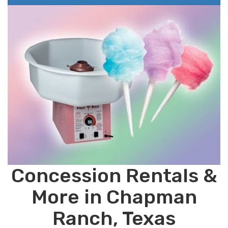
Concession Rentals &
More in Chapman
Ranch, Texas