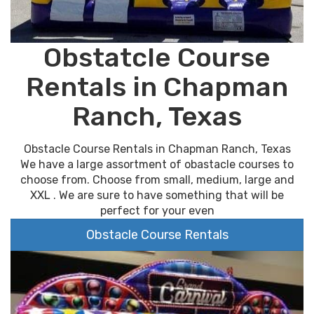
Obstatcle Course
Rentals in Chapman
Ranch, Texas
Obstacle Course Rentals in Chapman Ranch, Texas
We have a large assortment of obastacle courses to
choose from. Choose from small, medium, large and
XXL . We are sure to have something that will be
perfect for your even
Obstacle Course Rentals