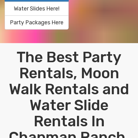
Water Slides Here!
Party Packages Here
The Best Party
Rentals, Moon
Walk Rentals and
Water Slide
Rentals In
Chapman Ranch,