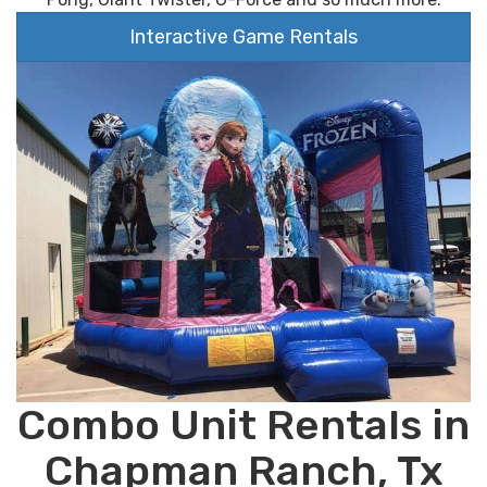
Interactive Game Rentals
Combo Unit Rentals in
Chapman Ranch, Tx