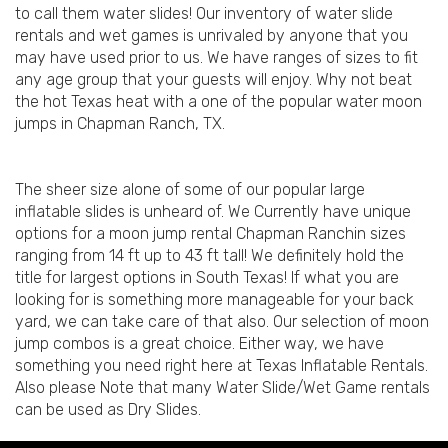
to call them water slides! Our inventory of water slide
rentals and wet games is unrivaled by anyone that you
may have used prior to us. We have ranges of sizes to fit
any age group that your guests will enjoy. Why not beat
the hot Texas heat with a one of the popular water moon
jumps in Chapman Ranch, TX.
The sheer size alone of some of our popular large
inflatable slides is unheard of. We Currently have unique
options for a moon jump rental Chapman Ranchin sizes
ranging from 14 ft up to 43 ft tall! We definitely hold the
title for largest options in South Texas! If what you are
looking for is something more manageable for your back
yard, we can take care of that also. Our selection of moon
jump combos is a great choice. Either way, we have
something you need right here at Texas Inflatable Rentals.
Also please Note that many Water Slide/Wet Game rentals
can be used as Dry Slides.