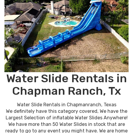
Water Slide Rentals in
Chapman Ranch, Tx
Water Slide Rentals in Chapmanranch, Texas
We definitely have this category covered, We have the
Largest Selection of inflatable Water Slides Anywhere!
We have more than 50 Water Slides in stock that are
ready to go to any event you might have. We are home