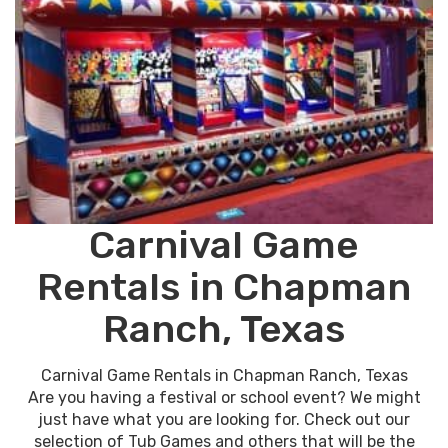
Carnival Game
Rentals in Chapman
Ranch, Texas
Carnival Game Rentals in Chapman Ranch, Texas
Are you having a festival or school event? We might
just have what you are looking for. Check out our
selection of Tub Games and others that will be the