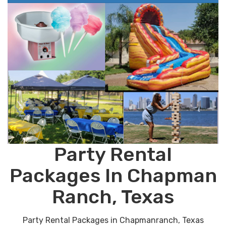
Party Rental
Packages In Chapman
Ranch, Texas
Party Rental Packages in Chapmanranch, Texas