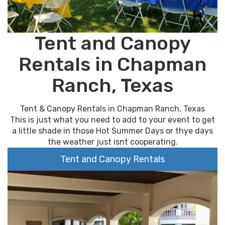
Tent and Canopy
Rentals in Chapman
Ranch, Texas
Tent & Canopy Rentals in Chapman Ranch, Texas
This is just what you need to add to your event to get
a little shade in those Hot Summer Days or thye days
the weather just isnt cooperating.
Tent and Canopy Rentals