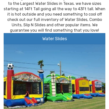
to the Largest Water Slides in Texas. we have sizes
starting at 14Ft Tall going all the way to 43Ft tall. When
it is hot outside and you need something to cool off
check out our full inventory of Water Slides, Combo
Units, Slip N Slides and other popular items. We
guarantee you will find something that you love!
Water Slides