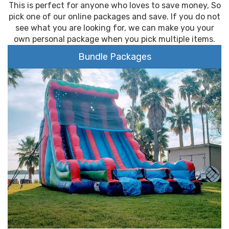
This is perfect for anyone who loves to save money, So
pick one of our online packages and save. If you do not
see what you are looking for, we can make you your
own personal package when you pick multiple items.
Bundle Packages