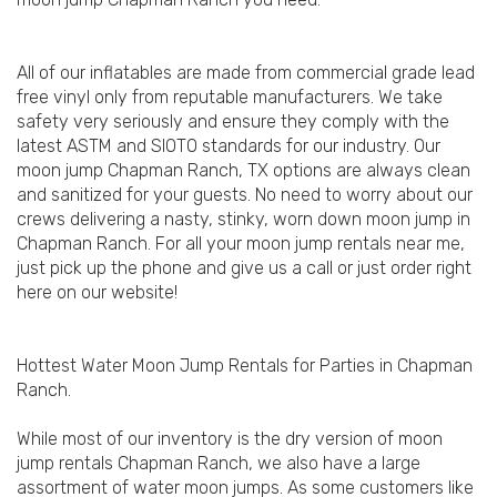
All of our inflatables are made from commercial grade lead
free vinyl only from reputable manufacturers. We take
safety very seriously and ensure they comply with the
latest ASTM and SIOTO standards for our industry. Our
moon jump Chapman Ranch, TX options are always clean
and sanitized for your guests. No need to worry about our
crews delivering a nasty, stinky, worn down moon jump in
Chapman Ranch. For all your moon jump rentals near me,
just pick up the phone and give us a call or just order right
here on our website!
Hottest Water Moon Jump Rentals for Parties in Chapman
Ranch.
While most of our inventory is the dry version of moon
jump rentals Chapman Ranch, we also have a large
assortment of water moon jumps. As some customers like