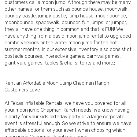
customers call a moon jump. Although there may be many
other names for them such as bounce house, moonwalk,
bouncy castle, jumpy castle, jump house, moon bounce,
moonbounce, spacewalk, bouncer, fun jumps, or jumper;
they all have one thing in common and that is FUN! We
have anything from a basic moon jump rental to upgraded
combo versions or the water moon jump for the hot
summer months. In our extensive inventory also consist of
obstacle courses, interactive games, carnival games,
giant yard games, tables & chairs, tents and more.;
Rent an Affordable Moon Jump Chapman Ranch
Customers Love
At Texas Inflatable Rentals, we have you covered for all
your moon jump Chapman Ranch needs! We know having
a party for your kids birthday party or a large corporate
event is stressful enough. So we strive to ensure we have
affordable options for your event when choosing which
moon jump Chapman Ranch you need.