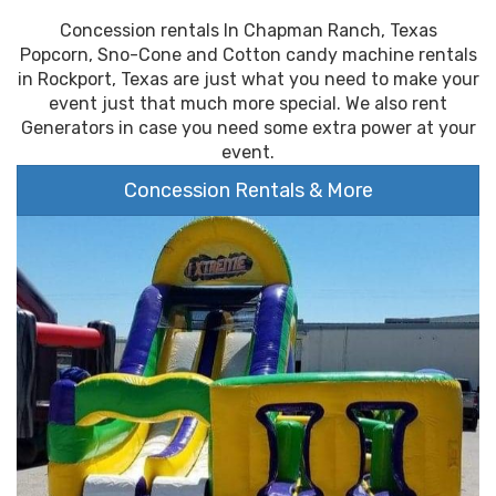
Concession rentals In Chapman Ranch, Texas
Popcorn, Sno-Cone and Cotton candy machine rentals
in Rockport, Texas are just what you need to make your
event just that much more special. We also rent
Generators in case you need some extra power at your
event.
Concession Rentals & More