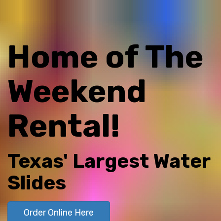
Home of The
Weekend
Rental!
Texas' Largest Water
Slides
Order Online Here