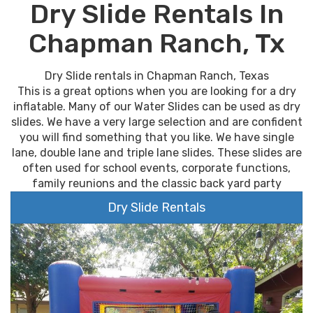
Dry Slide Rentals In
Chapman Ranch, Tx
Dry Slide rentals in Chapman Ranch, Texas
This is a great options when you are looking for a dry
inflatable. Many of our Water Slides can be used as dry
slides. We have a very large selection and are confident
you will find something that you like. We have single
lane, double lane and triple lane slides. These slides are
often used for school events, corporate functions,
family reunions and the classic back yard party
Dry Slide Rentals