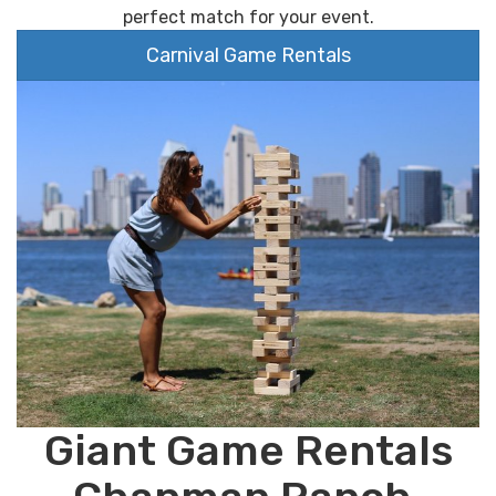
perfect match for your event.
Carnival Game Rentals
Giant Game Rentals