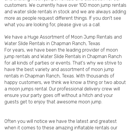
customers. We currently have over 100 moon jump rentals
and water slide rentals in stock and we are always adding
more as people request different things. If you don't see
what you are looking for, please give us a call.
We have a Huge Assortment of Moon Jump Rentals and
Water Slide Rentals in Chapman Ranch, Texas
For years, we have been the leading provider of moon
jump rentals and Water Slide Rentals in Chapman Ranch
for all kinds of parties or events. That's why we strive to
have the best variety and assortment of moon jump
rentals in Chapman Ranch, Texas. With thousands of
happy customers, we think we know a thing or two about
a moon jumps rental. Our professional delivery crew will
ensure your party goes off without a hitch and your
guests get to enjoy that awesome moon jump.
Often you will notice we have the latest and greatest
when it comes to these amazing inflatable rentals our