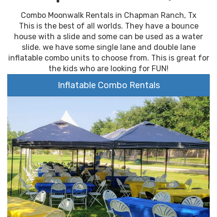
Combo Moonwalk Rentals in Chapman Ranch, Tx
This is the best of all worlds. They have a bounce
house with a slide and some can be used as a water
slide. we have some single lane and double lane
inflatable combo units to choose from. This is great for
the kids who are looking for FUN!
Inflatable Combo Rentals