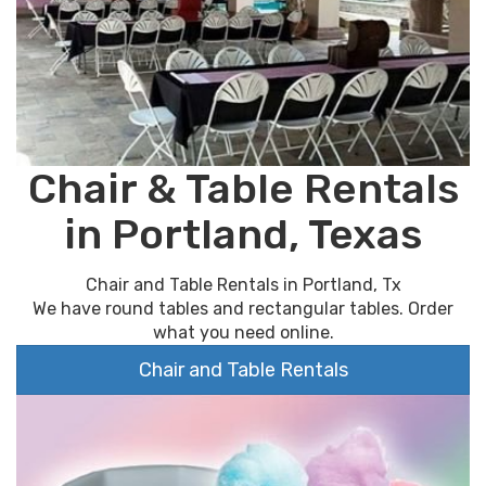
Chair & Table Rentals
in Portland, Texas
Chair and Table Rentals in Portland, Tx
We have round tables and rectangular tables. Order
what you need online.
Chair and Table Rentals