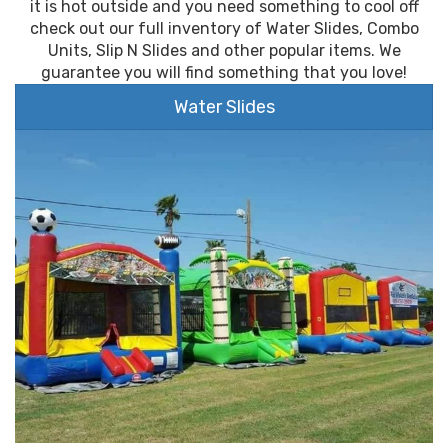
it is hot outside and you need something to cool off
check out our full inventory of Water Slides, Combo
Units, Slip N Slides and other popular items. We
guarantee you will find something that you love!
Water Slides