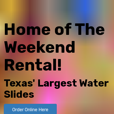
Home of The
Weekend
Rental!
Texas' Largest Water
Slides
Order Online Here