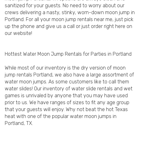
sanitized for your guests. No need to worry about our
crews delivering a nasty, stinky, worn-down moon jump in
Portland. For all your moon jump rentals near me, just pick
up the phone and give us a call or just order right here on
our website!
Hottest Water Moon Jump Rentals for Parties in Portland
While most of our inventory is the dry version of moon
jump rentals Portland, we also have a large assortment of
water moon jumps. As some customers like to call them
water slides! Our inventory of water slide rentals and wet
games is unrivaled by anyone that you may have used
prior to us. We have ranges of sizes to fit any age group
that your guests will enjoy. Why not beat the hot Texas
heat with one of the popular water moon jumps in
Portland, TX.