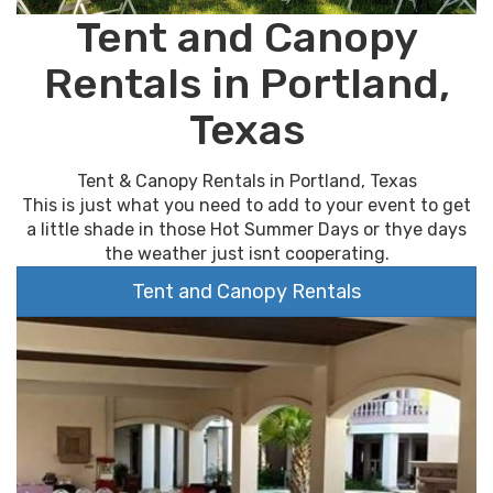
Tent and Canopy
Rentals in Portland,
Texas
Tent & Canopy Rentals in Portland, Texas
This is just what you need to add to your event to get
a little shade in those Hot Summer Days or thye days
the weather just isnt cooperating.
Tent and Canopy Rentals