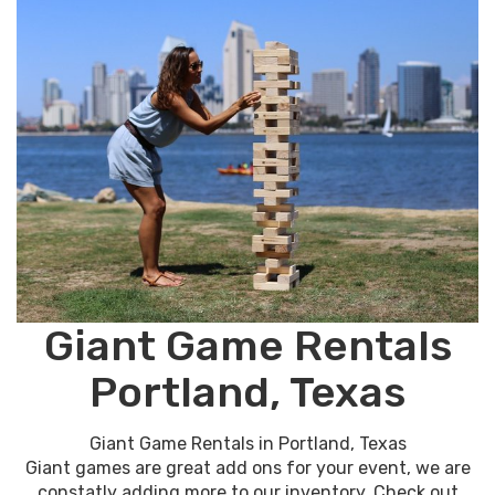
Giant Game Rentals
Portland, Texas
Giant Game Rentals in Portland, Texas
Giant games are great add ons for your event, we are
constatly adding more to our inventory. Check out