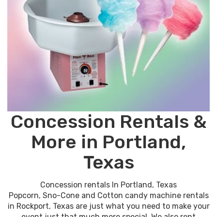
Concession Rentals &
More in Portland,
Texas
Concession rentals In Portland, Texas
Popcorn, Sno-Cone and Cotton candy machine rentals
in Rockport, Texas are just what you need to make your
event just that much more special. We also rent