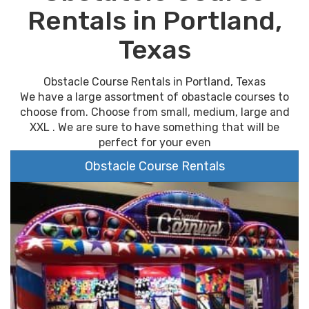
Rentals in Portland,
Texas
Obstacle Course Rentals in Portland, Texas
We have a large assortment of obastacle courses to
choose from. Choose from small, medium, large and
XXL . We are sure to have something that will be
perfect for your even
Obstacle Course Rentals