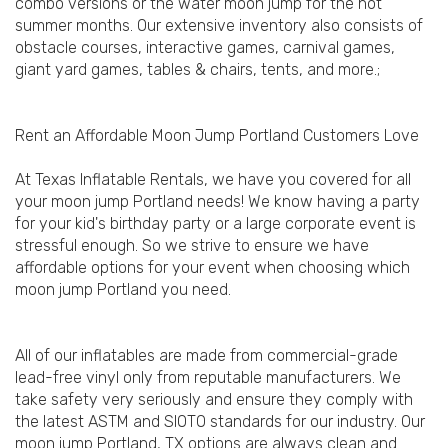
combo versions or the water moon jump for the hot
summer months. Our extensive inventory also consists of
obstacle courses, interactive games, carnival games,
giant yard games, tables & chairs, tents, and more.;
Rent an Affordable Moon Jump Portland Customers Love
At Texas Inflatable Rentals, we have you covered for all
your moon jump Portland needs! We know having a party
for your kid's birthday party or a large corporate event is
stressful enough. So we strive to ensure we have
affordable options for your event when choosing which
moon jump Portland you need.
All of our inflatables are made from commercial-grade
lead-free vinyl only from reputable manufacturers. We
take safety very seriously and ensure they comply with
the latest ASTM and SIOTO standards for our industry. Our
moon jump Portland, TX options are always clean and