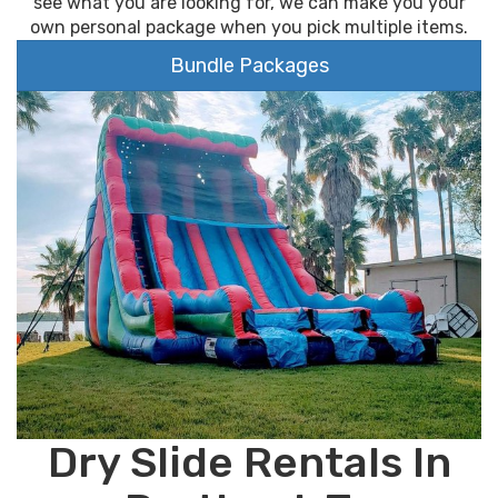
see what you are looking for, we can make you your
own personal package when you pick multiple items.
Bundle Packages
Dry Slide Rentals In