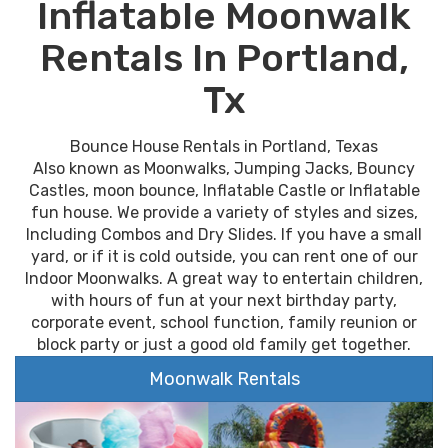
Inflatable Moonwalk
Rentals In Portland,
Tx
Bounce House Rentals in Portland, Texas
Also known as Moonwalks, Jumping Jacks, Bouncy
Castles, moon bounce, Inflatable Castle or Inflatable
fun house. We provide a variety of styles and sizes,
Including Combos and Dry Slides. If you have a small
yard, or if it is cold outside, you can rent one of our
Indoor Moonwalks. A great way to entertain children,
with hours of fun at your next birthday party,
corporate event, school function, family reunion or
block party or just a good old family get together.
Moonwalk Rentals