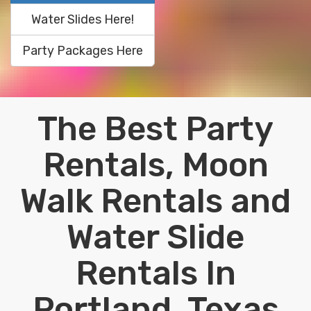
Water Slides Here!
Party Packages Here
The Best Party
Rentals, Moon
Walk Rentals and
Water Slide
Rentals In
Portland, Texas