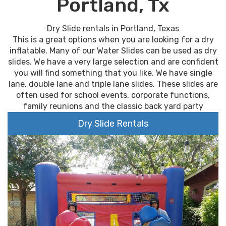
Portland, Tx
Dry Slide rentals in Portland, Texas
This is a great options when you are looking for a dry
inflatable. Many of our Water Slides can be used as dry
slides. We have a very large selection and are confident
you will find something that you like. We have single
lane, double lane and triple lane slides. These slides are
often used for school events, corporate functions,
family reunions and the classic back yard party
Dry Slide Rentals