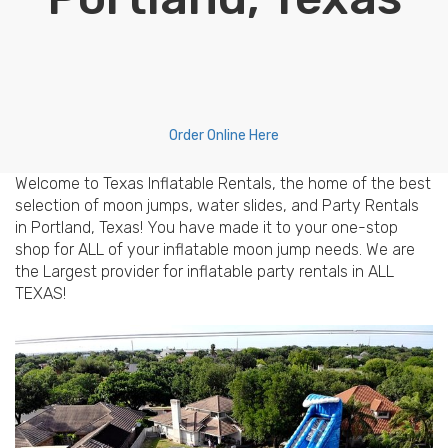
Order Online Here
Welcome to Texas Inflatable Rentals, the home of the best
selection of moon jumps, water slides, and Party Rentals
in Portland, Texas! You have made it to your one-stop
shop for ALL of your inflatable moon jump needs. We are
the Largest provider for inflatable party rentals in ALL
TEXAS!