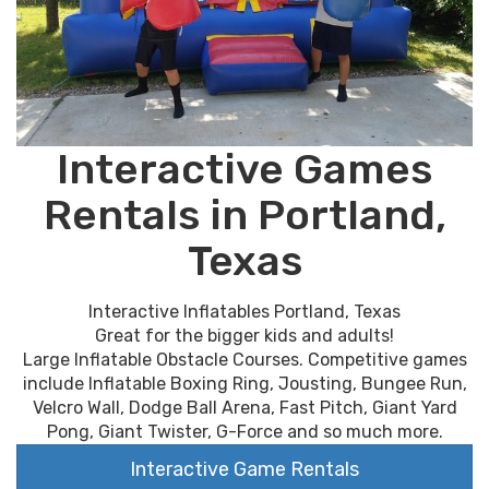
Interactive Games
Rentals in Portland,
Texas
Interactive Inflatables Portland, Texas
Great for the bigger kids and adults!
Large Inflatable Obstacle Courses. Competitive games
include Inflatable Boxing Ring, Jousting, Bungee Run,
Velcro Wall, Dodge Ball Arena, Fast Pitch, Giant Yard
Pong, Giant Twister, G-Force and so much more.
Interactive Game Rentals