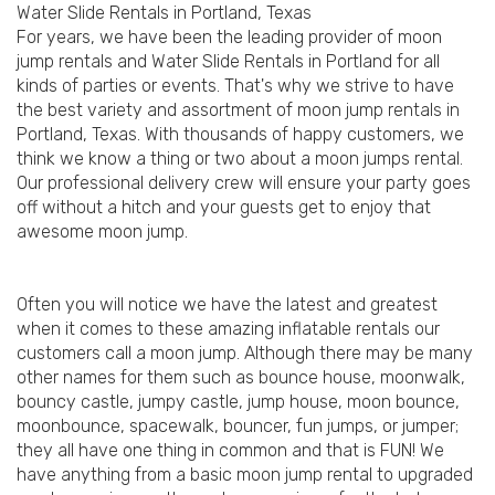
Water Slide Rentals in Portland, Texas
For years, we have been the leading provider of moon
jump rentals and Water Slide Rentals in Portland for all
kinds of parties or events. That's why we strive to have
the best variety and assortment of moon jump rentals in
Portland, Texas. With thousands of happy customers, we
think we know a thing or two about a moon jumps rental.
Our professional delivery crew will ensure your party goes
off without a hitch and your guests get to enjoy that
awesome moon jump.
Often you will notice we have the latest and greatest
when it comes to these amazing inflatable rentals our
customers call a moon jump. Although there may be many
other names for them such as bounce house, moonwalk,
bouncy castle, jumpy castle, jump house, moon bounce,
moonbounce, spacewalk, bouncer, fun jumps, or jumper;
they all have one thing in common and that is FUN! We
have anything from a basic moon jump rental to upgraded