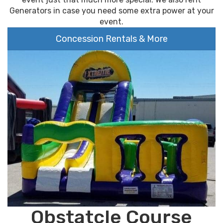
Generators in case you need some extra power at your
event.
Concession Rentals & More
Obstatcle Course