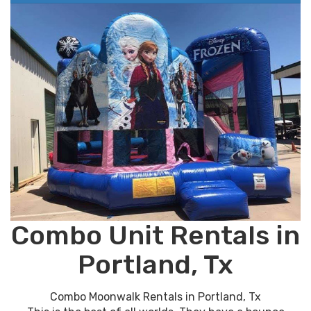
Combo Unit Rentals in
Portland, Tx
Combo Moonwalk Rentals in Portland, Tx