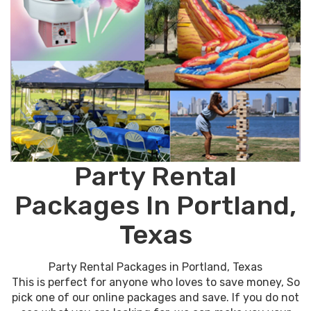
Party Rental
Packages In Portland,
Texas
Party Rental Packages in Portland, Texas
This is perfect for anyone who loves to save money, So
pick one of our online packages and save. If you do not