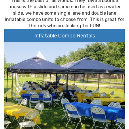
This is the best of all worlds. They have a bounce
house with a slide and some can be used as a water
slide. we have some single lane and double lane
inflatable combo units to choose from. This is great for
the kids who are looking for FUN!
Inflatable Combo Rentals