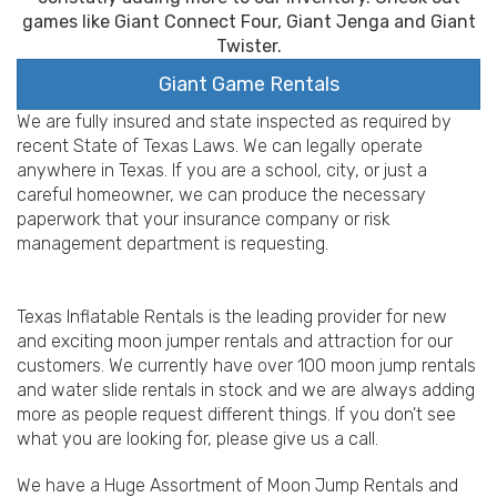
games like Giant Connect Four, Giant Jenga and Giant
Twister.
Giant Game Rentals
We are fully insured and state inspected as required by
recent State of Texas Laws. We can legally operate
anywhere in Texas. If you are a school, city, or just a
careful homeowner, we can produce the necessary
paperwork that your insurance company or risk
management department is requesting.
Texas Inflatable Rentals is the leading provider for new
and exciting moon jumper rentals and attraction for our
customers. We currently have over 100 moon jump rentals
and water slide rentals in stock and we are always adding
more as people request different things. If you don't see
what you are looking for, please give us a call.
We have a Huge Assortment of Moon Jump Rentals and