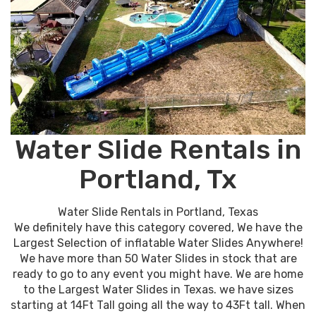
Water Slide Rentals in
Portland, Tx
Water Slide Rentals in Portland, Texas
We definitely have this category covered, We have the
Largest Selection of inflatable Water Slides Anywhere!
We have more than 50 Water Slides in stock that are
ready to go to any event you might have. We are home
to the Largest Water Slides in Texas. we have sizes
starting at 14Ft Tall going all the way to 43Ft tall. When