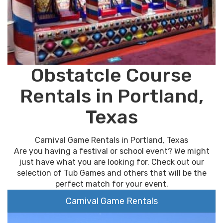
Obstatcle Course
Rentals in Portland,
Texas
Carnival Game Rentals in Portland, Texas
Are you having a festival or school event? We might
just have what you are looking for. Check out our
selection of Tub Games and others that will be the
perfect match for your event.
Carnival Game Rentals