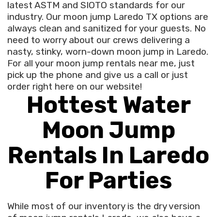
latest ASTM and SIOTO standards for our
industry. Our moon jump Laredo TX options are
always clean and sanitized for your guests. No
need to worry about our crews delivering a
nasty, stinky, worn-down moon jump in Laredo.
For all your moon jump rentals near me, just
pick up the phone and give us a call or just
order right here on our website!
Hottest Water
Moon Jump
Rentals In Laredo
For Parties
While most of our inventory is the dry version