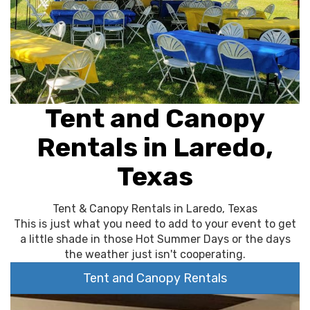
Tent and Canopy
Rentals in Laredo,
Texas
Tent & Canopy Rentals in Laredo, Texas
This is just what you need to add to your event to get
a little shade in those Hot Summer Days or the days
the weather just isn't cooperating.
Tent and Canopy Rentals