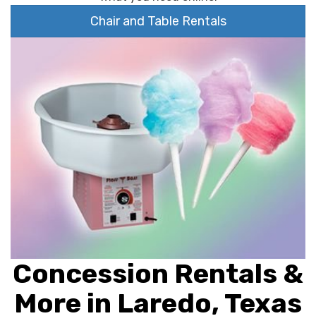
Chair and Table Rentals
Concession Rentals &
More in Laredo, Texas