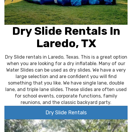
Dry Slide Rentals In
Laredo, TX
Dry Slide rentals in Laredo, Texas. This is a great option
when you are looking for a dry inflatable. Many of our
Water Slides can be used as dry slides. We have a very
large selection and are confident you will find
something that you like. We have single lane, double
lane, and triple lane slides. These slides are often used
for school events, corporate functions, family
reunions, and the classic backyard party.
Dry Slide Rentals