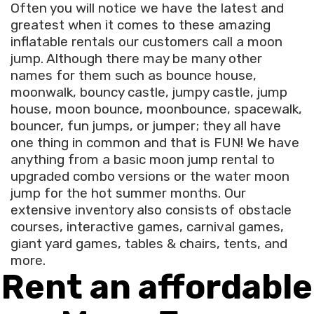
Often you will notice we have the latest and
greatest when it comes to these amazing
inflatable rentals our customers call a moon
jump. Although there may be many other
names for them such as bounce house,
moonwalk, bouncy castle, jumpy castle, jump
house, moon bounce, moonbounce, spacewalk,
bouncer, fun jumps, or jumper; they all have
one thing in common and that is FUN! We have
anything from a basic moon jump rental to
upgraded combo versions or the water moon
jump for the hot summer months. Our
extensive inventory also consists of obstacle
courses, interactive games, carnival games,
giant yard games, tables & chairs, tents, and
more.
Rent an affordable