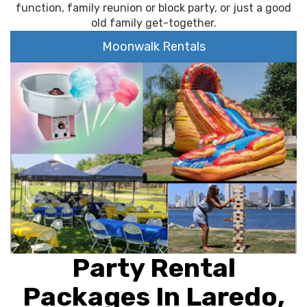
function, family reunion or block party, or just a good
old family get-together.
Moonwalk Rentals
Party Rental
Packages In Laredo,