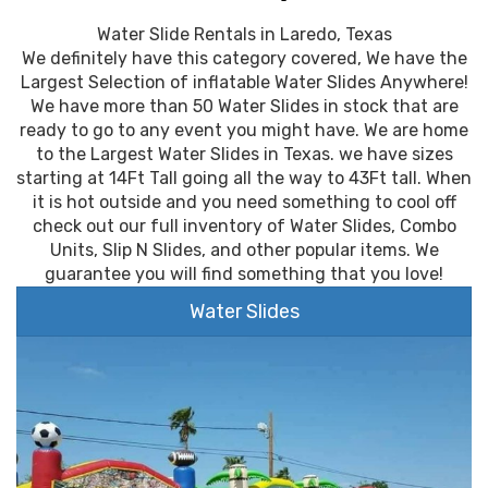
Water Slide Rentals in Laredo, Texas
We definitely have this category covered, We have the
Largest Selection of inflatable Water Slides Anywhere!
We have more than 50 Water Slides in stock that are
ready to go to any event you might have. We are home
to the Largest Water Slides in Texas. we have sizes
starting at 14Ft Tall going all the way to 43Ft tall. When
it is hot outside and you need something to cool off
check out our full inventory of Water Slides, Combo
Units, Slip N Slides, and other popular items. We
guarantee you will find something that you love!
Water Slides