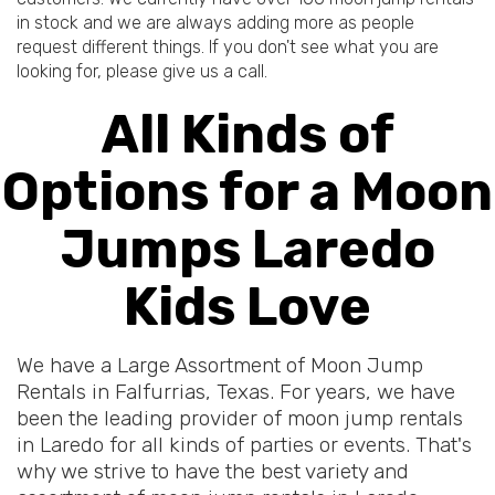
in stock and we are always adding more as people
request different things. If you don't see what you are
looking for, please give us a call.
All Kinds of
Options for a Moon
Jumps Laredo
Kids Love
We have a Large Assortment of Moon Jump
Rentals in Falfurrias, Texas. For years, we have
been the leading provider of moon jump rentals
in Laredo for all kinds of parties or events. That's
why we strive to have the best variety and