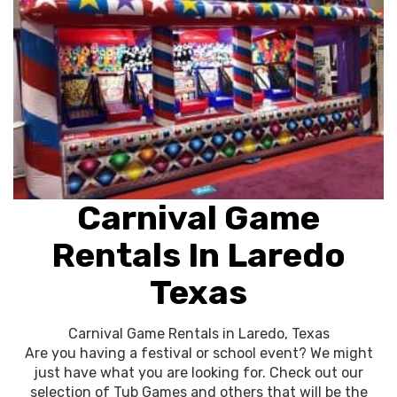
Carnival Game
Rentals In Laredo
Texas
Carnival Game Rentals in Laredo, Texas
Are you having a festival or school event? We might
just have what you are looking for. Check out our
selection of Tub Games and others that will be the