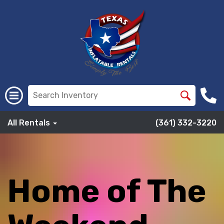
All Rentals
(361) 332-3220
Home of The