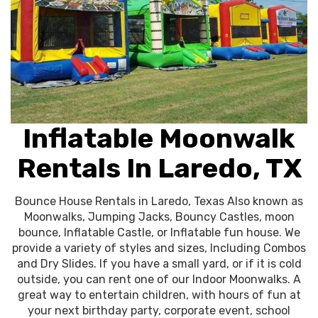
Inflatable Moonwalk
Rentals In Laredo, TX
Bounce House Rentals in Laredo, Texas Also known as
Moonwalks, Jumping Jacks, Bouncy Castles, moon
bounce, Inflatable Castle, or Inflatable fun house. We
provide a variety of styles and sizes, Including Combos
and Dry Slides. If you have a small yard, or if it is cold
outside, you can rent one of our Indoor Moonwalks. A
great way to entertain children, with hours of fun at
your next birthday party, corporate event, school