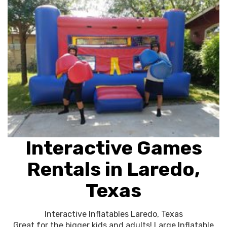
Interactive Games
Rentals in Laredo,
Texas
Interactive Inflatables Laredo, Texas
Great for the bigger kids and adults! Large Inflatable