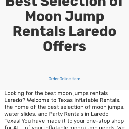
Best Selection of
Moon Jump
Rentals Laredo
Offers
Order Online Here
Looking for the best moon jumps rentals
Laredo? Welcome to Texas Inflatable Rentals,
the home of the best selection of moon jumps,
water slides, and Party Rentals in Laredo
Texas! You have made it to your one-stop shop
for ALL of your inflatable moon jump needs. We