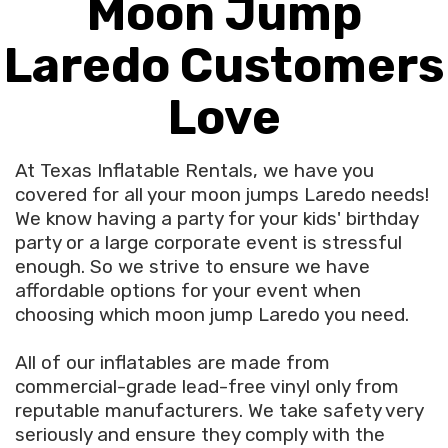
Moon Jump
Laredo Customers
Love
At Texas Inflatable Rentals, we have you
covered for all your moon jumps Laredo needs!
We know having a party for your kids' birthday
party or a large corporate event is stressful
enough. So we strive to ensure we have
affordable options for your event when
choosing which moon jump Laredo you need.
All of our inflatables are made from
commercial-grade lead-free vinyl only from
reputable manufacturers. We take safety very
seriously and ensure they comply with the