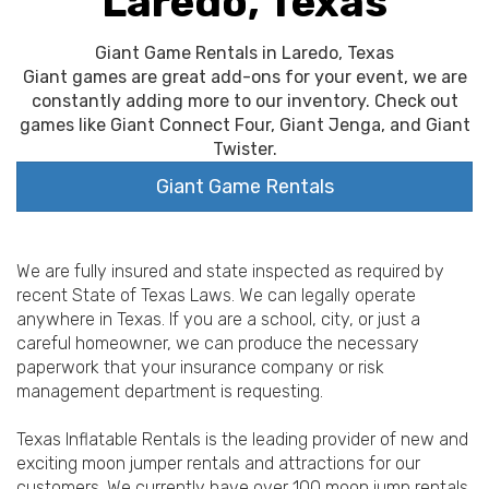
Laredo, Texas
Giant Game Rentals in Laredo, Texas
Giant games are great add-ons for your event, we are
constantly adding more to our inventory. Check out
games like Giant Connect Four, Giant Jenga, and Giant
Twister.
Giant Game Rentals
We are fully insured and state inspected as required by
recent State of Texas Laws. We can legally operate
anywhere in Texas. If you are a school, city, or just a
careful homeowner, we can produce the necessary
paperwork that your insurance company or risk
management department is requesting.
Texas Inflatable Rentals is the leading provider of new and
exciting moon jumper rentals and attractions for our
customers. We currently have over 100 moon jump rentals