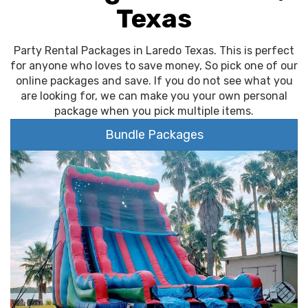
Texas
Party Rental Packages in Laredo Texas. This is perfect
for anyone who loves to save money, So pick one of our
online packages and save. If you do not see what you
are looking for, we can make you your own personal
package when you pick multiple items.
Bundle Packages