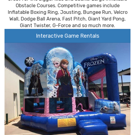
Obstacle Courses. Competitive games include
Inflatable Boxing Ring, Jousting, Bungee Run, Velcro
Wall, Dodge Ball Arena, Fast Pitch, Giant Yard Pong,
Giant Twister, G-Force and so much more.
Interactive Game Rentals