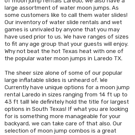
of moon jump rentals Laredo, we also have a
large assortment of water moon jumps. As
some customers like to call them water slides!
Our inventory of water slide rentals and wet
games is unrivaled by anyone that you may
have used prior to us. We have ranges of sizes
to fit any age group that your guests will enjoy.
Why not beat the hot Texas heat with one of
the popular water moon jumps in Laredo TX.
The sheer size alone of some of our popular
large inflatable slides is unheard of. We
Currently have unique options for a moon jump
rental Laredo in sizes ranging from 14 ft up to
43 ft tall! We definitely hold the title for largest
options in South Texas! If what you are looking
for is something more manageable for your
backyard, we can take care of that also. Our
selection of moon jump combos is a great