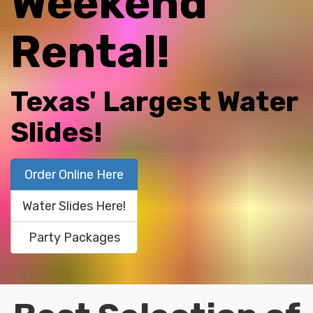
Weekend
Rental!
Texas' Largest Water
Slides!
Order Online Here
Water Slides Here!
Party Packages