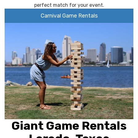
perfect match for your event.
Carnival Game Rentals
Giant Game Rentals