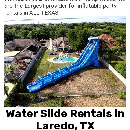
are the Largest provider for inflatable party
rentals in ALL TEXAS!
Water Slide Rentals in
Laredo, TX