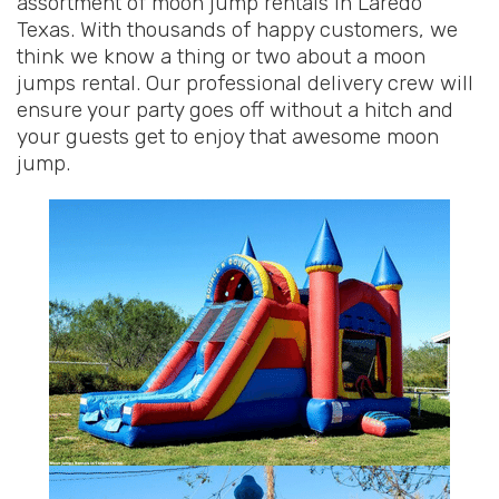
assortment of moon jump rentals in Laredo
Texas. With thousands of happy customers, we
think we know a thing or two about a moon
jumps rental. Our professional delivery crew will
ensure your party goes off without a hitch and
your guests get to enjoy that awesome moon
jump.