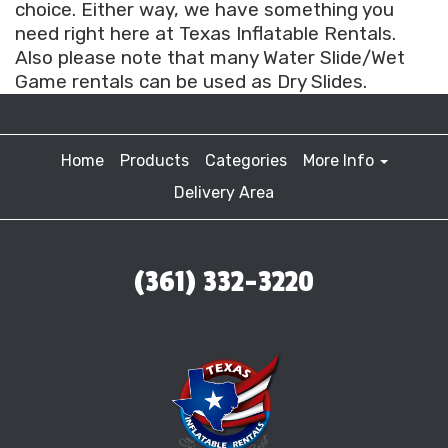
choice. Either way, we have something you
need right here at Texas Inflatable Rentals.
Also please note that many Water Slide/Wet
Game rentals can be used as Dry Slides.
Home
Products
Categories
More Info
Delivery Area
(361) 332-3220