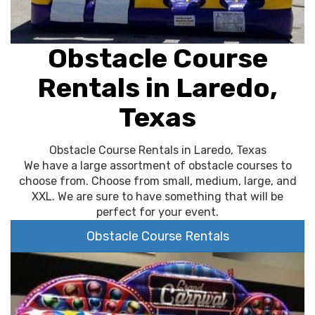
Obstacle Course
Rentals in Laredo,
Texas
Obstacle Course Rentals in Laredo, Texas
We have a large assortment of obstacle courses to
choose from. Choose from small, medium, large, and
XXL. We are sure to have something that will be
perfect for your event.
Obstacle Course Rentals