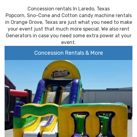
Concession rentals In Laredo, Texas
Popcorn, Sno-Cone and Cotton candy machine rentals
in Orange Grove, Texas are just what you need to make
your event just that much more special. We also rent
Generators in case you need some extra power at your
event.
Concession Rentals & More