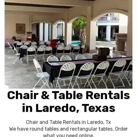
Chair & Table Rentals
in Laredo, Texas
Chair and Table Rentals in Laredo, Tx
We have round tables and rectangular tables. Order
what you need online.