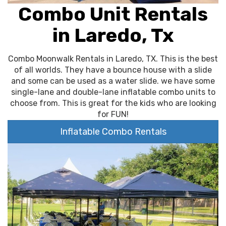
Combo Unit Rentals
in Laredo, Tx
Combo Moonwalk Rentals in Laredo, TX. This is the best
of all worlds. They have a bounce house with a slide
and some can be used as a water slide. we have some
single-lane and double-lane inflatable combo units to
choose from. This is great for the kids who are looking
for FUN!
Inflatable Combo Rentals