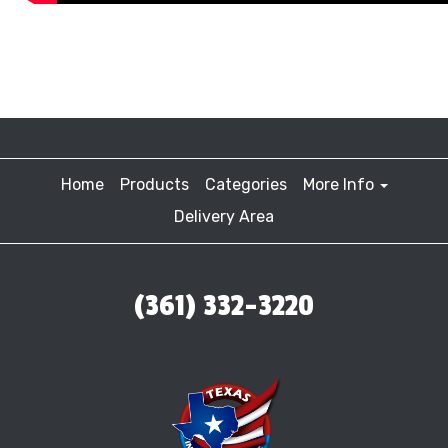
Home
Products
Categories
More Info
Delivery Area
(361) 332-3220