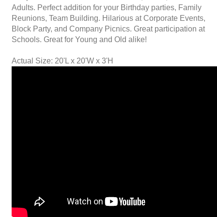
Adults. Perfect addition for your Birthday parties, Family
Reunions, Team Building. Hilarious at Corporate Events,
Block Party, and Company Picnics. Great participation at
Schools. Great for Young and Old alike!
Actual Size: 20'L x 20'W x 3'H