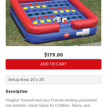
$179.00
ADD TO CART
Setup Area: 20 x 20
Description
Imagine Yourself and your Friends twisting yourselves
into pretzels. Great Game for Children, Teens, and