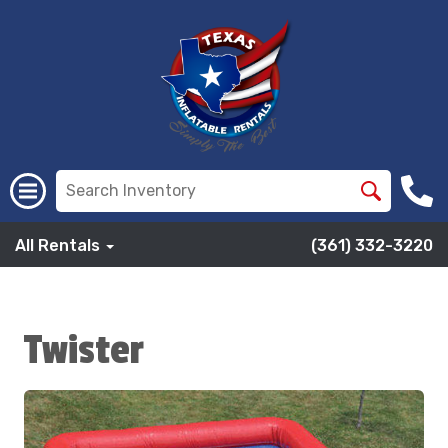
All Rentals
(361) 332-3220
Twister