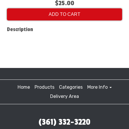
$25.00
ADD TO CART
Description
Home
Products
Categories
More Info
Delivery Area
(361) 332-3220