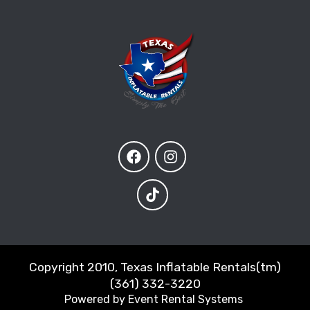
Copyright 2010, Texas Inflatable Rentals(tm)
(361) 332-3220
Powered by
Event Rental Systems