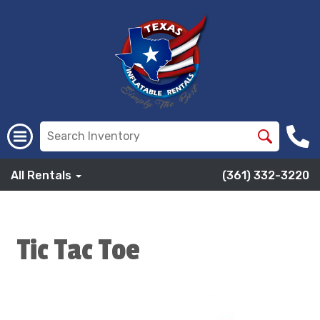
All Rentals
(361) 332-3220
Tic Tac Toe