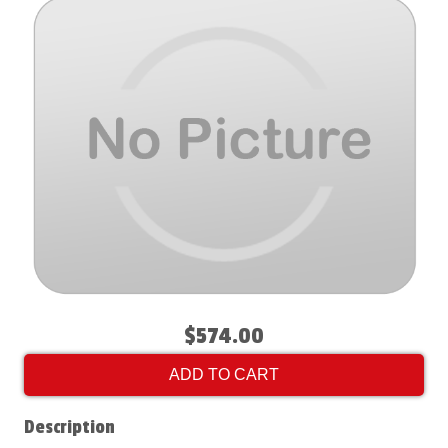
$574.00
ADD TO CART
Description