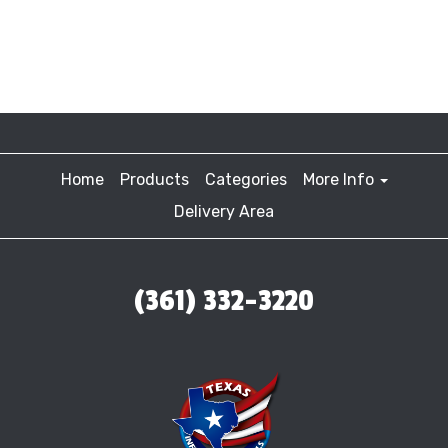
Home
Products
Categories
More Info
Delivery Area
(361) 332-3220