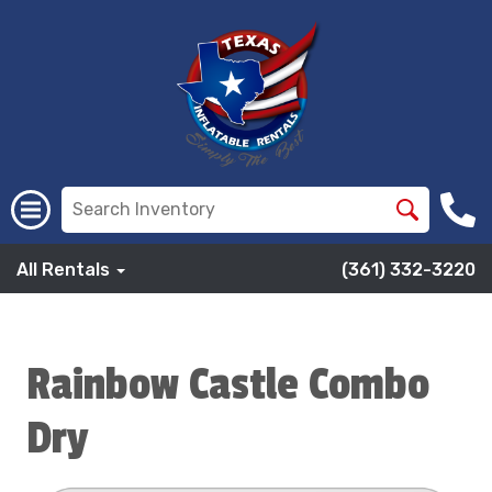
All Rentals
(361) 332-3220
Rainbow Castle Combo
Dry