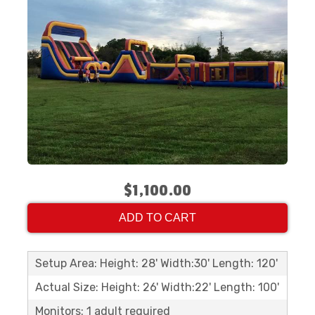
$1,100.00
ADD TO CART
Setup Area: Height: 28' Width:30' Length: 120'
Actual Size: Height: 26' Width:22' Length: 100'
Monitors: 1 adult required