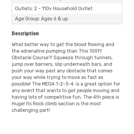
Outlets: 2 - 110v Household Outlet
Age Group: Ages 6 & up
Description
What better way to get the blood flowing and
the adrenaline pumping than This 100ft
Obstacle Course?! Squeeze through tunnels,
jump over barriers, slip underneath bars, and
push your way past any obstacle that comes
your way while trying to move as fast as
possible! The MEGA 1-2-3-4
is a great option for
any event that wants to get people moving and
having lots of competitive fun. The 4th piece is
Huge! Its Rock climb section is the most
challenging part!