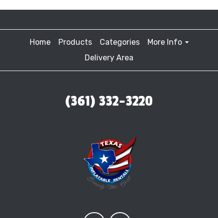
Home
Products
Categories
More Info
Delivery Area
(361) 332-3220