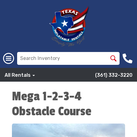
All Rentals
(361) 332-3220
Mega 1-2-3-4
Obstacle Course