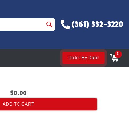
(361) 332-3220
0
Order By Date
$0.00
ADD TO CART