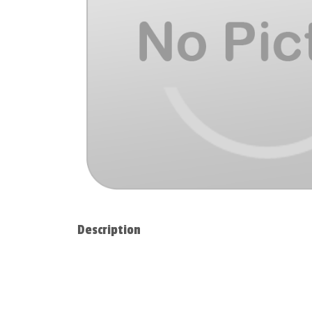
Description