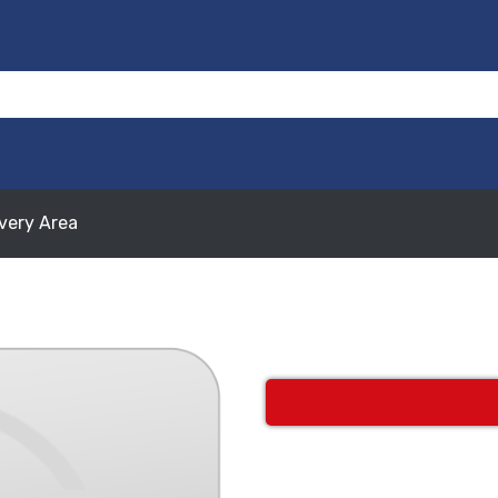
ivery Area