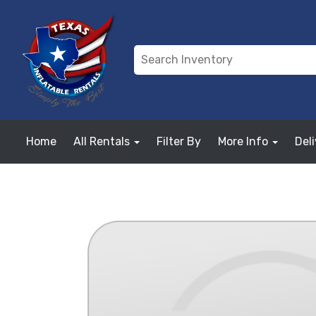
Home
All Rentals
Filter By
More Info
Del