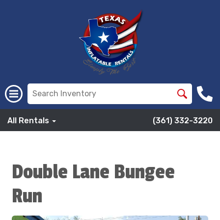
All Rentals
(361) 332-3220
Double Lane Bungee
Run