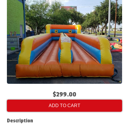
$299.00
ADD TO CART
Description