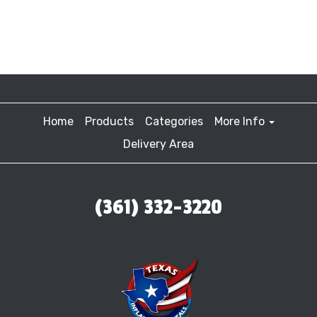
Home
Products
Categories
More Info
Delivery Area
(361) 332-3220