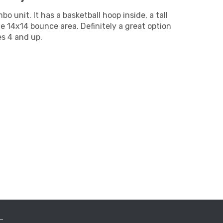
o unit. It has a basketball hoop inside, a tall
ge 14x14 bounce area. Definitely a great option
es 4 and up.