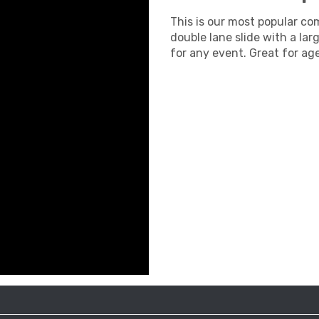
This is our most popular comb
double lane slide with a lar
for any event. Great for ag