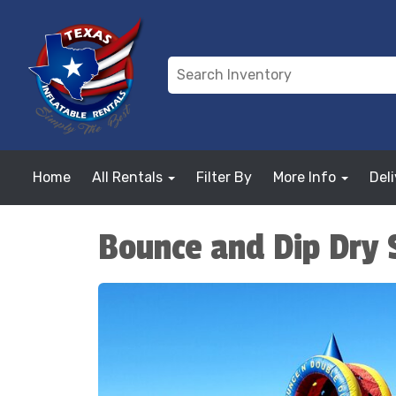
Home
All Rentals
Filter By
More Info
Del
Bounce and Dip Dry 