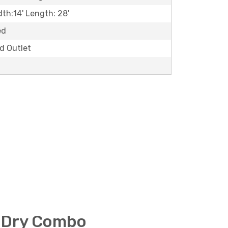
dth:14' Length: 28'
ed
ld Outlet
 Dry Combo