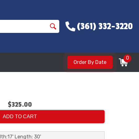
(361) 332-3220
0
Order By Date
$325.00
ADD TO CART
th:17' Length: 30'