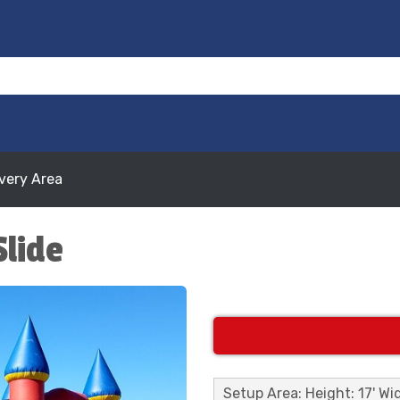
ivery Area
Slide
Setup Area: Height: 17' Wid