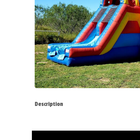
Description