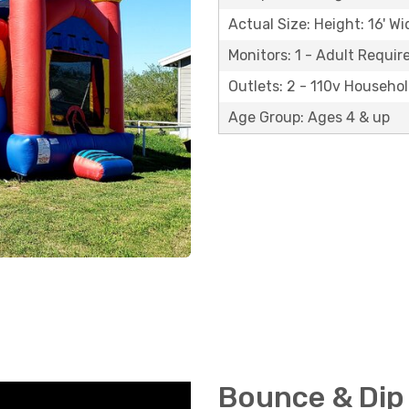
Actual Size: Height: 16' Wi
Monitors: 1 - Adult Requir
Outlets: 2 - 110v Househo
Age Group: Ages 4 & up
Bounce & Dip