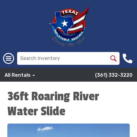
All Rentals
(361) 332-3220
36ft Roaring River
Water Slide