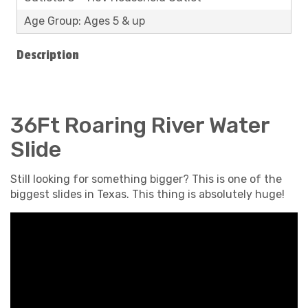
Age Group: Ages 5 & up
Description
36Ft Roaring River Water
Slide
Still looking for something bigger? This is one of the
biggest slides in Texas. This thing is absolutely huge!