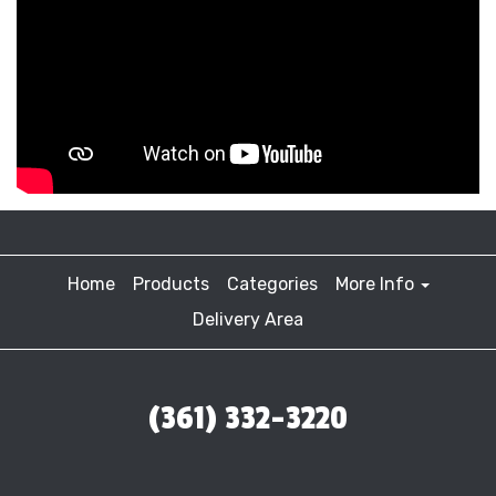
Home
Products
Categories
More Info
Delivery Area
(361) 332-3220