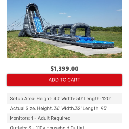
$1,399.00
ADD TO CART
Setup Area: Height: 40' Width: 50' Length: 120'
Actual Size: Height: 36' Width:32' Length: 95'
Monitors: 1 - Adult Required
Outlets: 3 - 110v Household Outlet