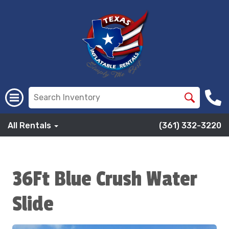
All Rentals
(361) 332-3220
36Ft Blue Crush Water
Slide