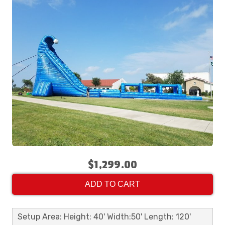
$1,299.00
ADD TO CART
Setup Area: Height: 40' Width:50' Length: 120'