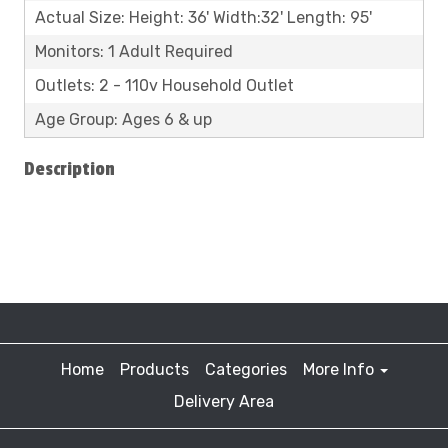
Actual Size: Height: 36' Width:32' Length: 95'
Monitors: 1 Adult Required
Outlets: 2 - 110v Household Outlet
Age Group: Ages 6 & up
Description
Home
Products
Categories
More Info
Delivery Area