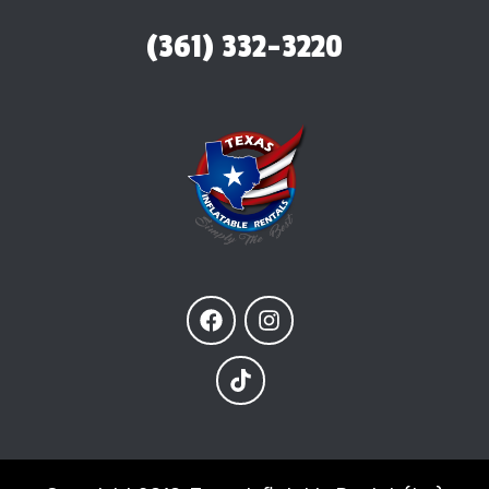
(361) 332-3220