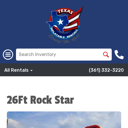
All Rentals
(361) 332-3220
26Ft Rock Star