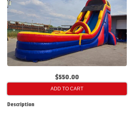
$550.00
ADD TO CART
Description