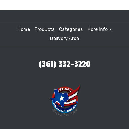
Home
Products
Categories
More Info
Delivery Area
(361) 332-3220