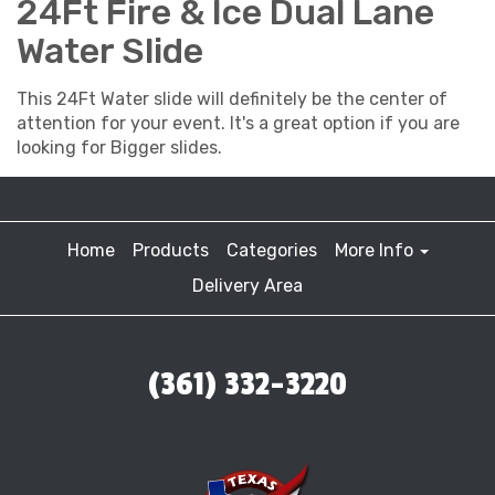
24Ft Fire & Ice Dual Lane
Water Slide
This 24Ft Water slide will definitely be the center of
attention for your event. It's a great option if you are
looking for Bigger slides.
Home
Products
Categories
More Info
Delivery Area
(361) 332-3220