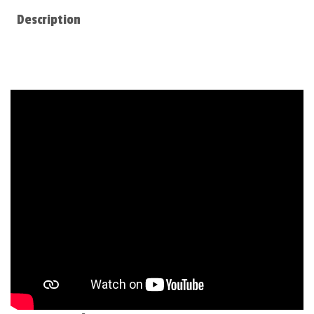
Description