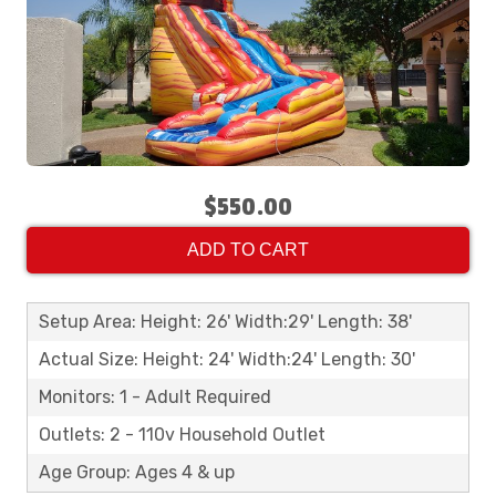
$550.00
ADD TO CART
Setup Area: Height: 26' Width:29' Length: 38'
Actual Size: Height: 24' Width:24' Length: 30'
Monitors: 1 - Adult Required
Outlets: 2 - 110v Household Outlet
Age Group: Ages 4 & up