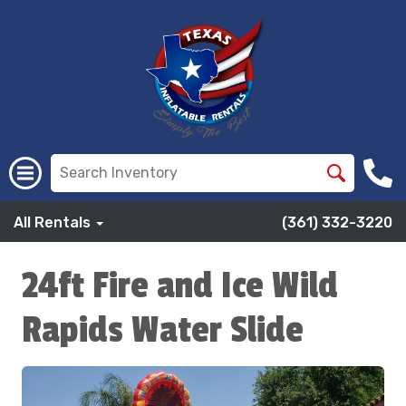
All Rentals
(361) 332-3220
24ft Fire and Ice Wild
Rapids Water Slide