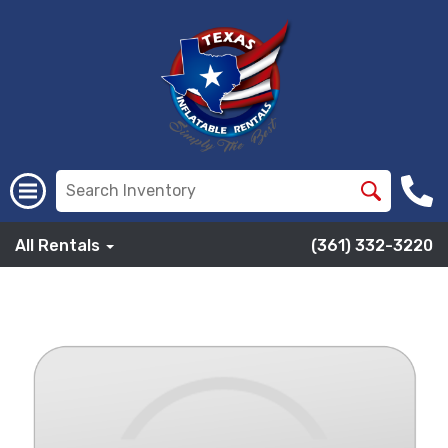
All Rentals
(361) 332-3220