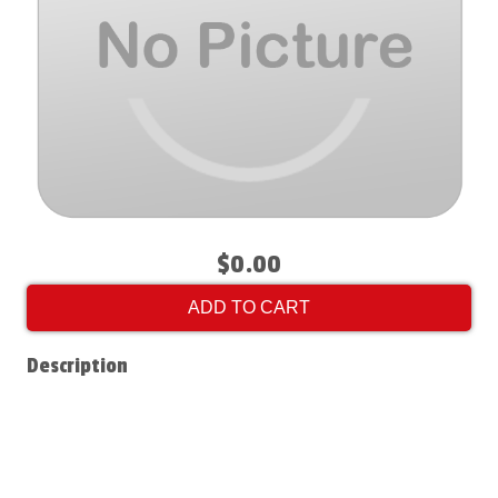
$0.00
ADD TO CART
Description