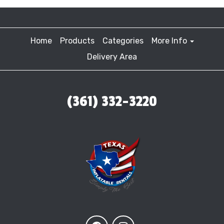
Home
Products
Categories
More Info
Delivery Area
(361) 332-3220