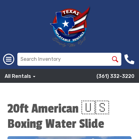
All Rentals
(361) 332-3220
20ft American 🇺🇸
Boxing Water Slide