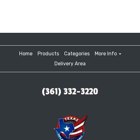
Home
Products
Categories
More Info
Delivery Area
(361) 332-3220