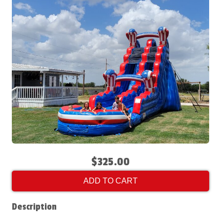
$325.00
ADD TO CART
Description