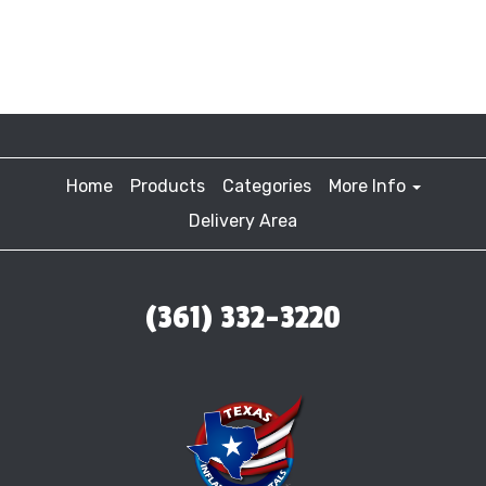
Home
Products
Categories
More Info
Delivery Area
(361) 332-3220