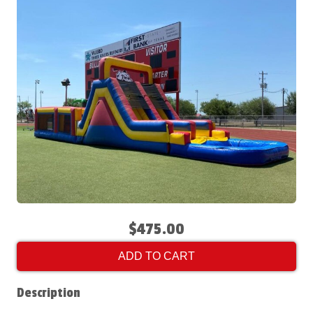
$475.00
ADD TO CART
Description