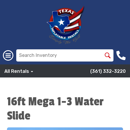
All Rentals
(361) 332-3220
16ft Mega 1-3 Water
Slide