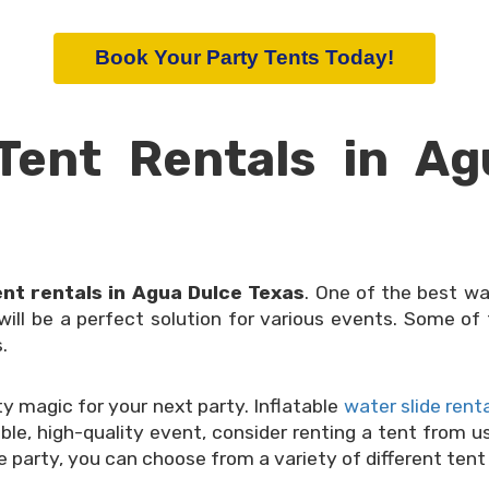
Book Your Party Tents Today!
Tent Rentals in Ag
ent rentals in Agua Dulce Texas
. One of the best wa
 will be a perfect solution for various events. Some 
.
 magic for your next party. Inflatable
water slide rent
dable, high-quality event, consider renting a tent from 
le party, you can choose from a variety of different tent