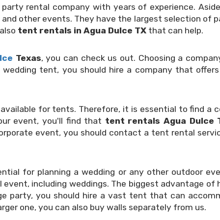
d party rental company with years of experience. Aside 
 and other events. They have the largest selection of pa
 also
tent rentals in Agua Dulce TX
that can help.
lce
Texas
, you can check us out. Choosing a company 
ge wedding tent, you should hire a company that offers 
available for tents. Therefore, it is essential to find 
ur event, you'll find that
tent rentals Agua Dulce 
corporate event, you should contact a tent rental servic
ential for planning a wedding or any other outdoor eve
 event, including weddings. The biggest advantage of hi
large party, you should hire a vast tent that can acc
larger one, you can also buy walls separately from us.