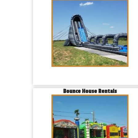
Bounce House Rentals