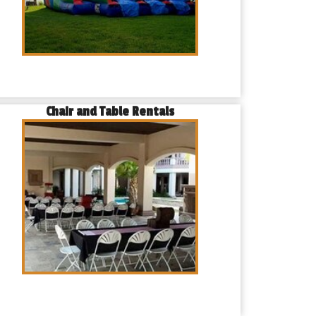
Chair and Table Rentals