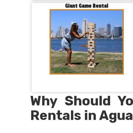
Giant Game Rental
Why Should Yo
Rentals in Agua