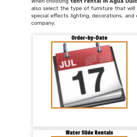
When choosing
tent rental in Agua Dul
also select the type of furniture that wil
special effects lighting, decorations, and
company.
Order-by-Date
Water Slide Rentals