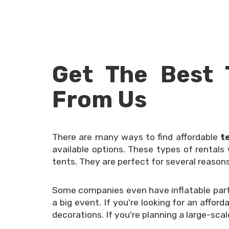
Get The Best 
From Us
There are many ways to find affordable
t
available options. These types of rentals
tents. They are perfect for several reasons
Some companies even have inflatable party
a big event. If you're looking for an affor
decorations. If you're planning a large-sca