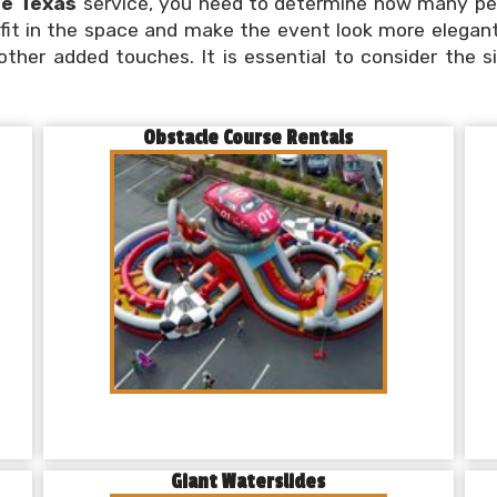
ce Texas
service, you need to determine how many peo
l fit in the space and make the event look more elegant
 other added touches. It is essential to consider the 
Obstacle Course Rentals
Giant Waterslides