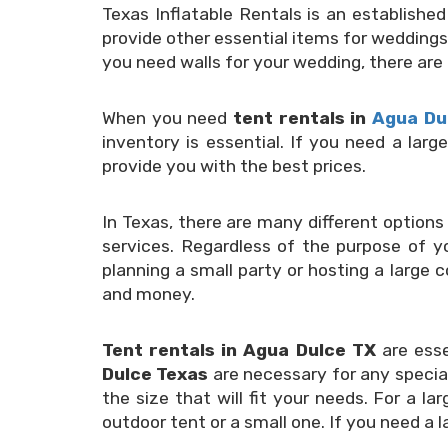
Texas Inflatable Rentals is an establishe
provide other essential items for weddings
you need walls for your wedding, there are
When you need
tent rentals in
Agua Du
inventory is essential. If you need a lar
provide you with the best prices.
In Texas, there are many different options 
services. Regardless of the purpose of yo
planning a small party or hosting a large 
and money.
Tent rentals in Agua Dulce TX
are ess
Dulce Texas
are necessary for any special
the size that will fit your needs. For a 
outdoor tent or a small one. If you need a 