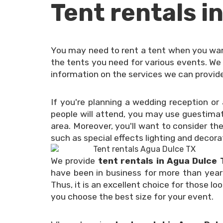
Tent rentals i
You may need to rent a tent when you want
the tents you need for various events. We 
information on the services we can provide,
If you're planning a wedding reception o
people will attend, you may use guestimat
area. Moreover, you'll want to consider th
such as special effects lighting and decora
We provide
tent rentals in Agua Dulce
have been in business for more than year
Thus, it is an excellent choice for those lo
you choose the best size for your event.