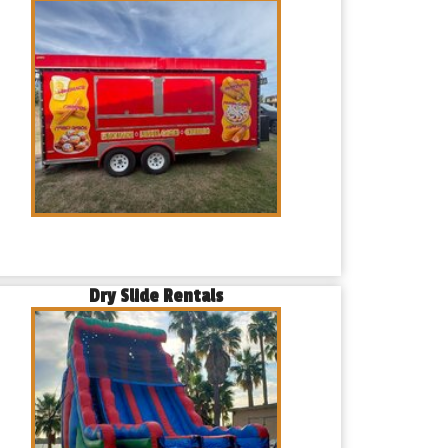
Dry Slide Rentals