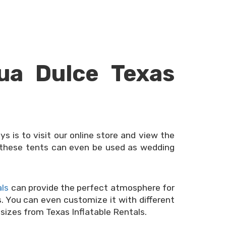
ua Dulce Texas
ys is to visit our online store and view the
of these tents can even be used as wedding
als
can provide the perfect atmosphere for
us. You can even customize it with different
 sizes from Texas Inflatable Rentals.