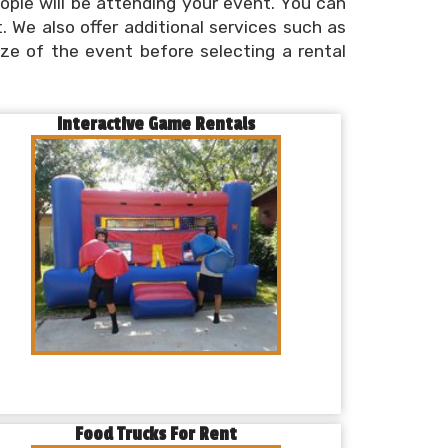
ple will be attending your event. You can
. We also offer additional services such as
size of the event before selecting a rental
Interactive Game Rentals
Food Trucks For Rent