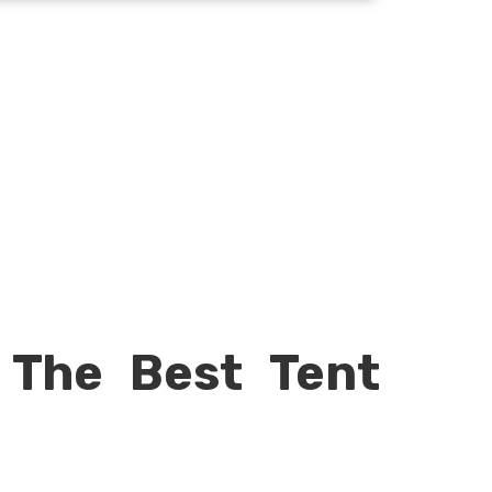
 The Best Tent