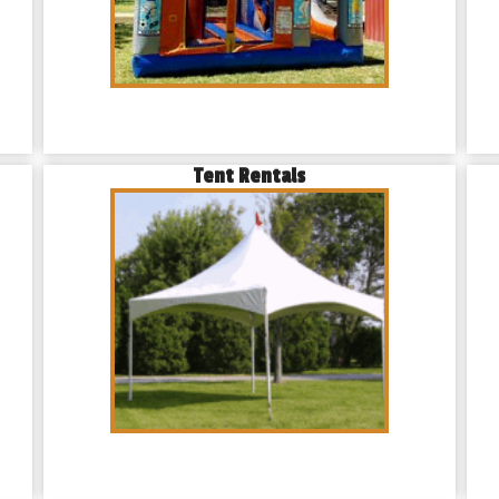
Tent Rentals