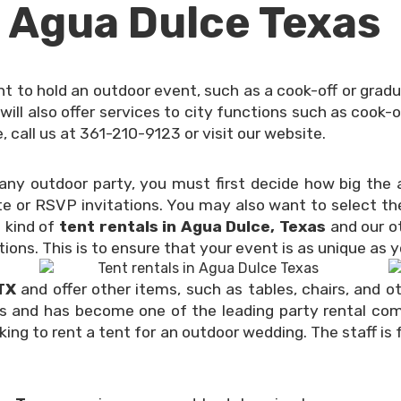
n Agua Dulce Texas
 to hold an outdoor event, such as a cook-off or gradua
will also offer services to city functions such as cook-
 call us at 361-210-9123 or visit our website.
r any outdoor party, you must first decide how big th
e or RSVP invitations. You may also want to select the
e kind of
tent rentals in Agua Dulce, Texas
and our ot
tions. This is to ensure that your event is as unique as 
 TX
and offer other items, such as tables, chairs, and o
s and has become one of the leading party rental compa
oking to rent a tent for an outdoor wedding. The staff is