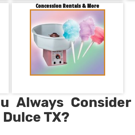
Concession Rentals & More
u Always Consider
 Dulce TX?