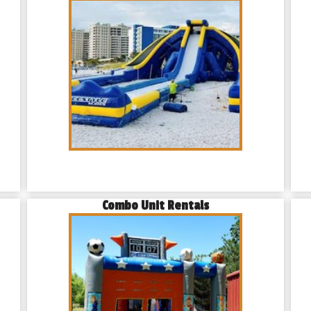
Combo Unit Rentals