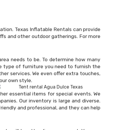
tion. Texas Inflatable Rentals can provide
offs and other outdoor gatherings. For more
e area needs to be. To determine how many
 type of furniture you need to furnish the
her services. We even offer extra touches,
your own style.
ther essential items for special events. We
nies. Our inventory is large and diverse.
 friendly and professional, and they can help