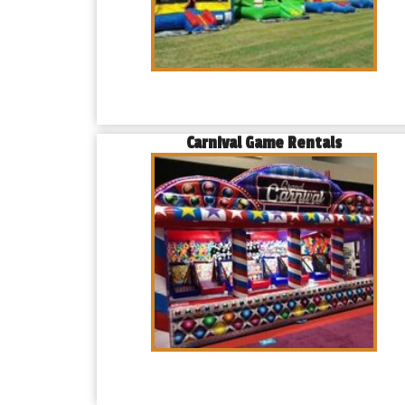
Carnival Game Rentals