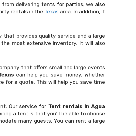
from delivering tents for parties, we also
rty rentals in the
Texas
area. In addition, if
that provides quality service and a large
the most extensive inventory. It will also
a company that offers small and large events
Texas
can help you save money. Whether
e for a quote. This will help you save time
nt. Our service for
Tent rentals in Agua
ring a tent is that you'll be able to choose
ommodate many guests. You can rent a large