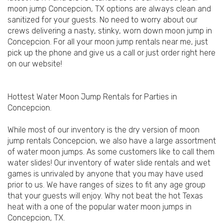
moon jump Concepcion, TX options are always clean and
sanitized for your guests. No need to worry about our
crews delivering a nasty, stinky, worn down moon jump in
Concepcion. For all your moon jump rentals near me, just
pick up the phone and give us a call or just order right here
on our website!
Hottest Water Moon Jump Rentals for Parties in
Concepcion.
While most of our inventory is the dry version of moon
jump rentals Concepcion, we also have a large assortment
of water moon jumps. As some customers like to call them
water slides! Our inventory of water slide rentals and wet
games is unrivaled by anyone that you may have used
prior to us. We have ranges of sizes to fit any age group
that your guests will enjoy. Why not beat the hot Texas
heat with a one of the popular water moon jumps in
Concepcion, TX.