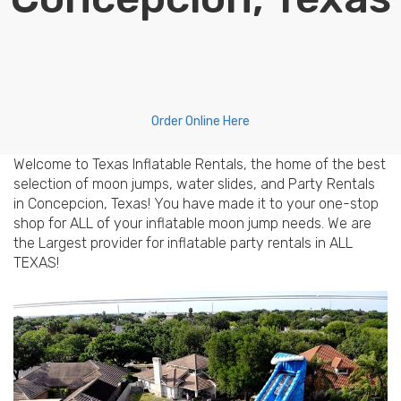
Order Online Here
Welcome to Texas Inflatable Rentals, the home of the best
selection of moon jumps, water slides, and Party Rentals
in Concepcion, Texas! You have made it to your one-stop
shop for ALL of your inflatable moon jump needs. We are
the Largest provider for inflatable party rentals in ALL
TEXAS!