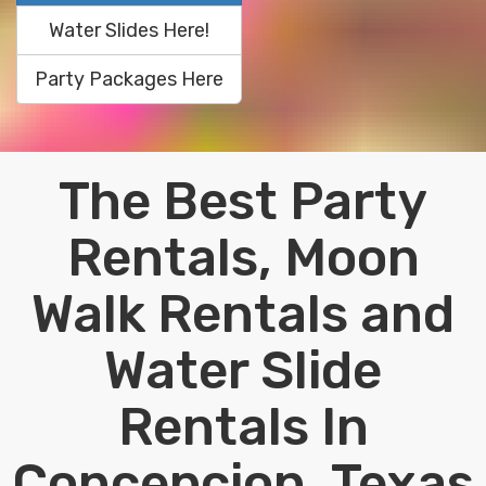
Water Slides Here!
Party Packages Here
The Best Party
Rentals, Moon
Walk Rentals and
Water Slide
Rentals In
Concepcion, Texas