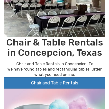
Chair & Table Rentals
in Concepcion, Texas
Chair and Table Rentals in Concepcion, Tx
We have round tables and rectangular tables. Order
what you need online.
Chair and Table Rentals