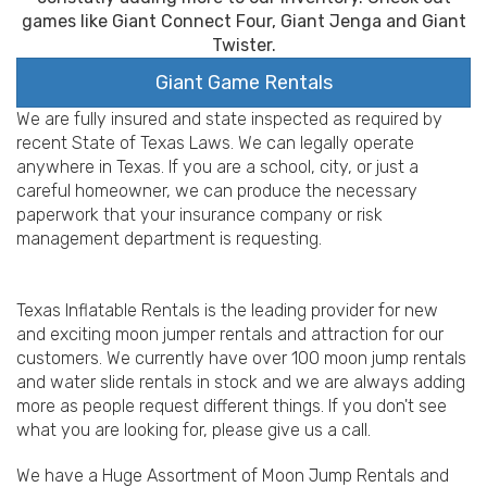
games like Giant Connect Four, Giant Jenga and Giant
Twister.
Giant Game Rentals
We are fully insured and state inspected as required by
recent State of Texas Laws. We can legally operate
anywhere in Texas. If you are a school, city, or just a
careful homeowner, we can produce the necessary
paperwork that your insurance company or risk
management department is requesting.
Texas Inflatable Rentals is the leading provider for new
and exciting moon jumper rentals and attraction for our
customers. We currently have over 100 moon jump rentals
and water slide rentals in stock and we are always adding
more as people request different things. If you don't see
what you are looking for, please give us a call.
We have a Huge Assortment of Moon Jump Rentals and