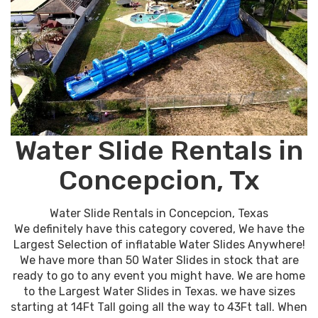
Water Slide Rentals in
Concepcion, Tx
Water Slide Rentals in Concepcion, Texas
We definitely have this category covered, We have the
Largest Selection of inflatable Water Slides Anywhere!
We have more than 50 Water Slides in stock that are
ready to go to any event you might have. We are home
to the Largest Water Slides in Texas. we have sizes
starting at 14Ft Tall going all the way to 43Ft tall. When