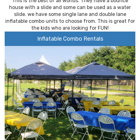
This is the best of all worlds. They have a bounce
house with a slide and some can be used as a water
slide. we have some single lane and double lane
inflatable combo units to choose from. This is great for
the kids who are looking for FUN!
Inflatable Combo Rentals