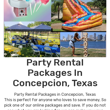
Party Rental
Packages In
Concepcion, Texas
Party Rental Packages in Concepcion, Texas
This is perfect for anyone who loves to save money, So
pick one of our online packages and save. If you do not