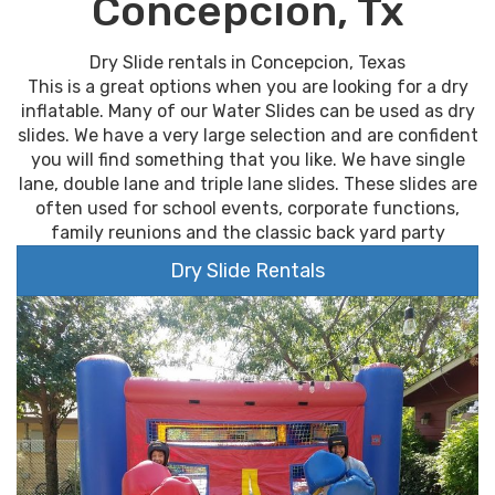
Concepcion, Tx
Dry Slide rentals in Concepcion, Texas
This is a great options when you are looking for a dry
inflatable. Many of our Water Slides can be used as dry
slides. We have a very large selection and are confident
you will find something that you like. We have single
lane, double lane and triple lane slides. These slides are
often used for school events, corporate functions,
family reunions and the classic back yard party
Dry Slide Rentals