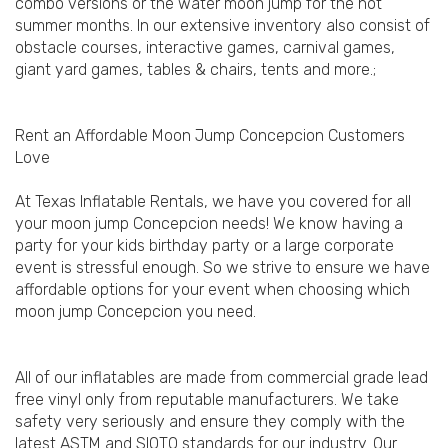
combo versions or the water moon jump for the hot
summer months. In our extensive inventory also consist of
obstacle courses, interactive games, carnival games,
giant yard games, tables & chairs, tents and more.;
Rent an Affordable Moon Jump Concepcion Customers
Love
At Texas Inflatable Rentals, we have you covered for all
your moon jump Concepcion needs! We know having a
party for your kids birthday party or a large corporate
event is stressful enough. So we strive to ensure we have
affordable options for your event when choosing which
moon jump Concepcion you need.
All of our inflatables are made from commercial grade lead
free vinyl only from reputable manufacturers. We take
safety very seriously and ensure they comply with the
latest ASTM and SIOTO standards for our industry. Our