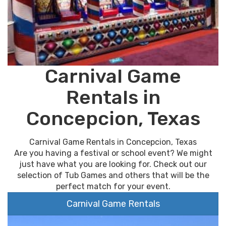
Carnival Game
Rentals in
Concepcion, Texas
Carnival Game Rentals in Concepcion, Texas
Are you having a festival or school event? We might
just have what you are looking for. Check out our
selection of Tub Games and others that will be the
perfect match for your event.
Carnival Game Rentals