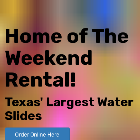
Home of The
Weekend
Rental!
Texas' Largest Water
Slides
Order Online Here