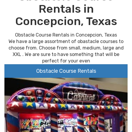
Rentals in
Concepcion, Texas
Obstacle Course Rentals in Concepcion, Texas
We have a large assortment of obastacle courses to
choose from. Choose from small, medium, large and
XXL . We are sure to have something that will be
perfect for your even
Obstacle Course Rentals