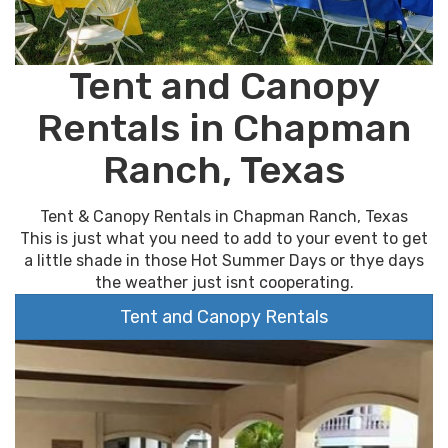
Tent and Canopy
Rentals in Chapman
Ranch, Texas
Tent & Canopy Rentals in Chapman Ranch, Texas
This is just what you need to add to your event to get
a little shade in those Hot Summer Days or thye days
the weather just isnt cooperating.
Tent and Canopy Rentals