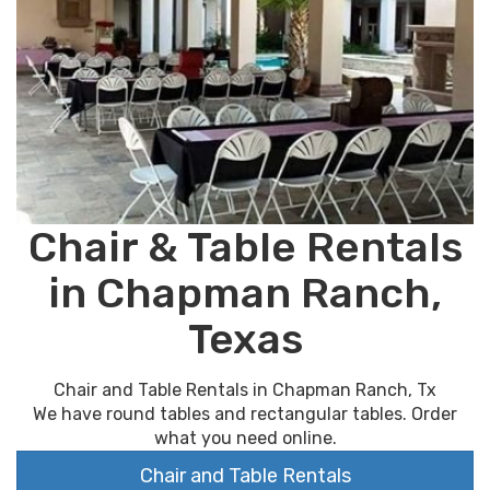
Chair & Table Rentals
in Chapman Ranch,
Texas
Chair and Table Rentals in Chapman Ranch, Tx
We have round tables and rectangular tables. Order
what you need online.
Chair and Table Rentals