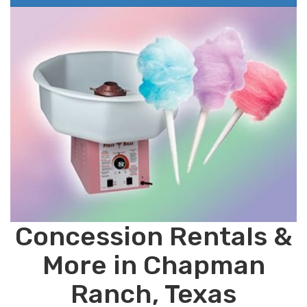
Concession Rentals &
More in Chapman
Ranch, Texas