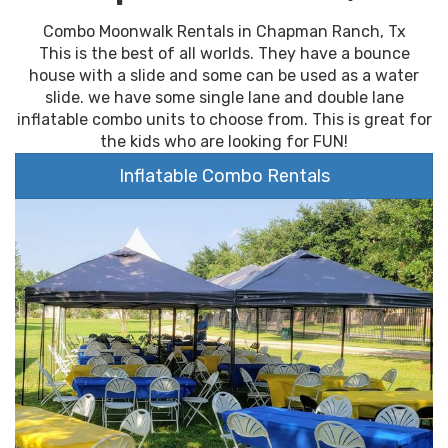
Combo Moonwalk Rentals in Chapman Ranch, Tx
This is the best of all worlds. They have a bounce
house with a slide and some can be used as a water
slide. we have some single lane and double lane
inflatable combo units to choose from. This is great for
the kids who are looking for FUN!
Inflatable Combo Rentals