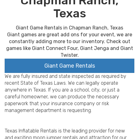
Chapman Ranch,
Texas
Giant Game Rentals in Chapman Ranch, Texas
Giant games are great add ons for your event, we are
constantly adding more to our inventory. Check out
games like Giant Connect Four, Giant Jenga and Giant
Twister.
Giant Game Rentals
We are fully insured and state inspected as required by
recent State of Texas Laws. We can legally operate
anywhere in Texas. If you are a school, city, or just a
careful homeowner, we can produce the necessary
paperwork that your insurance company or risk
management department is requesting.
Texas Inflatable Rentals is the leading provider for new
and exciting moon jumper rentals and attraction for our