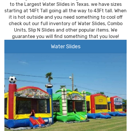
to the Largest Water Slides in Texas. we have sizes
starting at 14Ft Tall going all the way to 43Ft tall. When
it is hot outside and you need something to cool off
check out our full inventory of Water Slides, Combo
Units, Slip N Slides and other popular items. We
guarantee you will find something that you love!
Water Slides