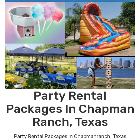
Party Rental
Packages In Chapman
Ranch, Texas
Party Rental Packages in Chapmanranch, Texas