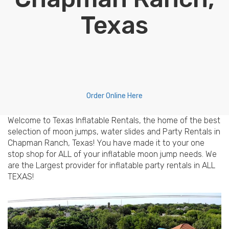
Texas
Order Online Here
Welcome to Texas Inflatable Rentals, the home of the best
selection of moon jumps, water slides and Party Rentals in
Chapman Ranch, Texas! You have made it to your one
stop shop for ALL of your inflatable moon jump needs. We
are the Largest provider for inflatable party rentals in ALL
TEXAS!