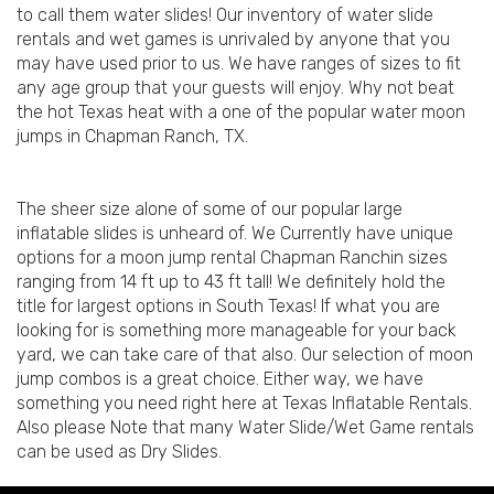
to call them water slides! Our inventory of water slide
rentals and wet games is unrivaled by anyone that you
may have used prior to us. We have ranges of sizes to fit
any age group that your guests will enjoy. Why not beat
the hot Texas heat with a one of the popular water moon
jumps in Chapman Ranch, TX.
The sheer size alone of some of our popular large
inflatable slides is unheard of. We Currently have unique
options for a moon jump rental Chapman Ranchin sizes
ranging from 14 ft up to 43 ft tall! We definitely hold the
title for largest options in South Texas! If what you are
looking for is something more manageable for your back
yard, we can take care of that also. Our selection of moon
jump combos is a great choice. Either way, we have
something you need right here at Texas Inflatable Rentals.
Also please Note that many Water Slide/Wet Game rentals
can be used as Dry Slides.