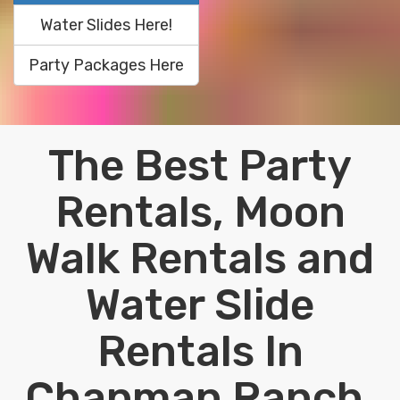
Water Slides Here!
Party Packages Here
The Best Party
Rentals, Moon
Walk Rentals and
Water Slide
Rentals In
Chapman Ranch,