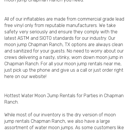
All of our inflatables are made from commercial grade lead
free vinyl only from reputable manufacturers. We take
safety very seriously and ensure they comply with the
latest ASTM and SIOTO standards for our industry. Our
moon jump Chapman Ranch, TX options are always clean
and sanitized for your guests. No need to worry about our
crews delivering a nasty, stinky, worn down moon jump in
Chapman Ranch. For all your moon jump rentals near me,
just pick up the phone and give us a call or just order right
here on our website!
Hottest Water Moon Jump Rentals for Parties in Chapman
Ranch.
While most of our inventory is the dry version of moon
jump rentals Chapman Ranch, we also have a large
assortment of water moon jumps. As some customers like