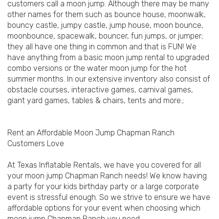
customers call a moon jump. Although there may be many
other names for them such as bounce house, moonwalk,
bouncy castle, jumpy castle, jump house, moon bounce,
moonbounce, spacewalk, bouncer, fun jumps, or jumper;
they all have one thing in common and that is FUN! We
have anything from a basic moon jump rental to upgraded
combo versions or the water moon jump for the hot
summer months. In our extensive inventory also consist of
obstacle courses, interactive games, carnival games,
giant yard games, tables & chairs, tents and more.;
Rent an Affordable Moon Jump Chapman Ranch
Customers Love
At Texas Inflatable Rentals, we have you covered for all
your moon jump Chapman Ranch needs! We know having
a party for your kids birthday party or a large corporate
event is stressful enough. So we strive to ensure we have
affordable options for your event when choosing which
moon jump Chapman Ranch you need.