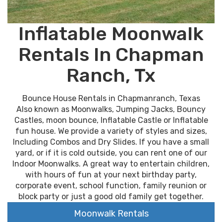
Inflatable Moonwalk
Rentals In Chapman
Ranch, Tx
Bounce House Rentals in Chapmanranch, Texas
Also known as Moonwalks, Jumping Jacks, Bouncy
Castles, moon bounce, Inflatable Castle or Inflatable
fun house. We provide a variety of styles and sizes,
Including Combos and Dry Slides. If you have a small
yard, or if it is cold outside, you can rent one of our
Indoor Moonwalks. A great way to entertain children,
with hours of fun at your next birthday party,
corporate event, school function, family reunion or
block party or just a good old family get together.
Moonwalk Rentals