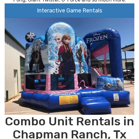
Interactive Game Rentals
Combo Unit Rentals in
Chapman Ranch, Tx