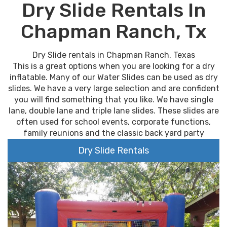
Dry Slide Rentals In
Chapman Ranch, Tx
Dry Slide rentals in Chapman Ranch, Texas
This is a great options when you are looking for a dry
inflatable. Many of our Water Slides can be used as dry
slides. We have a very large selection and are confident
you will find something that you like. We have single
lane, double lane and triple lane slides. These slides are
often used for school events, corporate functions,
family reunions and the classic back yard party
Dry Slide Rentals