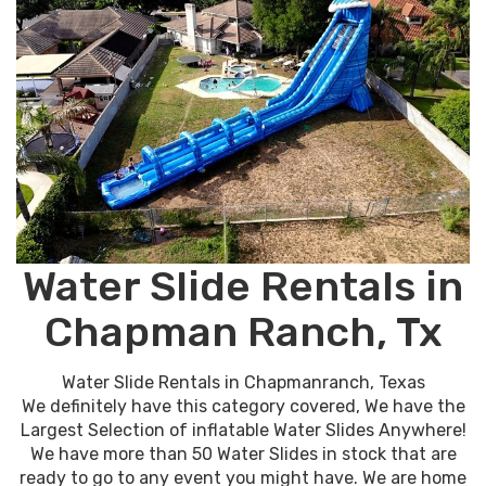
Water Slide Rentals in
Chapman Ranch, Tx
Water Slide Rentals in Chapmanranch, Texas
We definitely have this category covered, We have the
Largest Selection of inflatable Water Slides Anywhere!
We have more than 50 Water Slides in stock that are
ready to go to any event you might have. We are home