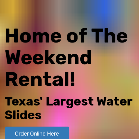
Home of The
Weekend
Rental!
Texas' Largest Water
Slides
Order Online Here