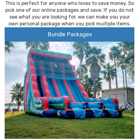
This is perfect for anyone who loves to save money, So
pick one of our online packages and save. If you do not
see what you are looking for, we can make you your
own personal package when you pick multiple items.
Bundle Packages