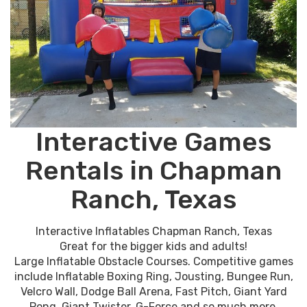
Interactive Games
Rentals in Chapman
Ranch, Texas
Interactive Inflatables Chapman Ranch, Texas
Great for the bigger kids and adults!
Large Inflatable Obstacle Courses. Competitive games
include Inflatable Boxing Ring, Jousting, Bungee Run,
Velcro Wall, Dodge Ball Arena, Fast Pitch, Giant Yard
Pong, Giant Twister, G-Force and so much more.