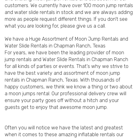
customers. We currently have over 100 moon jump rentals
and water slide rentals in stock and we are always adding
more as people request different things. If you don't see
what you are looking for, please give us a call.
We have a Huge Assortment of Moon Jump Rentals and
Water Slide Rentals in Chapman Ranch, Texas
For years, we have been the leading provider of moon
jump rentals and Water Slide Rentals in Chapman Ranch
for all kinds of parties or events. That's why we strive to
have the best variety and assortment of moon jump
rentals in Chapman Ranch, Texas. With thousands of
happy customers, we think we know a thing or two about
a moon jumps rental. Our professional delivery crew will
ensure your party goes off without a hitch and your
guests get to enjoy that awesome moon jump.
Often you will notice we have the latest and greatest
when it comes to these amazing inflatable rentals our