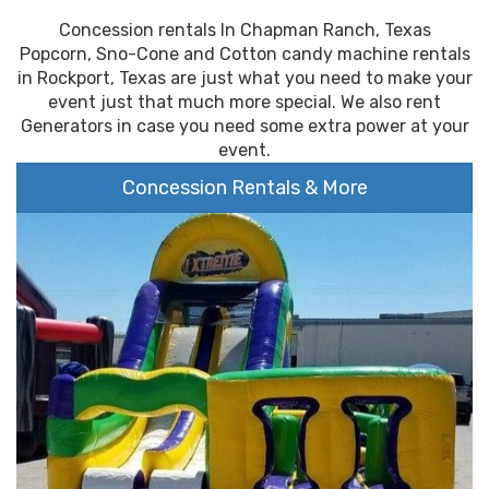
Concession rentals In Chapman Ranch, Texas
Popcorn, Sno-Cone and Cotton candy machine rentals
in Rockport, Texas are just what you need to make your
event just that much more special. We also rent
Generators in case you need some extra power at your
event.
Concession Rentals & More