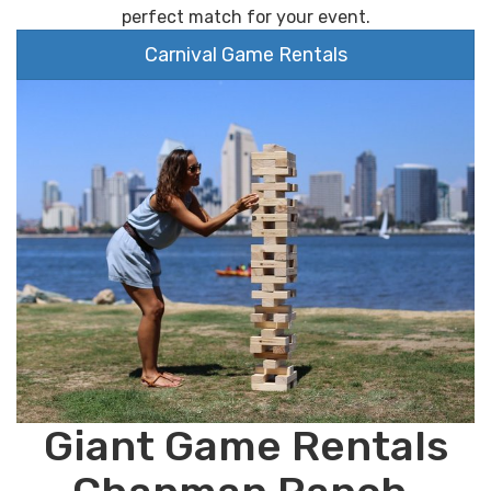
perfect match for your event.
Carnival Game Rentals
Giant Game Rentals