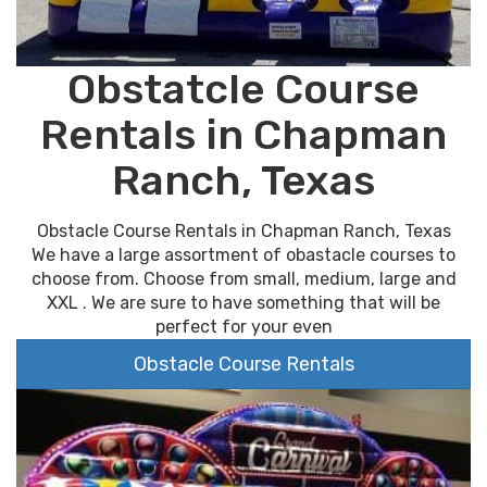
Obstatcle Course
Rentals in Chapman
Ranch, Texas
Obstacle Course Rentals in Chapman Ranch, Texas
We have a large assortment of obastacle courses to
choose from. Choose from small, medium, large and
XXL . We are sure to have something that will be
perfect for your even
Obstacle Course Rentals