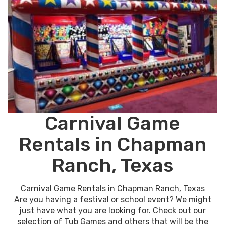
Carnival Game
Rentals in Chapman
Ranch, Texas
Carnival Game Rentals in Chapman Ranch, Texas
Are you having a festival or school event? We might
just have what you are looking for. Check out our
selection of Tub Games and others that will be the